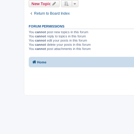
New Topic
Return to Board Index
FORUM PERMISSIONS
You
cannot
post new topics in this forum
You
cannot
reply to topics in this forum
You
cannot
edit your posts in this forum
You
cannot
delete your posts in this forum
You
cannot
post attachments in this forum
Home