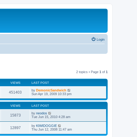
Login
2 topics • Page
1
of
1
VIEWS
LAST POST
by
DemonicSandwich
451403
Sun Apr 19, 2009 10:33 pm
VIEWS
LAST POST
by
neodos
15873
Tue Jun 15, 2010 4:28 am
by
KIWIDOGGIE
12897
Thu Jun 12, 2008 11:47 am