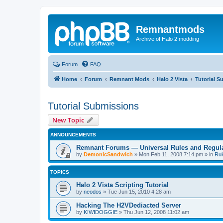
Remnantmods
Archive of Halo 2 modding
Forum
FAQ
Home
Forum
Remnant Mods
Halo 2 Vista
Tutorial S
Tutorial Submissions
New Topic
ANNOUNCEMENTS
Remnant Forums — Universal Rules and Regul
by
DemonicSandwich
»
Mon Feb 11, 2008 7:14 pm
» in
Rul
TOPICS
Halo 2 Vista Scripting Tutorial
by
neodos
»
Tue Jun 15, 2010 4:28 am
Hacking The H2VDediacted Server
by
KIWIDOGGIE
»
Thu Jun 12, 2008 11:02 am