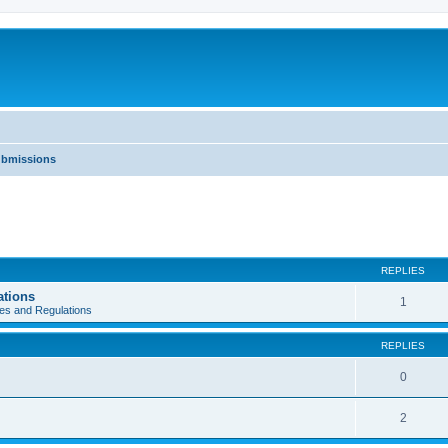
ubmissions
REPLIES
ations
1
es and Regulations
REPLIES
0
2