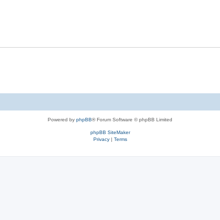
Powered by
phpBB
® Forum Software © phpBB Limited
phpBB SiteMaker
Privacy
|
Terms