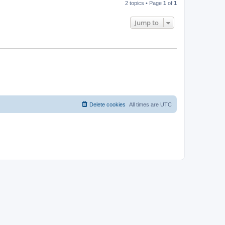
2 topics • Page
1
of
1
Jump to
Delete cookies
All times are
UTC