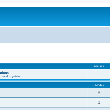
REPLIES
ations
1
es and Regulations
REPLIES
0
2