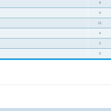
8
0
21
4
3
0