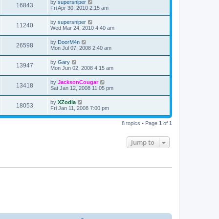
by
supersniper
16843
Fri Apr 30, 2010 2:15 am
by
supersniper
11240
Wed Mar 24, 2010 4:40 am
by
DoorM4n
26598
Mon Jul 07, 2008 2:40 am
by
Gary
13947
Mon Jun 02, 2008 4:15 am
by
JacksonCougar
13418
Sat Jan 12, 2008 11:05 pm
by
XZodia
18053
Fri Jan 11, 2008 7:00 pm
8 topics • Page
1
of
1
Jump to