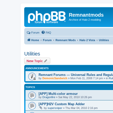
Remnantmods
Archive of Halo 2 modding
Forum
FAQ
Home
Forum
Remnant Mods
Halo 2 Vista
Utilities
Utilities
New Topic
ANNOUNCEMENTS
Remnant Forums — Universal Rules and Regul
by
DemonicSandwich
»
Mon Feb 11, 2008 7:14 pm
» in
Rul
TOPICS
[APP] Multi-color armour
by
Dragonfire
»
Sat May 22, 2010 10:26 pm
[APP]H2V Custom Map Adder
by
supersniper
»
Thu Mar 04, 2010 2:16 pm