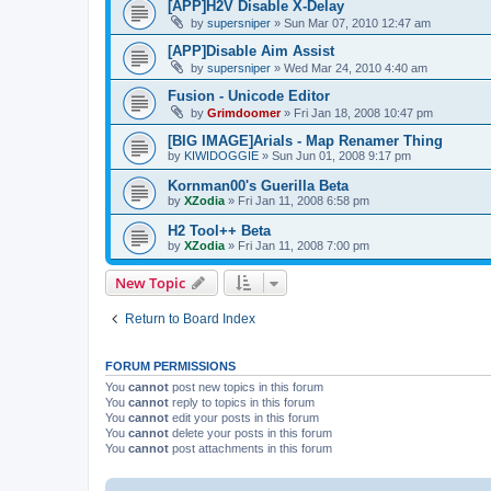
[APP]H2V Disable X-Delay
by
supersniper
»
Sun Mar 07, 2010 12:47 am
[APP]Disable Aim Assist
by
supersniper
»
Wed Mar 24, 2010 4:40 am
Fusion - Unicode Editor
by
Grimdoomer
»
Fri Jan 18, 2008 10:47 pm
[BIG IMAGE]Arials - Map Renamer Thing
by
KIWIDOGGIE
»
Sun Jun 01, 2008 9:17 pm
Kornman00's Guerilla Beta
by
XZodia
»
Fri Jan 11, 2008 6:58 pm
H2 Tool++ Beta
by
XZodia
»
Fri Jan 11, 2008 7:00 pm
New Topic
Return to Board Index
FORUM PERMISSIONS
You
cannot
post new topics in this forum
You
cannot
reply to topics in this forum
You
cannot
edit your posts in this forum
You
cannot
delete your posts in this forum
You
cannot
post attachments in this forum