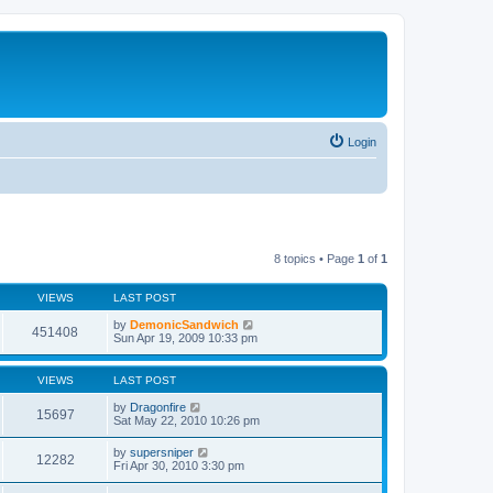
Login
8 topics • Page
1
of
1
VIEWS
LAST POST
by
DemonicSandwich
451408
Sun Apr 19, 2009 10:33 pm
VIEWS
LAST POST
by
Dragonfire
15697
Sat May 22, 2010 10:26 pm
by
supersniper
12282
Fri Apr 30, 2010 3:30 pm