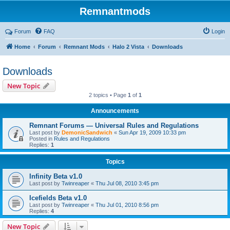
Remnantmods
Forum
FAQ
Login
Home
Forum
Remnant Mods
Halo 2 Vista
Downloads
Downloads
New Topic
2 topics • Page
1
of
1
Announcements
Remnant Forums — Universal Rules and Regulations
Last post by
DemonicSandwich
«
Sun Apr 19, 2009 10:33 pm
Posted in
Rules and Regulations
Replies:
1
Topics
Infinity Beta v1.0
Last post by
Twinreaper
«
Thu Jul 08, 2010 3:45 pm
Icefields Beta v1.0
Last post by
Twinreaper
«
Thu Jul 01, 2010 8:56 pm
Replies:
4
New Topic