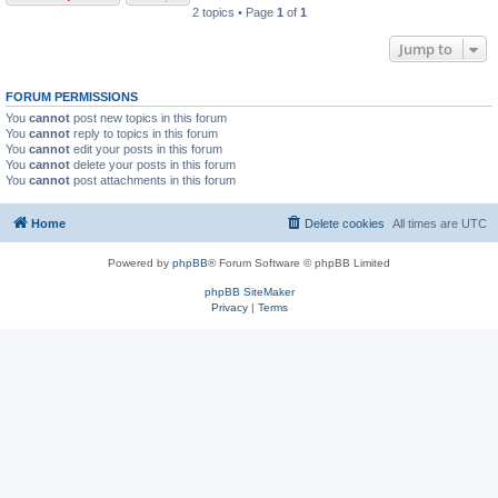
2 topics • Page
1
of
1
Jump to
FORUM PERMISSIONS
You
cannot
post new topics in this forum
You
cannot
reply to topics in this forum
You
cannot
edit your posts in this forum
You
cannot
delete your posts in this forum
You
cannot
post attachments in this forum
Home
Delete cookies
All times are
UTC
Powered by
phpBB
® Forum Software © phpBB Limited
phpBB SiteMaker
Privacy
|
Terms