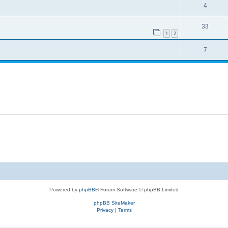
4
33
1
2
7
Powered by
phpBB
® Forum Software © phpBB Limited
phpBB SiteMaker
Privacy
|
Terms