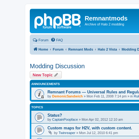
Remnantmods
Archive of Halo 2 modding
Forum
FAQ
Home
Forum
Remnant Mods
Halo 2 Vista
Modding D
Modding Discussion
New Topic
ANNOUNCEMENTS
Remnant Forums — Universal Rules and Regul
by
DemonicSandwich
»
Mon Feb 11, 2008 7:14 pm
» in
Rul
TOPICS
Status?
by
CaptainPoopface
»
Mon Apr 02, 2012 12:10 am
Custom maps for H2V, with custom content.
by
Twinreaper
»
Mon Jul 12, 2010 6:41 pm