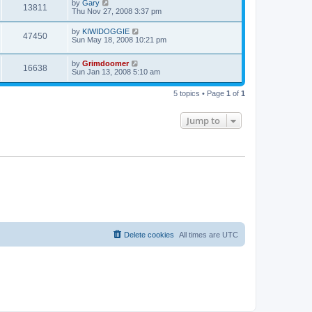
by
Gary
13811
Thu Nov 27, 2008 3:37 pm
by
KIWIDOGGIE
47450
Sun May 18, 2008 10:21 pm
by
Grimdoomer
16638
Sun Jan 13, 2008 5:10 am
5 topics • Page
1
of
1
Jump to
Delete cookies
All times are
UTC