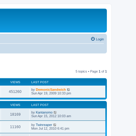
Login
5 topics • Page
1
of
1
VIEWS
LAST POST
by
DemonicSandwich
451260
Sun Apr 19, 2009 10:33 pm
VIEWS
LAST POST
by
Kantanomo
18169
Sun Apr 15, 2012 10:03 am
by
Twinreaper
11160
Mon Jul 12, 2010 6:41 pm