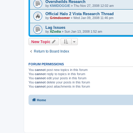
Oversheilds Research
by
KIWIDOGGIE
»
Thu Nov 27, 2008 12:02 am
Official Halo 2 Vista Research Thread
by
Grimdoomer
»
Wed Jan 09, 2008 11:46 pm
Lag Issues
by
XZodia
»
Sun Jan 13, 2008 1:52 am
New Topic
Return to Board Index
FORUM PERMISSIONS
You
cannot
post new topics in this forum
You
cannot
reply to topics in this forum
You
cannot
edit your posts in this forum
You
cannot
delete your posts in this forum
You
cannot
post attachments in this forum
Home