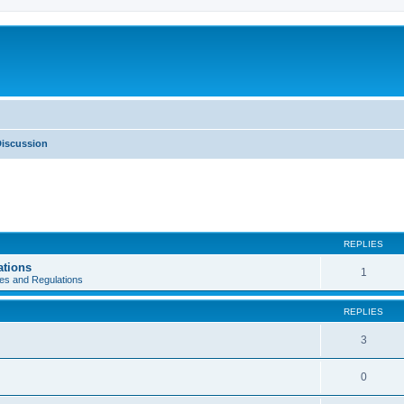
iscussion
REPLIES
ations
1
es and Regulations
REPLIES
3
0