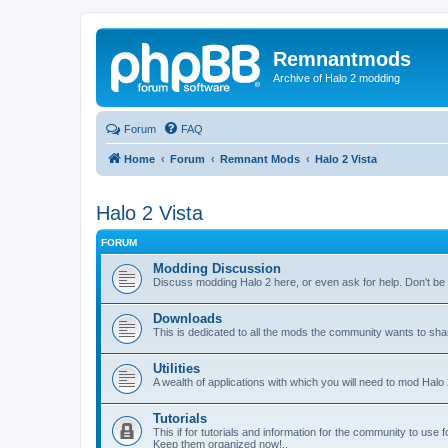
Remnantmods
Archive of Halo 2 modding
Forum
FAQ
Home
Forum
Remnant Mods
Halo 2 Vista
Halo 2 Vista
FORUM
Modding Discussion
Discuss modding Halo 2 here, or even ask for help. Don't be af
Downloads
This is dedicated to all the mods the community wants to sha
Utilities
A wealth of applications with which you will need to mod Halo 
Tutorials
This if for tutorials and information for the community to use 
Keep them organized now!..