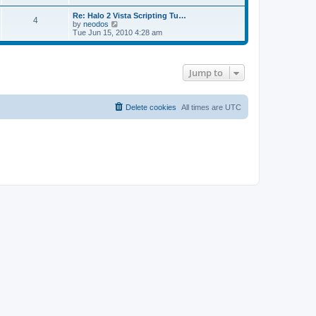
e
s
s
l
Re: Halo 2 Vista Scripting Tu…
t
t
a
4
V
by
neodos
p
t
i
Tue Jun 15, 2010 4:28 am
o
e
e
s
s
w
t
t
t
p
h
o
Jump to
e
s
l
t
a
t
Delete cookies
All times are
UTC
e
s
t
p
o
s
t