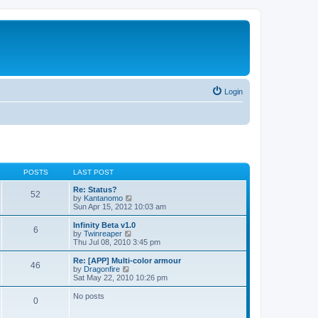
Login
POSTS
LAST POST
Re: Status?
52
V
by
Kantanomo
i
Sun Apr 15, 2012 10:03 am
e
w
Infinity Beta v1.0
6
t
V
by
Twinreaper
h
i
Thu Jul 08, 2010 3:45 pm
e
e
l
w
Re: [APP] Multi-color armour
46
a
t
V
by
Dragonfire
t
h
i
Sat May 22, 2010 10:26 pm
e
e
e
s
l
w
No posts
t
0
a
t
p
t
h
o
e