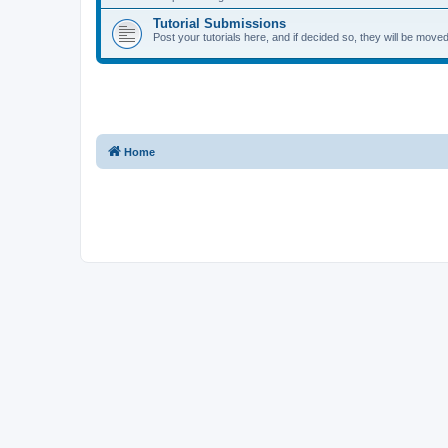
Tutorial Submissions
Post your tutorials here, and if decided so, they will be moved 
Home