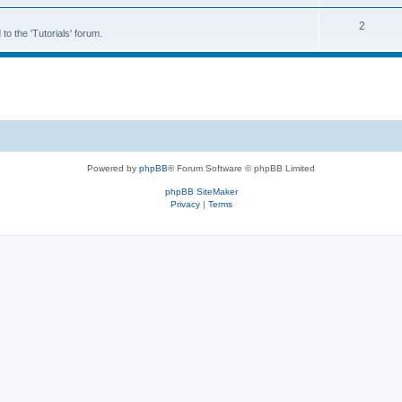
2
to the 'Tutorials' forum.
Powered by
phpBB
® Forum Software © phpBB Limited
phpBB SiteMaker
Privacy
|
Terms