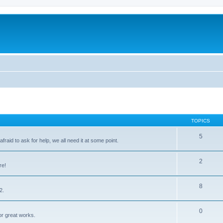
TOPICS
5
raid to ask for help, we all need it at some point.
2
re!
8
2.
0
for great works.