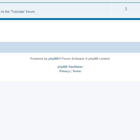
2
to the 'Tutorials' forum.
Powered by
phpBB
® Forum Software © phpBB Limited
phpBB SiteMaker
Privacy
|
Terms