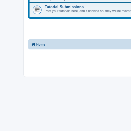
Tutorial Submissions
Post your tutorials here, and if decided so, they will be moved 
Home