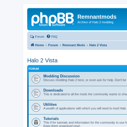
Remnantmods
Archive of Halo 2 modding
Forum
FAQ
Home
Forum
Remnant Mods
Halo 2 Vista
Halo 2 Vista
FORUM
Modding Discussion
Discuss modding Halo 2 here, or even ask for help. Don't be af
Downloads
This is dedicated to all the mods the community wants to sha
Utilities
A wealth of applications with which you will need to mod Halo 
Tutorials
This if for tutorials and information for the community to use 
Keep them organized now!..