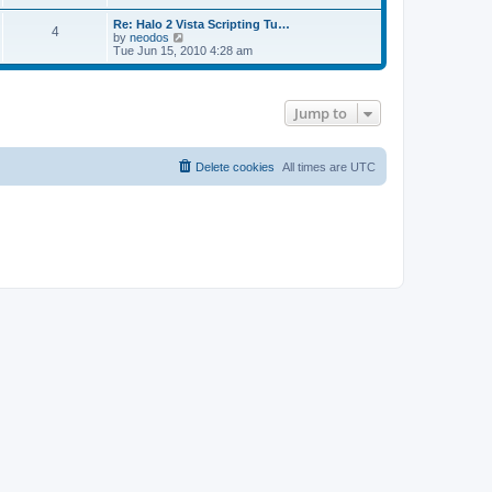
e
s
s
l
Re: Halo 2 Vista Scripting Tu…
t
t
a
4
V
by
neodos
p
t
i
Tue Jun 15, 2010 4:28 am
o
e
e
s
s
w
t
t
t
p
h
o
Jump to
e
s
l
t
a
t
Delete cookies
All times are
UTC
e
s
t
p
o
s
t