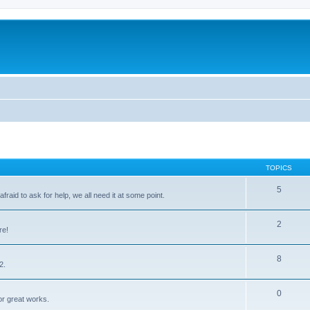
TOPICS
5
raid to ask for help, we all need it at some point.
2
re!
8
2.
0
for great works.