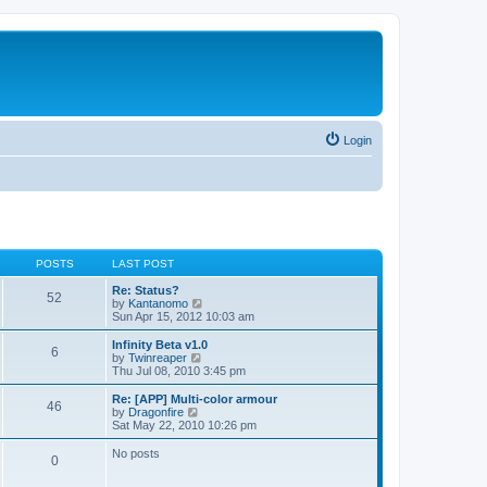
Login
POSTS
LAST POST
Re: Status?
52
V
by
Kantanomo
i
Sun Apr 15, 2012 10:03 am
e
w
Infinity Beta v1.0
6
t
V
by
Twinreaper
h
i
Thu Jul 08, 2010 3:45 pm
e
e
l
w
Re: [APP] Multi-color armour
46
a
t
V
by
Dragonfire
t
h
i
Sat May 22, 2010 10:26 pm
e
e
e
s
l
w
No posts
t
0
a
t
p
t
h
o
e