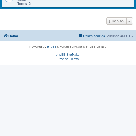
forum.
Topics:
2
Jump to
Home
Delete cookies
All times are
UTC
Powered by
phpBB
® Forum Software © phpBB Limited
phpBB SiteMaker
Privacy
|
Terms