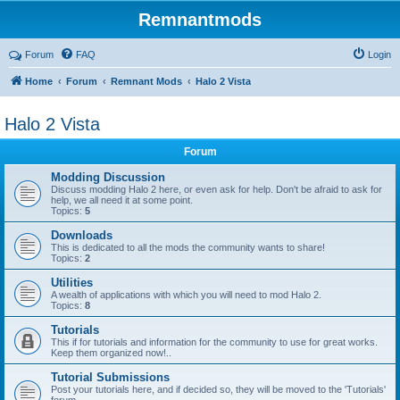
Remnantmods
Forum
FAQ
Login
Home
Forum
Remnant Mods
Halo 2 Vista
Halo 2 Vista
Forum
Modding Discussion
Discuss modding Halo 2 here, or even ask for help. Don't be afraid to ask for
help, we all need it at some point.
Topics:
5
Downloads
This is dedicated to all the mods the community wants to share!
Topics:
2
Utilities
A wealth of applications with which you will need to mod Halo 2.
Topics:
8
Tutorials
This if for tutorials and information for the community to use for great works.
Keep them organized now!..
Tutorial Submissions
Post your tutorials here, and if decided so, they will be moved to the 'Tutorials'