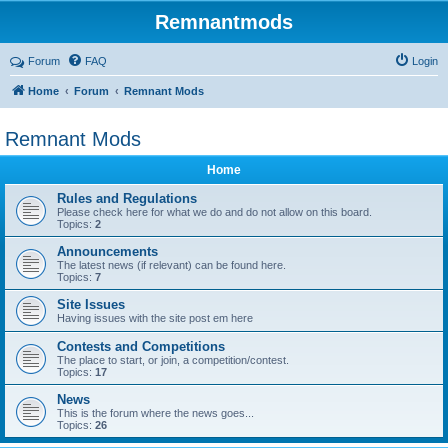
Remnantmods
Forum
FAQ
Login
Home
Forum
Remnant Mods
Remnant Mods
Home
Rules and Regulations
Please check here for what we do and do not allow on this board.
Topics:
2
Announcements
The latest news (if relevant) can be found here.
Topics:
7
Site Issues
Having issues with the site post em here
Contests and Competitions
The place to start, or join, a competition/contest.
Topics:
17
News
This is the forum where the news goes...
Topics:
26