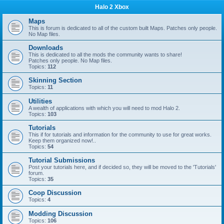
Halo 2 Xbox
Maps
This is forum is dedicated to all of the custom built Maps. Patches only people.
No Map files.
Downloads
This is dedicated to all the mods the community wants to share!
Patches only people. No Map files.
Topics:
112
Skinning Section
Topics:
11
Utilities
A wealth of applications with which you will need to mod Halo 2.
Topics:
103
Tutorials
This if for tutorials and information for the community to use for great works.
Keep them organized now!..
Topics:
54
Tutorial Submissions
Post your tutorials here, and if decided so, they will be moved to the 'Tutorials'
forum.
Topics:
35
Coop Discussion
Topics:
4
Modding Discussion
Topics:
106