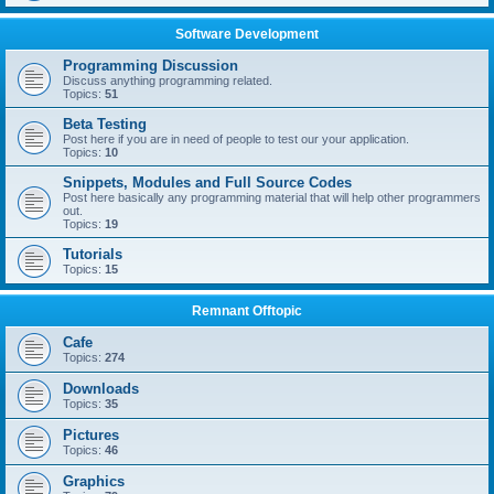
Software Development
Programming Discussion
Discuss anything programming related.
Topics:
51
Beta Testing
Post here if you are in need of people to test our your application.
Topics:
10
Snippets, Modules and Full Source Codes
Post here basically any programming material that will help other programmers
out.
Topics:
19
Tutorials
Topics:
15
Remnant Offtopic
Cafe
Topics:
274
Downloads
Topics:
35
Pictures
Topics:
46
Graphics