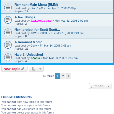
Remnant Main Menu (RMM)
Last post by
OwnZ joO
«
Tue Apr 01, 2008 2:08 pm
Replies:
12
A few Things
Last post by
JacksonCougar
«
Mon Mar 31, 2008 9:09 pm
Replies:
2
Next project for Scott Scott...
Last post by
KIWIDOGGIE
«
Tue Mar 18, 2008 3:49 am
Replies:
8
A Remnant Mod?
Last post by
Gary
«
Fri Mar 14, 2008 3:05 am
Replies:
22
Halo 2: Unleashed
Last post by
XZodia
«
Mon Mar 03, 2008 12:16 am
Replies:
4
New Topic
1
2
Next
60 topics
Jump to
FORUM PERMISSIONS
You
cannot
post new topics in this forum
You
cannot
reply to topics in this forum
You
cannot
edit your posts in this forum
You
cannot
delete your posts in this forum