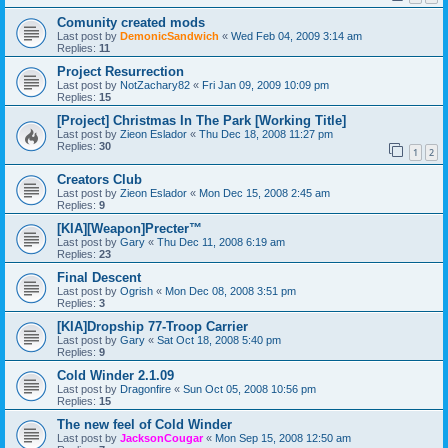
Comunity created mods
Last post by
DemonicSandwich
«
Wed Feb 04, 2009 3:14 am
Replies:
11
Project Resurrection
Last post by
NotZachary82
«
Fri Jan 09, 2009 10:09 pm
Replies:
15
[Project] Christmas In The Park [Working Title]
Last post by
Zieon Eslador
«
Thu Dec 18, 2008 11:27 pm
Replies:
30
1
2
Creators Club
Last post by
Zieon Eslador
«
Mon Dec 15, 2008 2:45 am
Replies:
9
[KIA][Weapon]Precter™
Last post by
Gary
«
Thu Dec 11, 2008 6:19 am
Replies:
23
Final Descent
Last post by
Ogrish
«
Mon Dec 08, 2008 3:51 pm
Replies:
3
[KIA]Dropship 77-Troop Carrier
Last post by
Gary
«
Sat Oct 18, 2008 5:40 pm
Replies:
9
Cold Winder 2.1.09
Last post by
Dragonfire
«
Sun Oct 05, 2008 10:56 pm
Replies:
15
The new feel of Cold Winder
Last post by
JacksonCougar
«
Mon Sep 15, 2008 12:50 am