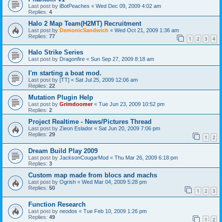
Last post by
iBotPeaches
«
Wed Dec 09, 2009 4:02 am
Replies:
4
Halo 2 Map Team(H2MT) Recruitment
Last post by
DemonicSandwich
«
Wed Oct 21, 2009 1:36 am
Replies:
77
1
2
3
4
Halo Strike Series
Last post by
Dragonfire
«
Sun Sep 27, 2009 8:18 am
I'm starting a boat mod.
Last post by
[TT]
«
Sat Jul 25, 2009 12:06 am
Replies:
22
Mutation Plugin Help
Last post by
Grimdoomer
«
Tue Jun 23, 2009 10:52 pm
Replies:
2
Project Realtime - News/Pictures Thread
Last post by
Zieon Eslador
«
Sat Jun 20, 2009 7:06 pm
Replies:
29
1
2
Dream Build Play 2009
Last post by
JacksonCougarMod
«
Thu Mar 26, 2009 6:18 pm
Replies:
3
Custom map made from blocs and machs
Last post by
Ogrish
«
Wed Mar 04, 2009 5:28 pm
Replies:
50
1
2
3
Function Research
Last post by
neodos
«
Tue Feb 10, 2009 1:26 pm
Replies:
49
1
2