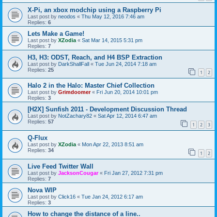
X-Pi, an xbox modchip using a Raspberry Pi
Last post by
neodos
«
Thu May 12, 2016 7:46 am
Replies:
6
Lets Make a Game!
Last post by
XZodia
«
Sat Mar 14, 2015 5:31 pm
Replies:
7
H3, H3: ODST, Reach, and H4 BSP Extraction
Last post by
DarkShallFall
«
Tue Jun 24, 2014 7:18 am
Replies:
25
1
2
Halo 2 in the Halo: Master Chief Collection
Last post by
Grimdoomer
«
Fri Jun 20, 2014 10:01 pm
Replies:
3
[H2X] Sunfish 2011 - Development Discussion Thread
Last post by
NotZachary82
«
Sat Apr 12, 2014 6:47 am
Replies:
57
1
2
3
Q-Flux
Last post by
XZodia
«
Mon Apr 22, 2013 8:51 am
Replies:
34
1
2
Live Feed Twitter Wall
Last post by
JacksonCougar
«
Fri Jan 27, 2012 7:31 pm
Replies:
7
Nova WIP
Last post by
Click16
«
Tue Jan 24, 2012 6:17 am
Replies:
3
How to change the distance of a line..