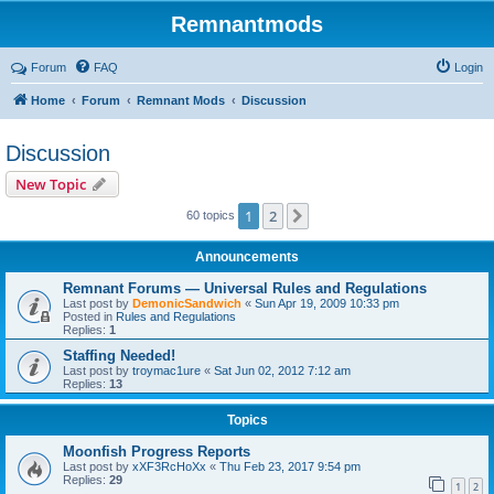
Remnantmods
Forum
FAQ
Login
Home
Forum
Remnant Mods
Discussion
Discussion
New Topic
1
2
Next
60 topics
Announcements
Remnant Forums — Universal Rules and Regulations
Last post by
DemonicSandwich
«
Sun Apr 19, 2009 10:33 pm
Posted in
Rules and Regulations
Replies:
1
Staffing Needed!
Last post by
troymac1ure
«
Sat Jun 02, 2012 7:12 am
Replies:
13
Topics
Moonfish Progress Reports
Last post by
xXF3RcHoXx
«
Thu Feb 23, 2017 9:54 pm
Replies:
29
1
2