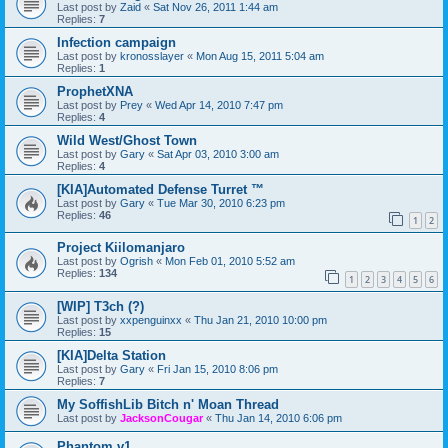
Last post by
Zaid
«
Sat Nov 26, 2011 1:44 am
Replies:
7
Infection campaign
Last post by
kronosslayer
«
Mon Aug 15, 2011 5:04 am
Replies:
1
ProphetXNA
Last post by
Prey
«
Wed Apr 14, 2010 7:47 pm
Replies:
4
Wild West/Ghost Town
Last post by
Gary
«
Sat Apr 03, 2010 3:00 am
Replies:
4
[KIA]Automated Defense Turret ™
Last post by
Gary
«
Tue Mar 30, 2010 6:23 pm
Replies:
46
1
2
Project Kiilomanjaro
Last post by
Ogrish
«
Mon Feb 01, 2010 5:52 am
Replies:
134
1
2
3
4
5
6
[WIP] T3ch (?)
Last post by
xxpenguinxx
«
Thu Jan 21, 2010 10:00 pm
Replies:
15
[KIA]Delta Station
Last post by
Gary
«
Fri Jan 15, 2010 8:06 pm
Replies:
7
My SoffishLib Bitch n' Moan Thread
Last post by
JacksonCougar
«
Thu Jan 14, 2010 6:06 pm
Phantom v1