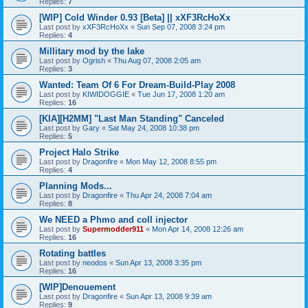
Replies:
7
[WIP] Cold Winder 0.93 [Beta] || xXF3RcHoXx
Last post by
xXF3RcHoXx
«
Sun Sep 07, 2008 3:24 pm
Replies:
4
Millitary mod by the lake
Last post by
Ogrish
«
Thu Aug 07, 2008 2:05 am
Replies:
3
Wanted: Team Of 6 For Dream-Build-Play 2008
Last post by
KIWIDOGGIE
«
Tue Jun 17, 2008 1:20 am
Replies:
16
[KIA][H2MM] "Last Man Standing" Canceled
Last post by
Gary
«
Sat May 24, 2008 10:38 pm
Replies:
5
Project Halo Strike
Last post by
Dragonfire
«
Mon May 12, 2008 8:55 pm
Replies:
4
Planning Mods...
Last post by
Dragonfire
«
Thu Apr 24, 2008 7:04 am
Replies:
8
We NEED a Phmo and coll injector
Last post by
Supermodder911
«
Mon Apr 14, 2008 12:26 am
Replies:
16
Rotating battles
Last post by
neodos
«
Sun Apr 13, 2008 3:35 pm
Replies:
16
[WIP]Denouement
Last post by
Dragonfire
«
Sun Apr 13, 2008 9:39 am
Replies:
9