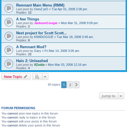
Remnant Main Menu (RMM)
Last post by
OwnZ joO
«
Tue Apr 01, 2008 2:08 pm
Replies:
12
A few Things
Last post by
JacksonCougar
«
Mon Mar 31, 2008 9:09 pm
Replies:
2
Next project for Scott Scott...
Last post by
KIWIDOGGIE
«
Tue Mar 18, 2008 3:49 am
Replies:
8
A Remnant Mod?
Last post by
Gary
«
Fri Mar 14, 2008 3:05 am
Replies:
22
Halo 2: Unleashed
Last post by
XZodia
«
Mon Mar 03, 2008 12:16 am
Replies:
4
New Topic
1
2
Next
60 topics
Jump to
FORUM PERMISSIONS
You
cannot
post new topics in this forum
You
cannot
reply to topics in this forum
You
cannot
edit your posts in this forum
You
cannot
delete your posts in this forum