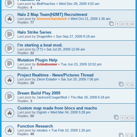
Last post by
iBotPeaches
«
Wed Dec 09, 2009 4:02 am
Replies:
4
Halo 2 Map Team(H2MT) Recruitment
Last post by
DemonicSandwich
«
Wed Oct 21, 2009 1:36 am
Replies:
77
1
2
3
4
Halo Strike Series
Last post by
Dragonfire
«
Sun Sep 27, 2009 8:18 am
I'm starting a boat mod.
Last post by
[TT]
«
Sat Jul 25, 2009 12:06 am
Replies:
22
Mutation Plugin Help
Last post by
Grimdoomer
«
Tue Jun 23, 2009 10:52 pm
Replies:
2
Project Realtime - News/Pictures Thread
Last post by
Zieon Eslador
«
Sat Jun 20, 2009 7:06 pm
Replies:
29
1
2
Dream Build Play 2009
Last post by
JacksonCougarMod
«
Thu Mar 26, 2009 6:18 pm
Replies:
3
Custom map made from blocs and machs
Last post by
Ogrish
«
Wed Mar 04, 2009 5:28 pm
Replies:
50
1
2
3
Function Research
Last post by
neodos
«
Tue Feb 10, 2009 1:26 pm
Replies:
49
1
2