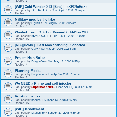
Replies:
7
[WIP] Cold Winder 0.93 [Beta] || xXF3RcHoXx
Last post by
xXF3RcHoXx
«
Sun Sep 07, 2008 3:24 pm
Replies:
4
Millitary mod by the lake
Last post by
Ogrish
«
Thu Aug 07, 2008 2:05 am
Replies:
3
Wanted: Team Of 6 For Dream-Build-Play 2008
Last post by
KIWIDOGGIE
«
Tue Jun 17, 2008 1:20 am
Replies:
16
[KIA][H2MM] "Last Man Standing" Canceled
Last post by
Gary
«
Sat May 24, 2008 10:38 pm
Replies:
5
Project Halo Strike
Last post by
Dragonfire
«
Mon May 12, 2008 8:55 pm
Replies:
4
Planning Mods...
Last post by
Dragonfire
«
Thu Apr 24, 2008 7:04 am
Replies:
8
We NEED a Phmo and coll injector
Last post by
Supermodder911
«
Mon Apr 14, 2008 12:26 am
Replies:
16
Rotating battles
Last post by
neodos
«
Sun Apr 13, 2008 3:35 pm
Replies:
16
[WIP]Denouement
Last post by
Dragonfire
«
Sun Apr 13, 2008 9:39 am
Replies:
9