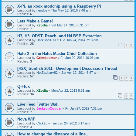
X-Pi, an xbox modchip using a Raspberry Pi
Last post by
neodos
«
Thu May 12, 2016 7:46 am
Replies:
6
Lets Make a Game!
Last post by
XZodia
«
Sat Mar 14, 2015 5:31 pm
Replies:
7
H3, H3: ODST, Reach, and H4 BSP Extraction
Last post by
DarkShallFall
«
Tue Jun 24, 2014 7:18 am
Replies:
25
1
2
Halo 2 in the Halo: Master Chief Collection
Last post by
Grimdoomer
«
Fri Jun 20, 2014 10:01 pm
Replies:
3
[H2X] Sunfish 2011 - Development Discussion Thread
Last post by
NotZachary82
«
Sat Apr 12, 2014 6:47 am
Replies:
57
1
2
3
Q-Flux
Last post by
XZodia
«
Mon Apr 22, 2013 8:51 am
Replies:
34
1
2
Live Feed Twitter Wall
Last post by
JacksonCougar
«
Fri Jan 27, 2012 7:31 pm
Replies:
7
Nova WIP
Last post by
Click16
«
Tue Jan 24, 2012 6:17 am
Replies:
3
How to change the distance of a line..