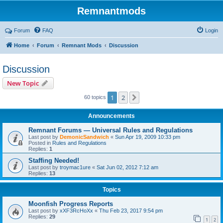
Remnantmods
Forum
FAQ
Login
Home
Forum
Remnant Mods
Discussion
Discussion
New Topic
1
2
Next
60 topics
Announcements
Remnant Forums — Universal Rules and Regulations
Last post by
DemonicSandwich
«
Sun Apr 19, 2009 10:33 pm
Posted in
Rules and Regulations
Replies:
1
Staffing Needed!
Last post by
troymac1ure
«
Sat Jun 02, 2012 7:12 am
Replies:
13
Topics
Moonfish Progress Reports
Last post by
xXF3RcHoXx
«
Thu Feb 23, 2017 9:54 pm
Replies:
29
1
2