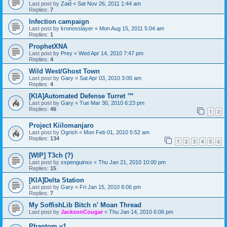
Last post by
Zaid
«
Sat Nov 26, 2011 1:44 am
Replies:
7
Infection campaign
Last post by
kronosslayer
«
Mon Aug 15, 2011 5:04 am
Replies:
1
ProphetXNA
Last post by
Prey
«
Wed Apr 14, 2010 7:47 pm
Replies:
4
Wild West/Ghost Town
Last post by
Gary
«
Sat Apr 03, 2010 3:00 am
Replies:
4
[KIA]Automated Defense Turret ™
Last post by
Gary
«
Tue Mar 30, 2010 6:23 pm
Replies:
46
1
2
Project Kiilomanjaro
Last post by
Ogrish
«
Mon Feb 01, 2010 5:52 am
Replies:
134
1
2
3
4
5
6
[WIP] T3ch (?)
Last post by
xxpenguinxx
«
Thu Jan 21, 2010 10:00 pm
Replies:
15
[KIA]Delta Station
Last post by
Gary
«
Fri Jan 15, 2010 8:06 pm
Replies:
7
My SoffishLib Bitch n' Moan Thread
Last post by
JacksonCougar
«
Thu Jan 14, 2010 6:06 pm
Phantom v1