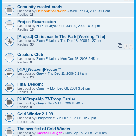
Comunity created mods
Last post by
DemonicSandwich
«
Wed Feb 04, 2009 3:14 am
Replies:
11
Project Resurrection
Last post by
NotZachary82
«
Fri Jan 09, 2009 10:09 pm
Replies:
15
[Project] Christmas In The Park [Working Title]
Last post by
Zieon Eslador
«
Thu Dec 18, 2008 11:27 pm
Replies:
30
1
2
Creators Club
Last post by
Zieon Eslador
«
Mon Dec 15, 2008 2:45 am
Replies:
9
[KIA][Weapon]Precter™
Last post by
Gary
«
Thu Dec 11, 2008 6:19 am
Replies:
23
Final Descent
Last post by
Ogrish
«
Mon Dec 08, 2008 3:51 pm
Replies:
3
[KIA]Dropship 77-Troop Carrier
Last post by
Gary
«
Sat Oct 18, 2008 5:40 pm
Replies:
9
Cold Winder 2.1.09
Last post by
Dragonfire
«
Sun Oct 05, 2008 10:56 pm
Replies:
15
The new feel of Cold Winder
Last post by
JacksonCougar
«
Mon Sep 15, 2008 12:50 am