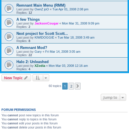
Remnant Main Menu (RMM)
Last post by
OwnZ joO
«
Tue Apr 01, 2008 2:08 pm
Replies:
12
A few Things
Last post by
JacksonCougar
«
Mon Mar 31, 2008 9:09 pm
Replies:
2
Next project for Scott Scott...
Last post by
KIWIDOGGIE
«
Tue Mar 18, 2008 3:49 am
Replies:
8
A Remnant Mod?
Last post by
Gary
«
Fri Mar 14, 2008 3:05 am
Replies:
22
Halo 2: Unleashed
Last post by
XZodia
«
Mon Mar 03, 2008 12:16 am
Replies:
4
New Topic
1
2
Next
60 topics
Jump to
FORUM PERMISSIONS
You
cannot
post new topics in this forum
You
cannot
reply to topics in this forum
You
cannot
edit your posts in this forum
You
cannot
delete your posts in this forum