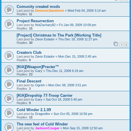
Comunity created mods
Last post by
DemonicSandwich
«
Wed Feb 04, 2009 3:14 am
Replies:
11
Project Resurrection
Last post by
NotZachary82
«
Fri Jan 09, 2009 10:09 pm
Replies:
15
[Project] Christmas In The Park [Working Title]
Last post by
Zieon Eslador
«
Thu Dec 18, 2008 11:27 pm
Replies:
30
1
2
Creators Club
Last post by
Zieon Eslador
«
Mon Dec 15, 2008 2:45 am
Replies:
9
[KIA][Weapon]Precter™
Last post by
Gary
«
Thu Dec 11, 2008 6:19 am
Replies:
23
Final Descent
Last post by
Ogrish
«
Mon Dec 08, 2008 3:51 pm
Replies:
3
[KIA]Dropship 77-Troop Carrier
Last post by
Gary
«
Sat Oct 18, 2008 5:40 pm
Replies:
9
Cold Winder 2.1.09
Last post by
Dragonfire
«
Sun Oct 05, 2008 10:56 pm
Replies:
15
The new feel of Cold Winder
Last post by
JacksonCougar
«
Mon Sep 15, 2008 12:50 am