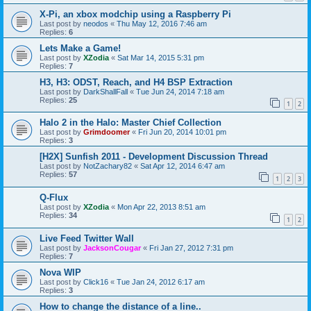
X-Pi, an xbox modchip using a Raspberry Pi
Last post by
neodos
«
Thu May 12, 2016 7:46 am
Replies:
6
Lets Make a Game!
Last post by
XZodia
«
Sat Mar 14, 2015 5:31 pm
Replies:
7
H3, H3: ODST, Reach, and H4 BSP Extraction
Last post by
DarkShallFall
«
Tue Jun 24, 2014 7:18 am
Replies:
25
1
2
Halo 2 in the Halo: Master Chief Collection
Last post by
Grimdoomer
«
Fri Jun 20, 2014 10:01 pm
Replies:
3
[H2X] Sunfish 2011 - Development Discussion Thread
Last post by
NotZachary82
«
Sat Apr 12, 2014 6:47 am
Replies:
57
1
2
3
Q-Flux
Last post by
XZodia
«
Mon Apr 22, 2013 8:51 am
Replies:
34
1
2
Live Feed Twitter Wall
Last post by
JacksonCougar
«
Fri Jan 27, 2012 7:31 pm
Replies:
7
Nova WIP
Last post by
Click16
«
Tue Jan 24, 2012 6:17 am
Replies:
3
How to change the distance of a line..