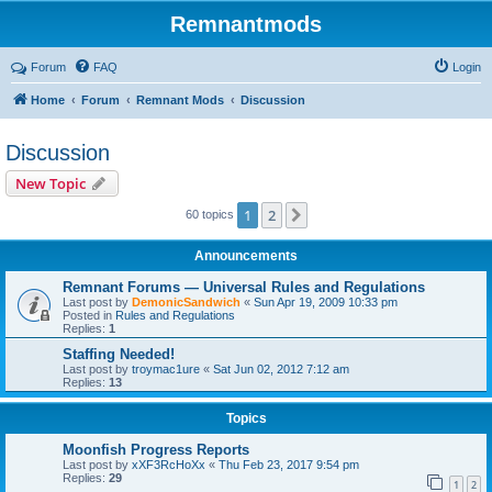
Remnantmods
Forum
FAQ
Login
Home
Forum
Remnant Mods
Discussion
Discussion
New Topic
1
2
Next
60 topics
Announcements
Remnant Forums — Universal Rules and Regulations
Last post by
DemonicSandwich
«
Sun Apr 19, 2009 10:33 pm
Posted in
Rules and Regulations
Replies:
1
Staffing Needed!
Last post by
troymac1ure
«
Sat Jun 02, 2012 7:12 am
Replies:
13
Topics
Moonfish Progress Reports
Last post by
xXF3RcHoXx
«
Thu Feb 23, 2017 9:54 pm
Replies:
29
1
2