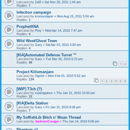
Last post by
Zaid
«
Sat Nov 26, 2011 1:44 am
Replies:
7
Infection campaign
Last post by
kronosslayer
«
Mon Aug 15, 2011 5:04 am
Replies:
1
ProphetXNA
Last post by
Prey
«
Wed Apr 14, 2010 7:47 pm
Replies:
4
Wild West/Ghost Town
Last post by
Gary
«
Sat Apr 03, 2010 3:00 am
Replies:
4
[KIA]Automated Defense Turret ™
Last post by
Gary
«
Tue Mar 30, 2010 6:23 pm
Replies:
46
1
2
Project Kiilomanjaro
Last post by
Ogrish
«
Mon Feb 01, 2010 5:52 am
Replies:
134
1
2
3
4
5
6
[WIP] T3ch (?)
Last post by
xxpenguinxx
«
Thu Jan 21, 2010 10:00 pm
Replies:
15
[KIA]Delta Station
Last post by
Gary
«
Fri Jan 15, 2010 8:06 pm
Replies:
7
My SoffishLib Bitch n' Moan Thread
Last post by
JacksonCougar
«
Thu Jan 14, 2010 6:06 pm
Phantom v1