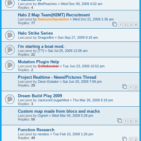
Last post by
iBotPeaches
«
Wed Dec 09, 2009 4:02 am
Replies:
4
Halo 2 Map Team(H2MT) Recruitment
Last post by
DemonicSandwich
«
Wed Oct 21, 2009 1:36 am
Replies:
77
1
2
3
4
Halo Strike Series
Last post by
Dragonfire
«
Sun Sep 27, 2009 8:18 am
I'm starting a boat mod.
Last post by
[TT]
«
Sat Jul 25, 2009 12:06 am
Replies:
22
Mutation Plugin Help
Last post by
Grimdoomer
«
Tue Jun 23, 2009 10:52 pm
Replies:
2
Project Realtime - News/Pictures Thread
Last post by
Zieon Eslador
«
Sat Jun 20, 2009 7:06 pm
Replies:
29
1
2
Dream Build Play 2009
Last post by
JacksonCougarMod
«
Thu Mar 26, 2009 6:18 pm
Replies:
3
Custom map made from blocs and machs
Last post by
Ogrish
«
Wed Mar 04, 2009 5:28 pm
Replies:
50
1
2
3
Function Research
Last post by
neodos
«
Tue Feb 10, 2009 1:26 pm
Replies:
49
1
2