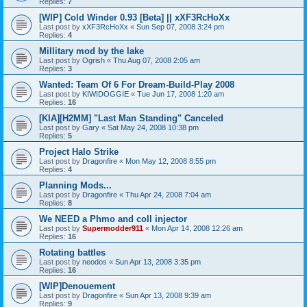
Replies:
7
[WIP] Cold Winder 0.93 [Beta] || xXF3RcHoXx
Last post by
xXF3RcHoXx
«
Sun Sep 07, 2008 3:24 pm
Replies:
4
Millitary mod by the lake
Last post by
Ogrish
«
Thu Aug 07, 2008 2:05 am
Replies:
3
Wanted: Team Of 6 For Dream-Build-Play 2008
Last post by
KIWIDOGGIE
«
Tue Jun 17, 2008 1:20 am
Replies:
16
[KIA][H2MM] "Last Man Standing" Canceled
Last post by
Gary
«
Sat May 24, 2008 10:38 pm
Replies:
5
Project Halo Strike
Last post by
Dragonfire
«
Mon May 12, 2008 8:55 pm
Replies:
4
Planning Mods...
Last post by
Dragonfire
«
Thu Apr 24, 2008 7:04 am
Replies:
8
We NEED a Phmo and coll injector
Last post by
Supermodder911
«
Mon Apr 14, 2008 12:26 am
Replies:
16
Rotating battles
Last post by
neodos
«
Sun Apr 13, 2008 3:35 pm
Replies:
16
[WIP]Denouement
Last post by
Dragonfire
«
Sun Apr 13, 2008 9:39 am
Replies:
9