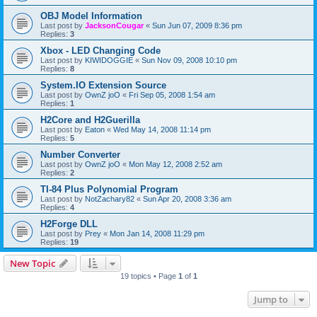
OBJ Model Information
Last post by
JacksonCougar
«
Sun Jun 07, 2009 8:36 pm
Replies:
3
Xbox - LED Changing Code
Last post by
KIWIDOGGIE
«
Sun Nov 09, 2008 10:10 pm
Replies:
8
System.IO Extension Source
Last post by
OwnZ joO
«
Fri Sep 05, 2008 1:54 am
Replies:
1
H2Core and H2Guerilla
Last post by
Eaton
«
Wed May 14, 2008 11:14 pm
Replies:
5
Number Converter
Last post by
OwnZ joO
«
Mon May 12, 2008 2:52 am
Replies:
2
TI-84 Plus Polynomial Program
Last post by
NotZachary82
«
Sun Apr 20, 2008 3:36 am
Replies:
4
H2Forge DLL
Last post by
Prey
«
Mon Jan 14, 2008 11:29 pm
Replies:
19
New Topic
19 topics • Page
1
of
1
Jump to