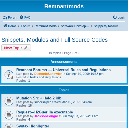
Remnantmods
Forum
FAQ
Login
Home
Forum
Remnant Mods
Software Development
Snippets, Modules and Full Source Codes
Snippets, Modules and Full Source Codes
New Topic
19 topics • Page
1
of
1
Announcements
Remnant Forums — Universal Rules and Regulations
Last post by
DemonicSandwich
«
Sun Apr 19, 2009 10:33 pm
Posted in
Rules and Regulations
Replies:
1
Topics
Mutation Src + Halo 2 idb
Last post by
supersniper
«
Wed Mar 15, 2017 3:48 am
Replies:
18
Request—H2Guerilla executable
Last post by
JacksonCougar
«
Sun May 03, 2015 4:11 am
Replies:
4
Syntax Highlighter