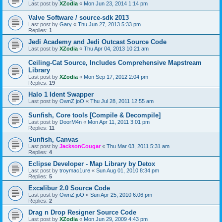
Last post by
XZodia
«
Mon Jun 23, 2014 1:14 pm
Valve Software / source-sdk 2013
Last post by
Gary
«
Thu Jun 27, 2013 5:33 pm
Replies:
1
Jedi Academy and Jedi Outcast Source Code
Last post by
XZodia
«
Thu Apr 04, 2013 10:21 am
Ceiling-Cat Source, Includes Comprehensive Mapstream
Library
Last post by
XZodia
«
Mon Sep 17, 2012 2:04 pm
Replies:
19
Halo 1 Ident Swapper
Last post by
OwnZ joO
«
Thu Jul 28, 2011 12:55 am
Sunfish, Core tools [Compile & Decompile]
Last post by
DoorM4n
«
Mon Apr 11, 2011 3:01 pm
Replies:
11
Sunfish, Canvas
Last post by
JacksonCougar
«
Thu Mar 03, 2011 5:31 am
Replies:
4
Eclipse Developer - Map Library by Detox
Last post by
troymac1ure
«
Sun Aug 01, 2010 8:34 pm
Replies:
5
Excalibur 2.0 Source Code
Last post by
OwnZ joO
«
Sun Apr 25, 2010 6:06 pm
Replies:
2
Drag n Drop Resigner Source Code
Last post by
XZodia
«
Mon Jun 29, 2009 4:43 pm