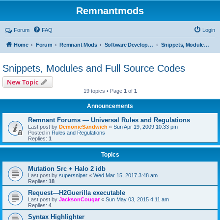
Remnantmods
Forum
FAQ
Login
Home
Forum
Remnant Mods
Software Development
Snippets, Modules and Full Source Codes
Snippets, Modules and Full Source Codes
New Topic
19 topics • Page
1
of
1
Announcements
Remnant Forums — Universal Rules and Regulations
Last post by
DemonicSandwich
«
Sun Apr 19, 2009 10:33 pm
Posted in
Rules and Regulations
Replies:
1
Topics
Mutation Src + Halo 2 idb
Last post by
supersniper
«
Wed Mar 15, 2017 3:48 am
Replies:
18
Request—H2Guerilla executable
Last post by
JacksonCougar
«
Sun May 03, 2015 4:11 am
Replies:
4
Syntax Highlighter