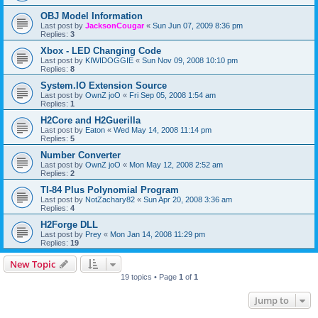
OBJ Model Information
Last post by
JacksonCougar
«
Sun Jun 07, 2009 8:36 pm
Replies:
3
Xbox - LED Changing Code
Last post by
KIWIDOGGIE
«
Sun Nov 09, 2008 10:10 pm
Replies:
8
System.IO Extension Source
Last post by
OwnZ joO
«
Fri Sep 05, 2008 1:54 am
Replies:
1
H2Core and H2Guerilla
Last post by
Eaton
«
Wed May 14, 2008 11:14 pm
Replies:
5
Number Converter
Last post by
OwnZ joO
«
Mon May 12, 2008 2:52 am
Replies:
2
TI-84 Plus Polynomial Program
Last post by
NotZachary82
«
Sun Apr 20, 2008 3:36 am
Replies:
4
H2Forge DLL
Last post by
Prey
«
Mon Jan 14, 2008 11:29 pm
Replies:
19
New Topic
19 topics • Page
1
of
1
Jump to