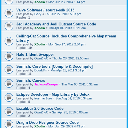
Last post by
XZodia
«
Mon Jun 23, 2014 1:14 pm
Valve Software / source-sdk 2013
Last post by
Gary
«
Thu Jun 27, 2013 5:33 pm
Replies:
1
Jedi Academy and Jedi Outcast Source Code
Last post by
XZodia
«
Thu Apr 04, 2013 10:21 am
Ceiling-Cat Source, Includes Comprehensive Mapstream
Library
Last post by
XZodia
«
Mon Sep 17, 2012 2:04 pm
Replies:
19
Halo 1 Ident Swapper
Last post by
OwnZ joO
«
Thu Jul 28, 2011 12:55 am
Sunfish, Core tools [Compile & Decompile]
Last post by
DoorM4n
«
Mon Apr 11, 2011 3:01 pm
Replies:
11
Sunfish, Canvas
Last post by
JacksonCougar
«
Thu Mar 03, 2011 5:31 am
Replies:
4
Eclipse Developer - Map Library by Detox
Last post by
troymac1ure
«
Sun Aug 01, 2010 8:34 pm
Replies:
5
Excalibur 2.0 Source Code
Last post by
OwnZ joO
«
Sun Apr 25, 2010 6:06 pm
Replies:
2
Drag n Drop Resigner Source Code
Last post by
XZodia
«
Mon Jun 29, 2009 4:43 pm