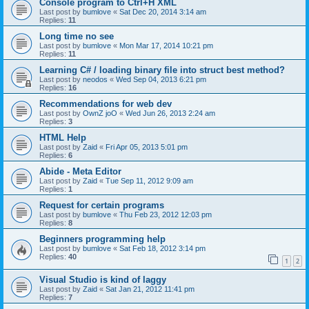
Console program to Ctrl+H XML
Last post by
bumlove
«
Sat Dec 20, 2014 3:14 am
Replies:
11
Long time no see
Last post by
bumlove
«
Mon Mar 17, 2014 10:21 pm
Replies:
11
Learning C# / loading binary file into struct best method?
Last post by
neodos
«
Wed Sep 04, 2013 6:21 pm
Replies:
16
Recommendations for web dev
Last post by
OwnZ joO
«
Wed Jun 26, 2013 2:24 am
Replies:
3
HTML Help
Last post by
Zaid
«
Fri Apr 05, 2013 5:01 pm
Replies:
6
Abide - Meta Editor
Last post by
Zaid
«
Tue Sep 11, 2012 9:09 am
Replies:
1
Request for certain programs
Last post by
bumlove
«
Thu Feb 23, 2012 12:03 pm
Replies:
8
Beginners programming help
Last post by
bumlove
«
Sat Feb 18, 2012 3:14 pm
Replies:
40
1
2
Visual Studio is kind of laggy
Last post by
Zaid
«
Sat Jan 21, 2012 11:41 pm
Replies:
7