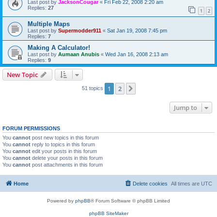
Last post by
JacksonCougar
«
Fri Feb 22, 2008 2:20 am
Replies:
27
1
2
Multiple Maps
Last post by
Supermodder911
«
Sat Jan 19, 2008 7:45 pm
Replies:
7
Making A Calculator!
Last post by
Aumaan Anubis
«
Wed Jan 16, 2008 2:13 am
Replies:
9
New Topic
1
2
Next
51 topics
Jump to
FORUM PERMISSIONS
You
cannot
post new topics in this forum
You
cannot
reply to topics in this forum
You
cannot
edit your posts in this forum
You
cannot
delete your posts in this forum
You
cannot
post attachments in this forum
Home
Delete cookies
All times are
UTC
Powered by
phpBB
® Forum Software © phpBB Limited
phpBB SiteMaker