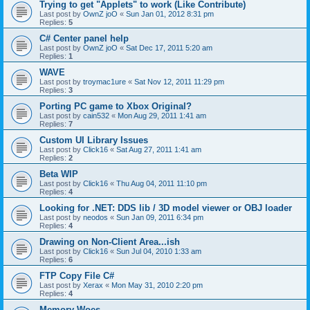
Trying to get "Applets" to work (Like Contribute)
Last post by
OwnZ joO
«
Sun Jan 01, 2012 8:31 pm
Replies:
5
C# Center panel help
Last post by
OwnZ joO
«
Sat Dec 17, 2011 5:20 am
Replies:
1
WAVE
Last post by
troymac1ure
«
Sat Nov 12, 2011 11:29 pm
Replies:
3
Porting PC game to Xbox Original?
Last post by
cain532
«
Mon Aug 29, 2011 1:41 am
Replies:
7
Custom UI Library Issues
Last post by
Click16
«
Sat Aug 27, 2011 1:41 am
Replies:
2
Beta WIP
Last post by
Click16
«
Thu Aug 04, 2011 11:10 pm
Replies:
4
Looking for .NET: DDS lib / 3D model viewer or OBJ loader
Last post by
neodos
«
Sun Jan 09, 2011 6:34 pm
Replies:
4
Drawing on Non-Client Area...ish
Last post by
Click16
«
Sun Jul 04, 2010 1:33 am
Replies:
6
FTP Copy File C#
Last post by
Xerax
«
Mon May 31, 2010 2:20 pm
Replies:
4
Memory Woes