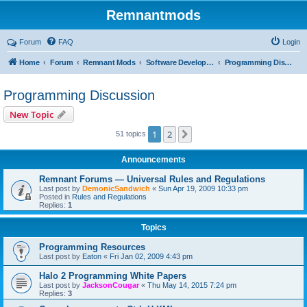
Remnantmods
Forum
FAQ
Login
Home
Forum
Remnant Mods
Software Development
Programming Discussion
Programming Discussion
New Topic
1
2
Next
51 topics
Announcements
Remnant Forums — Universal Rules and Regulations
Last post by
DemonicSandwich
«
Sun Apr 19, 2009 10:33 pm
Posted in
Rules and Regulations
Replies:
1
Topics
Programming Resources
Last post by
Eaton
«
Fri Jan 02, 2009 4:43 pm
Halo 2 Programming White Papers
Last post by
JacksonCougar
«
Thu May 14, 2015 7:24 pm
Replies:
3