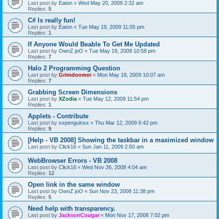
Last post by
Eaton
«
Wed May 20, 2009 2:32 am
Replies:
5
C# Is really fun!
Last post by
Eaton
«
Tue May 19, 2009 11:05 pm
Replies:
1
If Anyone Would Beable To Get Me Updated
Last post by
OwnZ joO
«
Tue May 19, 2009 10:58 pm
Replies:
7
Halo 2 Programming Question
Last post by
Grimdoomer
«
Mon May 18, 2009 10:07 am
Replies:
7
Grabbing Screen Dimensions
Last post by
XZodia
«
Tue May 12, 2009 11:54 pm
Replies:
1
Applets - Contribute
Last post by
xxpenguinxx
«
Thu Mar 12, 2009 6:42 pm
Replies:
9
[Help - VB 2008] Showing the taskbar in a maximized window
Last post by
Click16
«
Sun Jan 11, 2009 2:50 am
WebBrowser Errors - VB 2008
Last post by
Click16
«
Wed Nov 26, 2008 4:04 am
Replies:
12
Open link in the same window
Last post by
OwnZ joO
«
Sun Nov 23, 2008 11:38 pm
Replies:
5
Need help with transparency.
Last post by
JacksonCougar
«
Mon Nov 17, 2008 7:02 pm