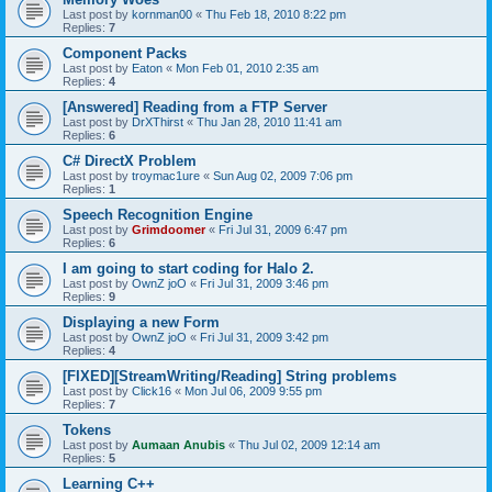
Last post by
kornman00
«
Thu Feb 18, 2010 8:22 pm
Replies:
7
Component Packs
Last post by
Eaton
«
Mon Feb 01, 2010 2:35 am
Replies:
4
[Answered] Reading from a FTP Server
Last post by
DrXThirst
«
Thu Jan 28, 2010 11:41 am
Replies:
6
C# DirectX Problem
Last post by
troymac1ure
«
Sun Aug 02, 2009 7:06 pm
Replies:
1
Speech Recognition Engine
Last post by
Grimdoomer
«
Fri Jul 31, 2009 6:47 pm
Replies:
6
I am going to start coding for Halo 2.
Last post by
OwnZ joO
«
Fri Jul 31, 2009 3:46 pm
Replies:
9
Displaying a new Form
Last post by
OwnZ joO
«
Fri Jul 31, 2009 3:42 pm
Replies:
4
[FIXED][StreamWriting/Reading] String problems
Last post by
Click16
«
Mon Jul 06, 2009 9:55 pm
Replies:
7
Tokens
Last post by
Aumaan Anubis
«
Thu Jul 02, 2009 12:14 am
Replies:
5
Learning C++