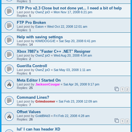
Replies:
1
FTP Pro v2.3 Close but not done yet... I need a bit of help
Last post by
OwnZ joO
«
Mon Nov 17, 2008 6:21 pm
Replies:
5
FTP Pro Broken
Last post by
Eaton
«
Wed Oct 22, 2008 12:01 am
Replies:
1
Help with saving settings
Last post by
KIWIDOGGIE
«
Sat Sep 20, 2008 6:41 pm
Replies:
14
Xbox 7887's "Faster C++ .NET" Resigner
Last post by
OwnZ joO
«
Wed Aug 20, 2008 4:54 am
Replies:
2
Guerilla Controll
Last post by
OwnZ joO
«
Sat May 03, 2008 1:11 am
Replies:
6
Meta Editor I Started On
Last post by
JacksonCougar
«
Sat Apr 26, 2008 9:17 pm
Replies:
25
1
2
Command Lines?
Last post by
Grimdoomer
«
Sat Feb 23, 2008 12:09 am
Replies:
7
Offset Values
Last post by
GoldBl4d3
«
Fri Feb 22, 2008 4:28 am
Replies:
26
1
2
lul' I can has header XD