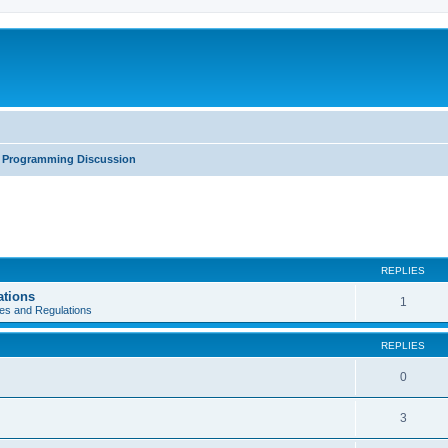
Programming Discussion
REPLIES
ations
1
es and Regulations
REPLIES
0
3