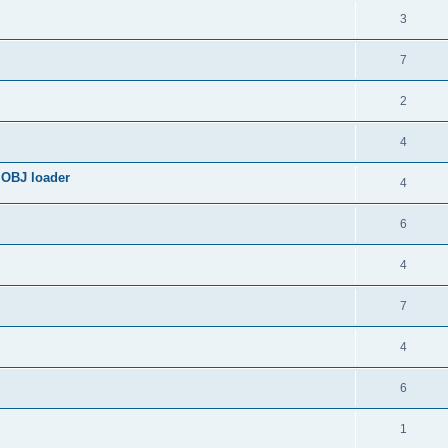
3
7
2
4
 OBJ loader
4
6
4
7
4
6
1