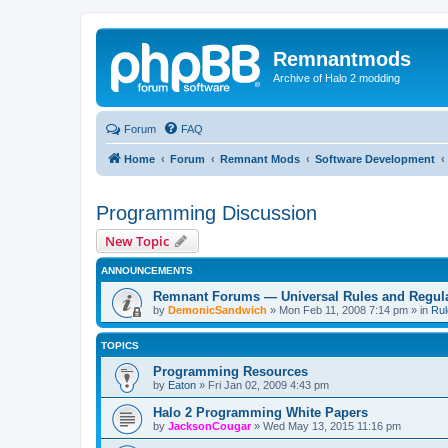
Remnantmods
Archive of Halo 2 modding
Forum
FAQ
Home
Forum
Remnant Mods
Software Development
Programming Discussion
New Topic
ANNOUNCEMENTS
Remnant Forums — Universal Rules and Regul
by
DemonicSandwich
»
Mon Feb 11, 2008 7:14 pm
» in
Rul
TOPICS
Programming Resources
by
Eaton
»
Fri Jan 02, 2009 4:43 pm
Halo 2 Programming White Papers
by
JacksonCougar
»
Wed May 13, 2015 11:16 pm