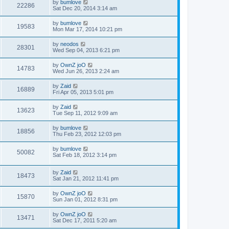
by
bumlove
22286
Sat Dec 20, 2014 3:14 am
by
bumlove
19583
Mon Mar 17, 2014 10:21 pm
by
neodos
28301
Wed Sep 04, 2013 6:21 pm
by
OwnZ joO
14783
Wed Jun 26, 2013 2:24 am
by
Zaid
16889
Fri Apr 05, 2013 5:01 pm
by
Zaid
13623
Tue Sep 11, 2012 9:09 am
by
bumlove
18856
Thu Feb 23, 2012 12:03 pm
by
bumlove
50082
Sat Feb 18, 2012 3:14 pm
by
Zaid
18473
Sat Jan 21, 2012 11:41 pm
by
OwnZ joO
15870
Sun Jan 01, 2012 8:31 pm
by
OwnZ joO
13471
Sat Dec 17, 2011 5:20 am