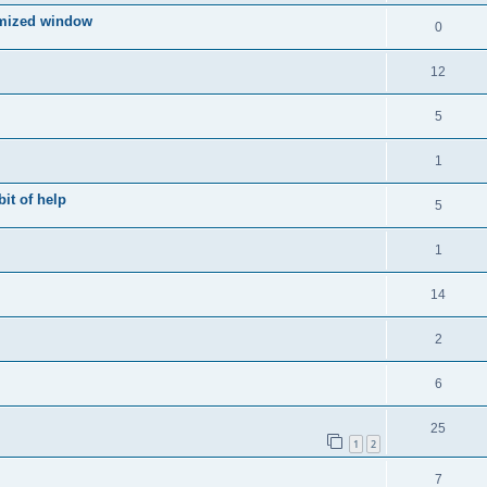
imized window
0
12
5
1
bit of help
5
1
14
2
6
25
1
2
7