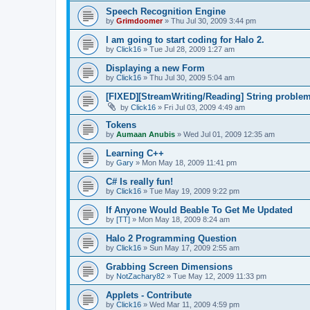
Speech Recognition Engine
by
Grimdoomer
»
Thu Jul 30, 2009 3:44 pm
I am going to start coding for Halo 2.
by
Click16
»
Tue Jul 28, 2009 1:27 am
Displaying a new Form
by
Click16
»
Thu Jul 30, 2009 5:04 am
[FIXED][StreamWriting/Reading] String proble
by
Click16
»
Fri Jul 03, 2009 4:49 am
Tokens
by
Aumaan Anubis
»
Wed Jul 01, 2009 12:35 am
Learning C++
by
Gary
»
Mon May 18, 2009 11:41 pm
C# Is really fun!
by
Click16
»
Tue May 19, 2009 9:22 pm
If Anyone Would Beable To Get Me Updated
by
[TT]
»
Mon May 18, 2009 8:24 am
Halo 2 Programming Question
by
Click16
»
Sun May 17, 2009 2:55 am
Grabbing Screen Dimensions
by
NotZachary82
»
Tue May 12, 2009 11:33 pm
Applets - Contribute
by
Click16
»
Wed Mar 11, 2009 4:59 pm