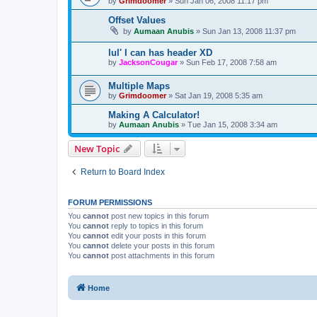
by
Grimdoomer
»
Sun Jan 06, 2008 11:17 pm
Offset Values
by
Aumaan Anubis
»
Sun Jan 13, 2008 11:37 pm
lul' I can has header XD
by
JacksonCougar
»
Sun Feb 17, 2008 7:58 am
Multiple Maps
by
Grimdoomer
»
Sat Jan 19, 2008 5:35 am
Making A Calculator!
by
Aumaan Anubis
»
Tue Jan 15, 2008 3:34 am
New Topic
Return to Board Index
FORUM PERMISSIONS
You
cannot
post new topics in this forum
You
cannot
reply to topics in this forum
You
cannot
edit your posts in this forum
You
cannot
delete your posts in this forum
You
cannot
post attachments in this forum
Home