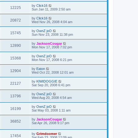
by
Click16
12225
Sun Jan 11, 2009 2:50 am
by
Click16
20872
Wed Nov 26, 2008 4:04 am
by
OwnZ joO
15745
Sun Nov 23, 2008 11:38 pm
by
JacksonCougar
12890
Mon Nov 17, 2008 7:02 pm
by
OwnZ joO
15368
Mon Nov 17, 2008 6:21 pm
by
Eaton
12904
Wed Oct 22, 2008 12:01 am
by
KIWIDOGGIE
22127
Sat Sep 20, 2008 6:41 pm
by
OwnZ joO
13796
Wed Aug 20, 2008 4:54 am
by
OwnZ joO
16199
Sat May 03, 2008 1:11 am
by
JacksonCougar
36852
Sat Apr 26, 2008 9:17 pm
by
Grimdoomer
17454
Sat Feb 23, 2008 12:09 am