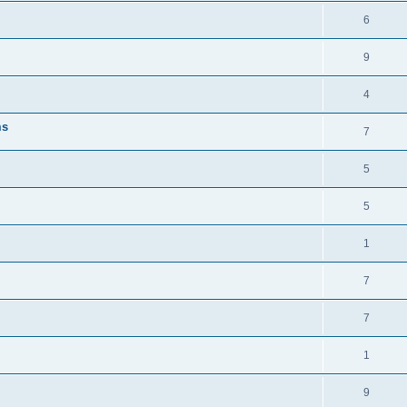
6
9
4
ms
7
5
5
1
7
7
1
9