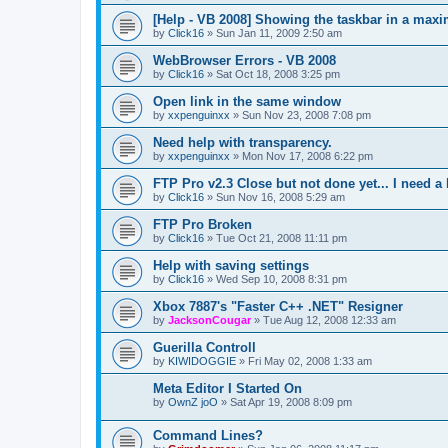
[Help - VB 2008] Showing the taskbar in a max
by
Click16
»
Sun Jan 11, 2009 2:50 am
WebBrowser Errors - VB 2008
by
Click16
»
Sat Oct 18, 2008 3:25 pm
Open link in the same window
by
xxpenguinxx
»
Sun Nov 23, 2008 7:08 pm
Need help with transparency.
by
xxpenguinxx
»
Mon Nov 17, 2008 6:22 pm
FTP Pro v2.3 Close but not done yet... I need a 
by
Click16
»
Sun Nov 16, 2008 5:29 am
FTP Pro Broken
by
Click16
»
Tue Oct 21, 2008 11:11 pm
Help with saving settings
by
Click16
»
Wed Sep 10, 2008 8:31 pm
Xbox 7887's "Faster C++ .NET" Resigner
by
JacksonCougar
»
Tue Aug 12, 2008 12:33 am
Guerilla Controll
by
KIWIDOGGIE
»
Fri May 02, 2008 1:33 am
Meta Editor I Started On
by
OwnZ joO
»
Sat Apr 19, 2008 8:09 pm
Command Lines?