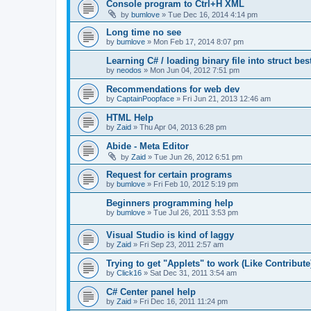
Console program to Ctrl+H XML
by
bumlove
»
Tue Dec 16, 2014 4:14 pm
Long time no see
by
bumlove
»
Mon Feb 17, 2014 8:07 pm
Learning C# / loading binary file into struct be
by
neodos
»
Mon Jun 04, 2012 7:51 pm
Recommendations for web dev
by
CaptainPoopface
»
Fri Jun 21, 2013 12:46 am
HTML Help
by
Zaid
»
Thu Apr 04, 2013 6:28 pm
Abide - Meta Editor
by
Zaid
»
Tue Jun 26, 2012 6:51 pm
Request for certain programs
by
bumlove
»
Fri Feb 10, 2012 5:19 pm
Beginners programming help
by
bumlove
»
Tue Jul 26, 2011 3:53 pm
Visual Studio is kind of laggy
by
Zaid
»
Fri Sep 23, 2011 2:57 am
Trying to get "Applets" to work (Like Contribute
by
Click16
»
Sat Dec 31, 2011 3:54 am
C# Center panel help
by
Zaid
»
Fri Dec 16, 2011 11:24 pm