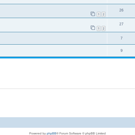
26
1
2
27
1
2
7
9
Powered by
phpBB
® Forum Software © phpBB Limited