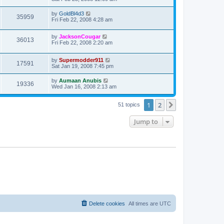
by
GoldBl4d3
35959
Fri Feb 22, 2008 4:28 am
by
JacksonCougar
36013
Fri Feb 22, 2008 2:20 am
by
Supermodder911
17591
Sat Jan 19, 2008 7:45 pm
by
Aumaan Anubis
19336
Wed Jan 16, 2008 2:13 am
1
2
Next
51 topics
Jump to
Delete cookies
All times are
UTC