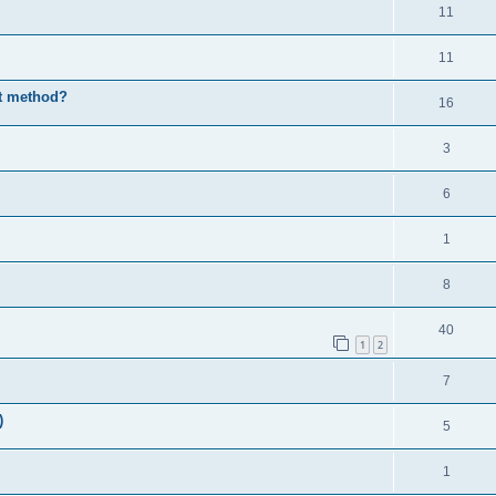
11
11
st method?
16
3
6
1
8
40
1
2
7
)
5
1