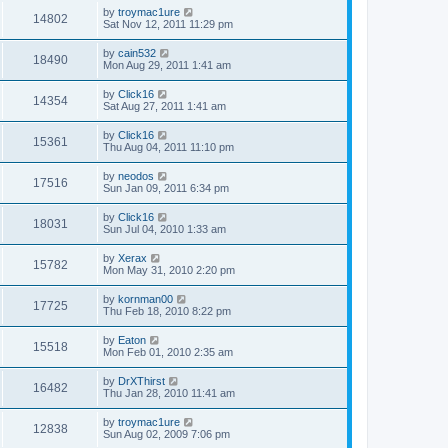
by
troymac1ure
14802
Sat Nov 12, 2011 11:29 pm
by
cain532
18490
Mon Aug 29, 2011 1:41 am
by
Click16
14354
Sat Aug 27, 2011 1:41 am
by
Click16
15361
Thu Aug 04, 2011 11:10 pm
by
neodos
17516
Sun Jan 09, 2011 6:34 pm
by
Click16
18031
Sun Jul 04, 2010 1:33 am
by
Xerax
15782
Mon May 31, 2010 2:20 pm
by
kornman00
17725
Thu Feb 18, 2010 8:22 pm
by
Eaton
15518
Mon Feb 01, 2010 2:35 am
by
DrXThirst
16482
Thu Jan 28, 2010 11:41 am
by
troymac1ure
12838
Sun Aug 02, 2009 7:06 pm