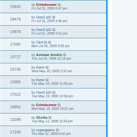
by
Grimdoomer
15835
Fri Jul 31, 2009 6:47 pm
by
OwnZ joO
18479
Fri Jul 31, 2009 3:46 pm
by
OwnZ joO
14878
Fri Jul 31, 2009 3:42 pm
by
Click16
17092
Mon Jul 06, 2009 9:55 pm
by
Aumaan Anubis
15727
Thu Jul 02, 2009 12:14 am
by
Eaton
15730
Wed May 20, 2009 2:32 am
by
Eaton
13065
Tue May 19, 2009 11:05 pm
by
OwnZ joO
17022
Tue May 19, 2009 10:58 pm
by
Grimdoomer
16952
Mon May 18, 2009 10:07 am
by
XZodia
13288
Tue May 12, 2009 11:54 pm
by
xxpenguinxx
17166
Thu Mar 12, 2009 6:42 pm