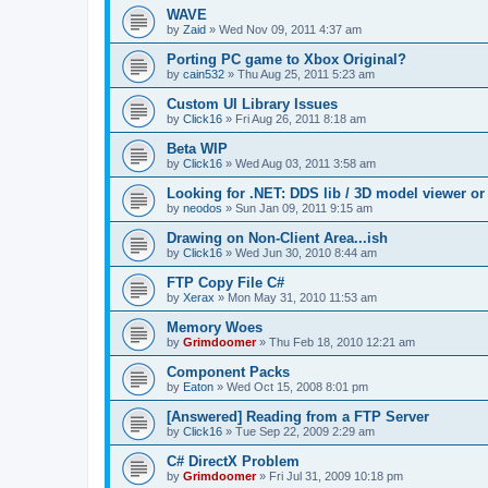
WAVE
by
Zaid
»
Wed Nov 09, 2011 4:37 am
Porting PC game to Xbox Original?
by
cain532
»
Thu Aug 25, 2011 5:23 am
Custom UI Library Issues
by
Click16
»
Fri Aug 26, 2011 8:18 am
Beta WIP
by
Click16
»
Wed Aug 03, 2011 3:58 am
Looking for .NET: DDS lib / 3D model viewer or
by
neodos
»
Sun Jan 09, 2011 9:15 am
Drawing on Non-Client Area...ish
by
Click16
»
Wed Jun 30, 2010 8:44 am
FTP Copy File C#
by
Xerax
»
Mon May 31, 2010 11:53 am
Memory Woes
by
Grimdoomer
»
Thu Feb 18, 2010 12:21 am
Component Packs
by
Eaton
»
Wed Oct 15, 2008 8:01 pm
[Answered] Reading from a FTP Server
by
Click16
»
Tue Sep 22, 2009 2:29 am
C# DirectX Problem
by
Grimdoomer
»
Fri Jul 31, 2009 10:18 pm