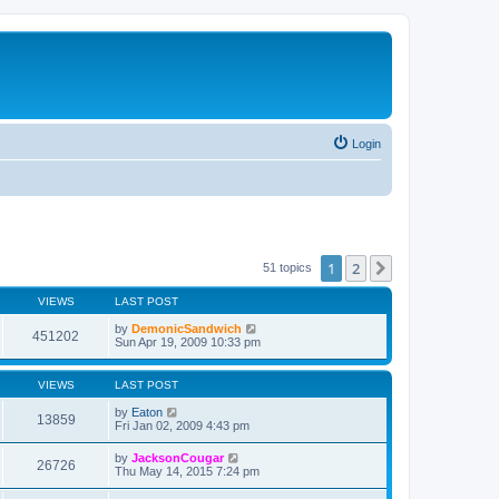
Login
1
2
Next
51 topics
VIEWS
LAST POST
by
DemonicSandwich
451202
Sun Apr 19, 2009 10:33 pm
VIEWS
LAST POST
by
Eaton
13859
Fri Jan 02, 2009 4:43 pm
by
JacksonCougar
26726
Thu May 14, 2015 7:24 pm