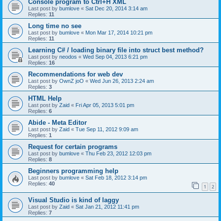
Console program to Ctrl+H XML
Last post by
bumlove
«
Sat Dec 20, 2014 3:14 am
Replies:
11
Long time no see
Last post by
bumlove
«
Mon Mar 17, 2014 10:21 pm
Replies:
11
Learning C# / loading binary file into struct best method?
Last post by
neodos
«
Wed Sep 04, 2013 6:21 pm
Replies:
16
Recommendations for web dev
Last post by
OwnZ joO
«
Wed Jun 26, 2013 2:24 am
Replies:
3
HTML Help
Last post by
Zaid
«
Fri Apr 05, 2013 5:01 pm
Replies:
6
Abide - Meta Editor
Last post by
Zaid
«
Tue Sep 11, 2012 9:09 am
Replies:
1
Request for certain programs
Last post by
bumlove
«
Thu Feb 23, 2012 12:03 pm
Replies:
8
Beginners programming help
Last post by
bumlove
«
Sat Feb 18, 2012 3:14 pm
Replies:
40
1
2
Visual Studio is kind of laggy
Last post by
Zaid
«
Sat Jan 21, 2012 11:41 pm
Replies:
7