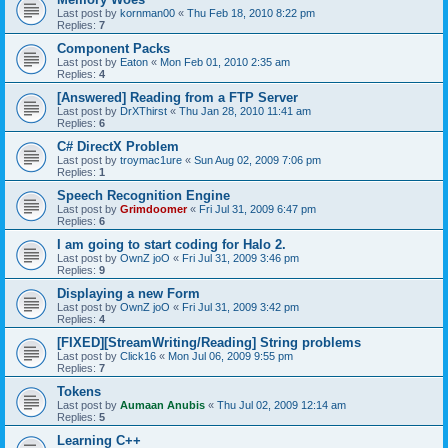
Last post by
kornman00
«
Thu Feb 18, 2010 8:22 pm
Replies:
7
Component Packs
Last post by
Eaton
«
Mon Feb 01, 2010 2:35 am
Replies:
4
[Answered] Reading from a FTP Server
Last post by
DrXThirst
«
Thu Jan 28, 2010 11:41 am
Replies:
6
C# DirectX Problem
Last post by
troymac1ure
«
Sun Aug 02, 2009 7:06 pm
Replies:
1
Speech Recognition Engine
Last post by
Grimdoomer
«
Fri Jul 31, 2009 6:47 pm
Replies:
6
I am going to start coding for Halo 2.
Last post by
OwnZ joO
«
Fri Jul 31, 2009 3:46 pm
Replies:
9
Displaying a new Form
Last post by
OwnZ joO
«
Fri Jul 31, 2009 3:42 pm
Replies:
4
[FIXED][StreamWriting/Reading] String problems
Last post by
Click16
«
Mon Jul 06, 2009 9:55 pm
Replies:
7
Tokens
Last post by
Aumaan Anubis
«
Thu Jul 02, 2009 12:14 am
Replies:
5
Learning C++