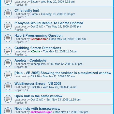
Last post by
Eaton
«
Wed May 20, 2009 2:32 am
Replies:
5
C# Is really fun!
Last post by
Eaton
«
Tue May 19, 2009 11:05 pm
Replies:
1
If Anyone Would Beable To Get Me Updated
Last post by
OwnZ joO
«
Tue May 19, 2009 10:58 pm
Replies:
7
Halo 2 Programming Question
Last post by
Grimdoomer
«
Mon May 18, 2009 10:07 am
Replies:
7
Grabbing Screen Dimensions
Last post by
XZodia
«
Tue May 12, 2009 11:54 pm
Replies:
1
Applets - Contribute
Last post by
xxpenguinxx
«
Thu Mar 12, 2009 6:42 pm
Replies:
9
[Help - VB 2008] Showing the taskbar in a maximized window
Last post by
Click16
«
Sun Jan 11, 2009 2:50 am
WebBrowser Errors - VB 2008
Last post by
Click16
«
Wed Nov 26, 2008 4:04 am
Replies:
12
Open link in the same window
Last post by
OwnZ joO
«
Sun Nov 23, 2008 11:38 pm
Replies:
5
Need help with transparency.
Last post by
JacksonCougar
«
Mon Nov 17, 2008 7:02 pm