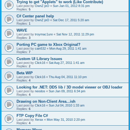
Trying to get "Applets" to work (Like Contribute)
Last post by
OwnZ joO
«
Sun Jan 01, 2012 8:31 pm
Replies:
5
C# Center panel help
Last post by
OwnZ joO
«
Sat Dec 17, 2011 5:20 am
Replies:
1
WAVE
Last post by
troymac1ure
«
Sat Nov 12, 2011 11:29 pm
Replies:
3
Porting PC game to Xbox Original?
Last post by
cain532
«
Mon Aug 29, 2011 1:41 am
Replies:
7
Custom UI Library Issues
Last post by
Click16
«
Sat Aug 27, 2011 1:41 am
Replies:
2
Beta WIP
Last post by
Click16
«
Thu Aug 04, 2011 11:10 pm
Replies:
4
Looking for .NET: DDS lib / 3D model viewer or OBJ loader
Last post by
neodos
«
Sun Jan 09, 2011 6:34 pm
Replies:
4
Drawing on Non-Client Area...ish
Last post by
Click16
«
Sun Jul 04, 2010 1:33 am
Replies:
6
FTP Copy File C#
Last post by
Xerax
«
Mon May 31, 2010 2:20 pm
Replies:
4
Memory Woes