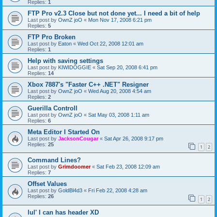
Replies:
1
FTP Pro v2.3 Close but not done yet... I need a bit of help
Last post by
OwnZ joO
«
Mon Nov 17, 2008 6:21 pm
Replies:
5
FTP Pro Broken
Last post by
Eaton
«
Wed Oct 22, 2008 12:01 am
Replies:
1
Help with saving settings
Last post by
KIWIDOGGIE
«
Sat Sep 20, 2008 6:41 pm
Replies:
14
Xbox 7887's "Faster C++ .NET" Resigner
Last post by
OwnZ joO
«
Wed Aug 20, 2008 4:54 am
Replies:
2
Guerilla Controll
Last post by
OwnZ joO
«
Sat May 03, 2008 1:11 am
Replies:
6
Meta Editor I Started On
Last post by
JacksonCougar
«
Sat Apr 26, 2008 9:17 pm
Replies:
25
1
2
Command Lines?
Last post by
Grimdoomer
«
Sat Feb 23, 2008 12:09 am
Replies:
7
Offset Values
Last post by
GoldBl4d3
«
Fri Feb 22, 2008 4:28 am
Replies:
26
1
2
lul' I can has header XD