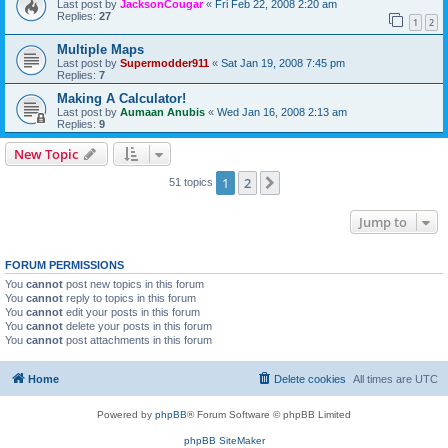
Last post by
JacksonCougar
«
Fri Feb 22, 2008 2:20 am
Replies:
27
1
2
Multiple Maps
Last post by
Supermodder911
«
Sat Jan 19, 2008 7:45 pm
Replies:
7
Making A Calculator!
Last post by
Aumaan Anubis
«
Wed Jan 16, 2008 2:13 am
Replies:
9
New Topic
1
2
Next
51 topics
Jump to
FORUM PERMISSIONS
You
cannot
post new topics in this forum
You
cannot
reply to topics in this forum
You
cannot
edit your posts in this forum
You
cannot
delete your posts in this forum
You
cannot
post attachments in this forum
Home
Delete cookies
All times are
UTC
Powered by
phpBB
® Forum Software © phpBB Limited
phpBB SiteMaker