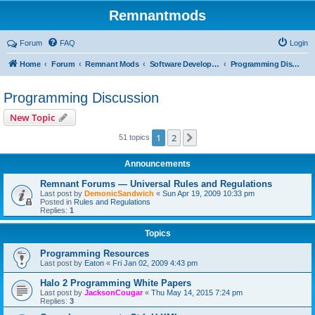
Remnantmods
Forum
FAQ
Login
Home
Forum
Remnant Mods
Software Development
Programming Discussion
Programming Discussion
New Topic
1
2
Next
51 topics
Announcements
Remnant Forums — Universal Rules and Regulations
Last post by
DemonicSandwich
«
Sun Apr 19, 2009 10:33 pm
Posted in
Rules and Regulations
Replies:
1
Topics
Programming Resources
Last post by
Eaton
«
Fri Jan 02, 2009 4:43 pm
Halo 2 Programming White Papers
Last post by
JacksonCougar
«
Thu May 14, 2015 7:24 pm
Replies:
3