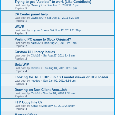
Trying to get "Applets" to work (Like Contribute)
Last post by
OwnZ joO
«
Sun Jan 01, 2012 8:31 pm
Replies:
5
C# Center panel help
Last post by
OwnZ joO
«
Sat Dec 17, 2011 5:20 am
Replies:
1
WAVE
Last post by
troymac1ure
«
Sat Nov 12, 2011 11:29 pm
Replies:
3
Porting PC game to Xbox Original?
Last post by
cain532
«
Mon Aug 29, 2011 1:41 am
Replies:
7
Custom UI Library Issues
Last post by
Click16
«
Sat Aug 27, 2011 1:41 am
Replies:
2
Beta WIP
Last post by
Click16
«
Thu Aug 04, 2011 11:10 pm
Replies:
4
Looking for .NET: DDS lib / 3D model viewer or OBJ loader
Last post by
neodos
«
Sun Jan 09, 2011 6:34 pm
Replies:
4
Drawing on Non-Client Area...ish
Last post by
Click16
«
Sun Jul 04, 2010 1:33 am
Replies:
6
FTP Copy File C#
Last post by
Xerax
«
Mon May 31, 2010 2:20 pm
Replies:
4
Memory Woes