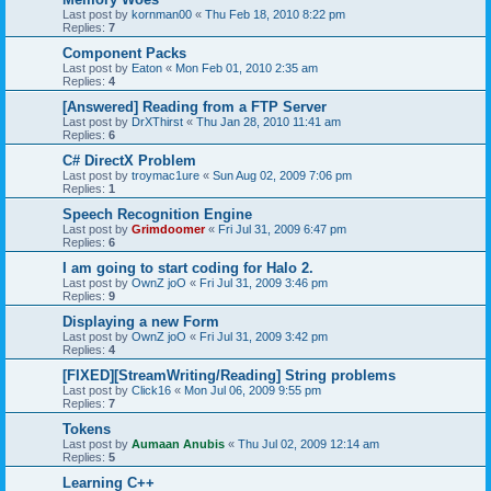
Last post by
kornman00
«
Thu Feb 18, 2010 8:22 pm
Replies:
7
Component Packs
Last post by
Eaton
«
Mon Feb 01, 2010 2:35 am
Replies:
4
[Answered] Reading from a FTP Server
Last post by
DrXThirst
«
Thu Jan 28, 2010 11:41 am
Replies:
6
C# DirectX Problem
Last post by
troymac1ure
«
Sun Aug 02, 2009 7:06 pm
Replies:
1
Speech Recognition Engine
Last post by
Grimdoomer
«
Fri Jul 31, 2009 6:47 pm
Replies:
6
I am going to start coding for Halo 2.
Last post by
OwnZ joO
«
Fri Jul 31, 2009 3:46 pm
Replies:
9
Displaying a new Form
Last post by
OwnZ joO
«
Fri Jul 31, 2009 3:42 pm
Replies:
4
[FIXED][StreamWriting/Reading] String problems
Last post by
Click16
«
Mon Jul 06, 2009 9:55 pm
Replies:
7
Tokens
Last post by
Aumaan Anubis
«
Thu Jul 02, 2009 12:14 am
Replies:
5
Learning C++