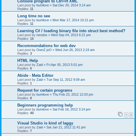
Console program to Ctrl+H XML
Last post by
bumlove
«
Sat Dec 20, 2014 3:14 am
Replies:
11
Long time no see
Last post by
bumlove
«
Mon Mar 17, 2014 10:21 pm
Replies:
11
Learning C# / loading binary file into struct best method?
Last post by
neodos
«
Wed Sep 04, 2013 6:21 pm
Replies:
16
Recommendations for web dev
Last post by
OwnZ joO
«
Wed Jun 26, 2013 2:24 am
Replies:
3
HTML Help
Last post by
Zaid
«
Fri Apr 05, 2013 5:01 pm
Replies:
6
Abide - Meta Editor
Last post by
Zaid
«
Tue Sep 11, 2012 9:09 am
Replies:
1
Request for certain programs
Last post by
bumlove
«
Thu Feb 23, 2012 12:03 pm
Replies:
8
Beginners programming help
Last post by
bumlove
«
Sat Feb 18, 2012 3:14 pm
Replies:
40
1
2
Visual Studio is kind of laggy
Last post by
Zaid
«
Sat Jan 21, 2012 11:41 pm
Replies:
7