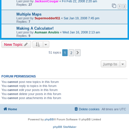
Last post by
JacksonCougar
«
Fri Feb 22, 2008 2:20 am
Replies:
27
1
2
Multiple Maps
Last post by
Supermodder911
«
Sat Jan 19, 2008 7:45 pm
Replies:
7
Making A Calculator!
Last post by
Aumaan Anubis
«
Wed Jan 16, 2008 2:13 am
Replies:
9
New Topic
1
2
Next
51 topics
Jump to
FORUM PERMISSIONS
You
cannot
post new topics in this forum
You
cannot
reply to topics in this forum
You
cannot
edit your posts in this forum
You
cannot
delete your posts in this forum
You
cannot
post attachments in this forum
Home
Delete cookies
All times are
UTC
Powered by
phpBB
® Forum Software © phpBB Limited
phpBB SiteMaker