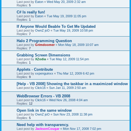
Last post by
Eaton
«
Wed May 20, 2009 2:32 am
Replies:
5
C# Is really fun!
Last post by
Eaton
«
Tue May 19, 2009 11:05 pm
Replies:
1
If Anyone Would Beable To Get Me Updated
Last post by
OwnZ joO
«
Tue May 19, 2009 10:58 pm
Replies:
7
Halo 2 Programming Question
Last post by
Grimdoomer
«
Mon May 18, 2009 10:07 am
Replies:
7
Grabbing Screen Dimensions
Last post by
XZodia
«
Tue May 12, 2009 11:54 pm
Replies:
1
Applets - Contribute
Last post by
xxpenguinxx
«
Thu Mar 12, 2009 6:42 pm
Replies:
9
[Help - VB 2008] Showing the taskbar in a maximized window
Last post by
Click16
«
Sun Jan 11, 2009 2:50 am
WebBrowser Errors - VB 2008
Last post by
Click16
«
Wed Nov 26, 2008 4:04 am
Replies:
12
Open link in the same window
Last post by
OwnZ joO
«
Sun Nov 23, 2008 11:38 pm
Replies:
5
Need help with transparency.
Last post by
JacksonCougar
«
Mon Nov 17, 2008 7:02 pm