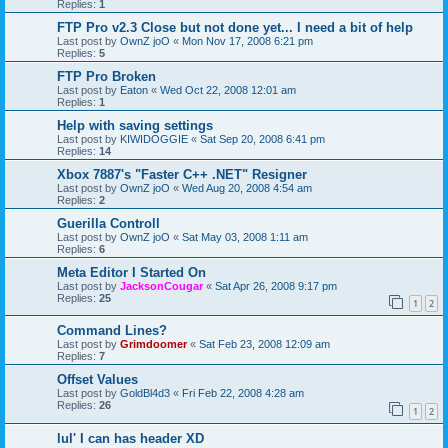
Replies:
1
FTP Pro v2.3 Close but not done yet... I need a bit of help
Last post by
OwnZ joO
«
Mon Nov 17, 2008 6:21 pm
Replies:
5
FTP Pro Broken
Last post by
Eaton
«
Wed Oct 22, 2008 12:01 am
Replies:
1
Help with saving settings
Last post by
KIWIDOGGIE
«
Sat Sep 20, 2008 6:41 pm
Replies:
14
Xbox 7887's "Faster C++ .NET" Resigner
Last post by
OwnZ joO
«
Wed Aug 20, 2008 4:54 am
Replies:
2
Guerilla Controll
Last post by
OwnZ joO
«
Sat May 03, 2008 1:11 am
Replies:
6
Meta Editor I Started On
Last post by
JacksonCougar
«
Sat Apr 26, 2008 9:17 pm
Replies:
25
1
2
Command Lines?
Last post by
Grimdoomer
«
Sat Feb 23, 2008 12:09 am
Replies:
7
Offset Values
Last post by
GoldBl4d3
«
Fri Feb 22, 2008 4:28 am
Replies:
26
1
2
lul' I can has header XD