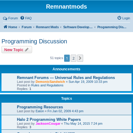
Remnantmods
Forum
FAQ
Login
Home
Forum
Remnant Mods
Software Development
Programming Discussion
Programming Discussion
New Topic
1
2
Next
51 topics
Announcements
Remnant Forums — Universal Rules and Regulations
Last post by
DemonicSandwich
«
Sun Apr 19, 2009 10:33 pm
Posted in
Rules and Regulations
Replies:
1
Topics
Programming Resources
Last post by
Eaton
«
Fri Jan 02, 2009 4:43 pm
Halo 2 Programming White Papers
Last post by
JacksonCougar
«
Thu May 14, 2015 7:24 pm
Replies:
3