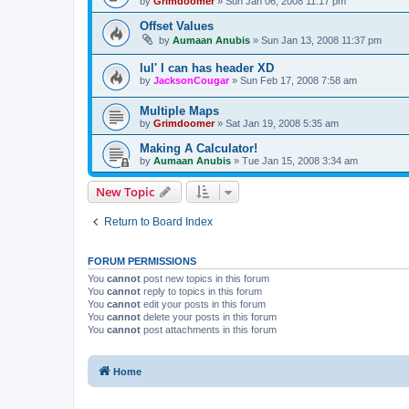
by
Grimdoomer
»
Sun Jan 06, 2008 11:17 pm
Offset Values
by
Aumaan Anubis
»
Sun Jan 13, 2008 11:37 pm
lul' I can has header XD
by
JacksonCougar
»
Sun Feb 17, 2008 7:58 am
Multiple Maps
by
Grimdoomer
»
Sat Jan 19, 2008 5:35 am
Making A Calculator!
by
Aumaan Anubis
»
Tue Jan 15, 2008 3:34 am
New Topic
Return to Board Index
FORUM PERMISSIONS
You
cannot
post new topics in this forum
You
cannot
reply to topics in this forum
You
cannot
edit your posts in this forum
You
cannot
delete your posts in this forum
You
cannot
post attachments in this forum
Home