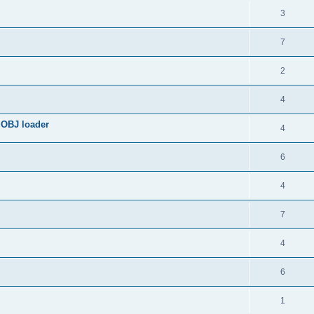
3
7
2
4
 OBJ loader
4
6
4
7
4
6
1