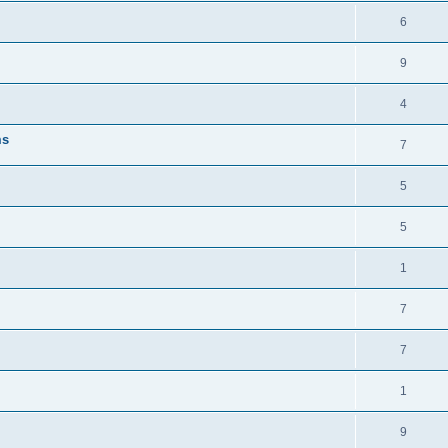
6
9
4
ms
7
5
5
1
7
7
1
9