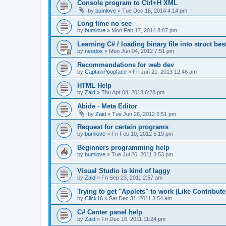
Console program to Ctrl+H XML
by
bumlove
»
Tue Dec 16, 2014 4:14 pm
Long time no see
by
bumlove
»
Mon Feb 17, 2014 8:07 pm
Learning C# / loading binary file into struct be
by
neodos
»
Mon Jun 04, 2012 7:51 pm
Recommendations for web dev
by
CaptainPoopface
»
Fri Jun 21, 2013 12:46 am
HTML Help
by
Zaid
»
Thu Apr 04, 2013 6:28 pm
Abide - Meta Editor
by
Zaid
»
Tue Jun 26, 2012 6:51 pm
Request for certain programs
by
bumlove
»
Fri Feb 10, 2012 5:19 pm
Beginners programming help
by
bumlove
»
Tue Jul 26, 2011 3:53 pm
Visual Studio is kind of laggy
by
Zaid
»
Fri Sep 23, 2011 2:57 am
Trying to get "Applets" to work (Like Contribute
by
Click16
»
Sat Dec 31, 2011 3:54 am
C# Center panel help
by
Zaid
»
Fri Dec 16, 2011 11:24 pm