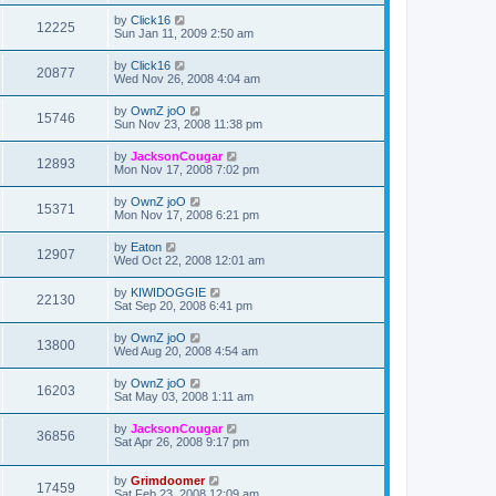
by
Click16
12225
Sun Jan 11, 2009 2:50 am
by
Click16
20877
Wed Nov 26, 2008 4:04 am
by
OwnZ joO
15746
Sun Nov 23, 2008 11:38 pm
by
JacksonCougar
12893
Mon Nov 17, 2008 7:02 pm
by
OwnZ joO
15371
Mon Nov 17, 2008 6:21 pm
by
Eaton
12907
Wed Oct 22, 2008 12:01 am
by
KIWIDOGGIE
22130
Sat Sep 20, 2008 6:41 pm
by
OwnZ joO
13800
Wed Aug 20, 2008 4:54 am
by
OwnZ joO
16203
Sat May 03, 2008 1:11 am
by
JacksonCougar
36856
Sat Apr 26, 2008 9:17 pm
by
Grimdoomer
17459
Sat Feb 23, 2008 12:09 am