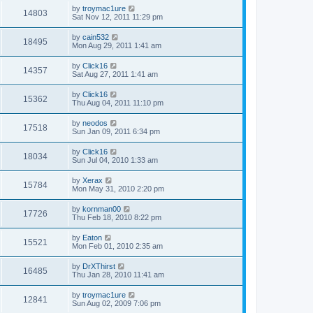
by
troymac1ure
14803
Sat Nov 12, 2011 11:29 pm
by
cain532
18495
Mon Aug 29, 2011 1:41 am
by
Click16
14357
Sat Aug 27, 2011 1:41 am
by
Click16
15362
Thu Aug 04, 2011 11:10 pm
by
neodos
17518
Sun Jan 09, 2011 6:34 pm
by
Click16
18034
Sun Jul 04, 2010 1:33 am
by
Xerax
15784
Mon May 31, 2010 2:20 pm
by
kornman00
17726
Thu Feb 18, 2010 8:22 pm
by
Eaton
15521
Mon Feb 01, 2010 2:35 am
by
DrXThirst
16485
Thu Jan 28, 2010 11:41 am
by
troymac1ure
12841
Sun Aug 02, 2009 7:06 pm