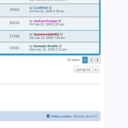
by
GoldBl4d3
35965
Fri Feb 22, 2008 4:28 am
by
JacksonCougar
36018
Fri Feb 22, 2008 2:20 am
by
Supermodder911
17598
Sat Jan 19, 2008 7:45 pm
by
Aumaan Anubis
19341
Wed Jan 16, 2008 2:13 am
1
2
Next
51 topics
Jump to
Delete cookies
All times are
UTC