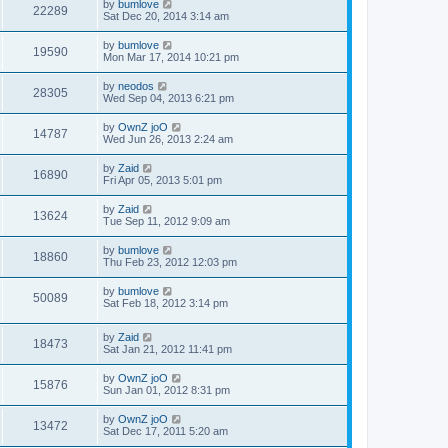
by
bumlove
22289
Sat Dec 20, 2014 3:14 am
by
bumlove
19590
Mon Mar 17, 2014 10:21 pm
by
neodos
28305
Wed Sep 04, 2013 6:21 pm
by
OwnZ joO
14787
Wed Jun 26, 2013 2:24 am
by
Zaid
16890
Fri Apr 05, 2013 5:01 pm
by
Zaid
13624
Tue Sep 11, 2012 9:09 am
by
bumlove
18860
Thu Feb 23, 2012 12:03 pm
by
bumlove
50089
Sat Feb 18, 2012 3:14 pm
by
Zaid
18473
Sat Jan 21, 2012 11:41 pm
by
OwnZ joO
15876
Sun Jan 01, 2012 8:31 pm
by
OwnZ joO
13472
Sat Dec 17, 2011 5:20 am