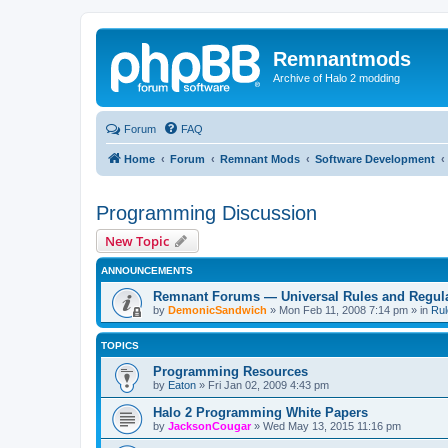
Remnantmods
Archive of Halo 2 modding
Forum
FAQ
Home
Forum
Remnant Mods
Software Development
Programming Discussion
New Topic
ANNOUNCEMENTS
Remnant Forums — Universal Rules and Regul
by
DemonicSandwich
»
Mon Feb 11, 2008 7:14 pm
» in
Rul
TOPICS
Programming Resources
by
Eaton
»
Fri Jan 02, 2009 4:43 pm
Halo 2 Programming White Papers
by
JacksonCougar
»
Wed May 13, 2015 11:16 pm