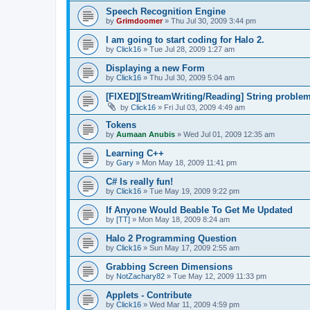
Speech Recognition Engine
by
Grimdoomer
»
Thu Jul 30, 2009 3:44 pm
I am going to start coding for Halo 2.
by
Click16
»
Tue Jul 28, 2009 1:27 am
Displaying a new Form
by
Click16
»
Thu Jul 30, 2009 5:04 am
[FIXED][StreamWriting/Reading] String proble
by
Click16
»
Fri Jul 03, 2009 4:49 am
Tokens
by
Aumaan Anubis
»
Wed Jul 01, 2009 12:35 am
Learning C++
by
Gary
»
Mon May 18, 2009 11:41 pm
C# Is really fun!
by
Click16
»
Tue May 19, 2009 9:22 pm
If Anyone Would Beable To Get Me Updated
by
[TT]
»
Mon May 18, 2009 8:24 am
Halo 2 Programming Question
by
Click16
»
Sun May 17, 2009 2:55 am
Grabbing Screen Dimensions
by
NotZachary82
»
Tue May 12, 2009 11:33 pm
Applets - Contribute
by
Click16
»
Wed Mar 11, 2009 4:59 pm