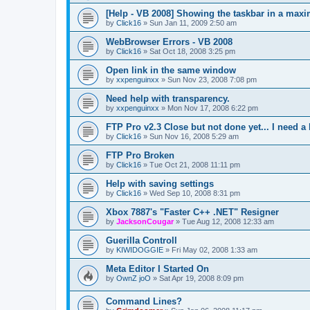
[Help - VB 2008] Showing the taskbar in a max
by
Click16
»
Sun Jan 11, 2009 2:50 am
WebBrowser Errors - VB 2008
by
Click16
»
Sat Oct 18, 2008 3:25 pm
Open link in the same window
by
xxpenguinxx
»
Sun Nov 23, 2008 7:08 pm
Need help with transparency.
by
xxpenguinxx
»
Mon Nov 17, 2008 6:22 pm
FTP Pro v2.3 Close but not done yet... I need a 
by
Click16
»
Sun Nov 16, 2008 5:29 am
FTP Pro Broken
by
Click16
»
Tue Oct 21, 2008 11:11 pm
Help with saving settings
by
Click16
»
Wed Sep 10, 2008 8:31 pm
Xbox 7887's "Faster C++ .NET" Resigner
by
JacksonCougar
»
Tue Aug 12, 2008 12:33 am
Guerilla Controll
by
KIWIDOGGIE
»
Fri May 02, 2008 1:33 am
Meta Editor I Started On
by
OwnZ joO
»
Sat Apr 19, 2008 8:09 pm
Command Lines?