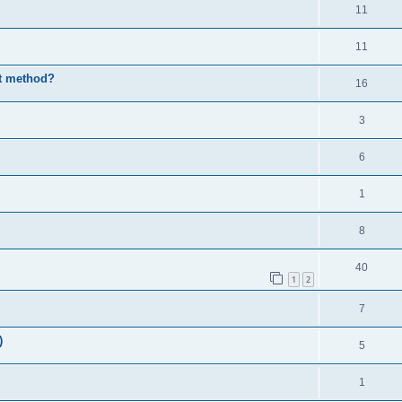
11
11
st method?
16
3
6
1
8
40
1
2
7
)
5
1