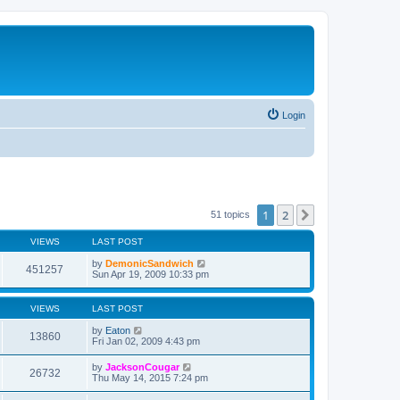
Login
1
2
Next
51 topics
VIEWS
LAST POST
by
DemonicSandwich
451257
Sun Apr 19, 2009 10:33 pm
VIEWS
LAST POST
by
Eaton
13860
Fri Jan 02, 2009 4:43 pm
by
JacksonCougar
26732
Thu May 14, 2015 7:24 pm