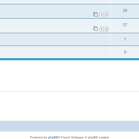
26
1
2
27
1
2
7
9
Powered by
phpBB
® Forum Software © phpBB Limited