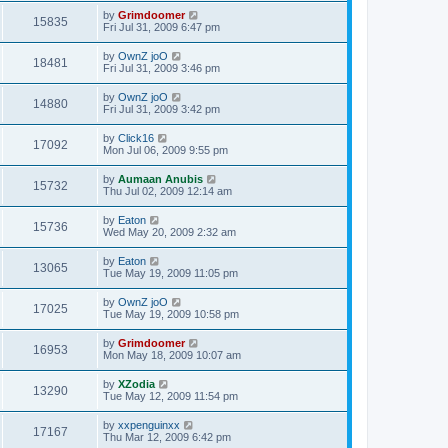
by
Grimdoomer
15835
Fri Jul 31, 2009 6:47 pm
by
OwnZ joO
18481
Fri Jul 31, 2009 3:46 pm
by
OwnZ joO
14880
Fri Jul 31, 2009 3:42 pm
by
Click16
17092
Mon Jul 06, 2009 9:55 pm
by
Aumaan Anubis
15732
Thu Jul 02, 2009 12:14 am
by
Eaton
15736
Wed May 20, 2009 2:32 am
by
Eaton
13065
Tue May 19, 2009 11:05 pm
by
OwnZ joO
17025
Tue May 19, 2009 10:58 pm
by
Grimdoomer
16953
Mon May 18, 2009 10:07 am
by
XZodia
13290
Tue May 12, 2009 11:54 pm
by
xxpenguinxx
17167
Thu Mar 12, 2009 6:42 pm