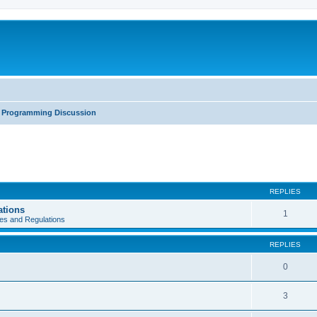
Programming Discussion
REPLIES
ations
1
es and Regulations
REPLIES
0
3