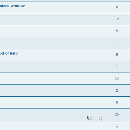
imized window
0
12
5
1
bit of help
5
1
14
2
6
25
1
2
7