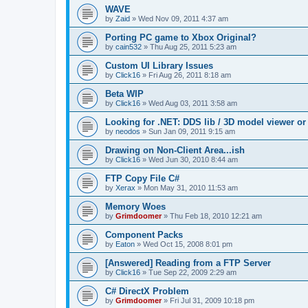
WAVE
by
Zaid
»
Wed Nov 09, 2011 4:37 am
Porting PC game to Xbox Original?
by
cain532
»
Thu Aug 25, 2011 5:23 am
Custom UI Library Issues
by
Click16
»
Fri Aug 26, 2011 8:18 am
Beta WIP
by
Click16
»
Wed Aug 03, 2011 3:58 am
Looking for .NET: DDS lib / 3D model viewer or
by
neodos
»
Sun Jan 09, 2011 9:15 am
Drawing on Non-Client Area...ish
by
Click16
»
Wed Jun 30, 2010 8:44 am
FTP Copy File C#
by
Xerax
»
Mon May 31, 2010 11:53 am
Memory Woes
by
Grimdoomer
»
Thu Feb 18, 2010 12:21 am
Component Packs
by
Eaton
»
Wed Oct 15, 2008 8:01 pm
[Answered] Reading from a FTP Server
by
Click16
»
Tue Sep 22, 2009 2:29 am
C# DirectX Problem
by
Grimdoomer
»
Fri Jul 31, 2009 10:18 pm