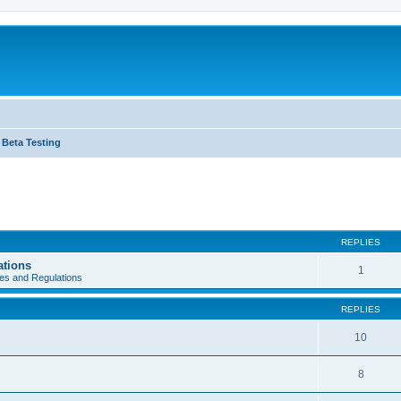
Beta Testing
REPLIES
ations
1
es and Regulations
REPLIES
10
8