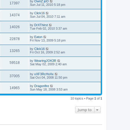
by
OwnZ joO
17397
Sun Jul 11, 2010 5:18 pm
by
Click16
14374
Sun Jul 04, 2010 7:11 am
by
DrXThirst
14026
Tue Feb 02, 2010 3:37 am
by
Eaton
22878
Fri Nov 13, 2009 5:18 pm
by
Click16
13265
Fri Oct 16, 2009 2:52 am
by
WearingJOK3R
59518
Sat May 02, 2009 2:40 am
by
xXF3RcHoXx
37005
Sat Oct 04, 2008 11:50 pm
by
Dragonfire
14965
Sun May 18, 2008 3:53 am
10 topics • Page
1
of
1
Jump to