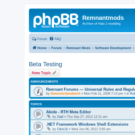
Remnantmods
Archive of Halo 2 modding
Forum
FAQ
Home
Forum
Remnant Mods
Software Development
Beta Testing
New Topic
ANNOUNCEMENTS
Remnant Forums — Universal Rules and Regul
by
DemonicSandwich
»
Mon Feb 11, 2008 7:14 pm
» in
Rul
TOPICS
Abide - RTH Meta Editor
by
Zaid
»
Thu Sep 27, 2012 12:21 am
.NET Framework Windows Shell Extensions
by
Click16
»
Wed Jun 06, 2012 3:56 am