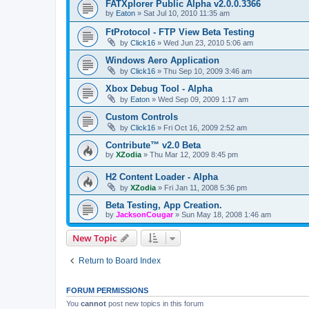
FATXplorer Public Alpha v2.0.0.3366
by
Eaton
»
Sat Jul 10, 2010 11:35 am
FtProtocol - FTP View Beta Testing
by
Click16
»
Wed Jun 23, 2010 5:06 am
Windows Aero Application
by
Click16
»
Thu Sep 10, 2009 3:46 am
Xbox Debug Tool - Alpha
by
Eaton
»
Wed Sep 09, 2009 1:17 am
Custom Controls
by
Click16
»
Fri Oct 16, 2009 2:52 am
Contribute™ v2.0 Beta
by
XZodia
»
Thu Mar 12, 2009 8:45 pm
H2 Content Loader - Alpha
by
XZodia
»
Fri Jan 11, 2008 5:36 pm
Beta Testing, App Creation.
by
JacksonCougar
»
Sun May 18, 2008 1:46 am
New Topic
Return to Board Index
FORUM PERMISSIONS
You
cannot
post new topics in this forum