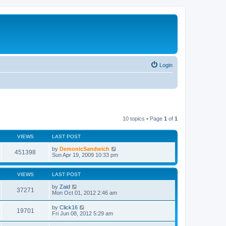
Login
10 topics • Page
1
of
1
VIEWS
LAST POST
by
DemonicSandwich
451398
Sun Apr 19, 2009 10:33 pm
VIEWS
LAST POST
by
Zaid
37271
Mon Oct 01, 2012 2:46 am
by
Click16
19701
Fri Jun 08, 2012 5:29 am