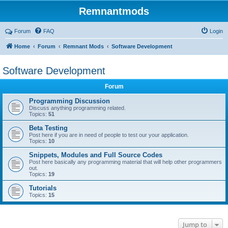
Remnantmods
Forum
FAQ
Login
Home
Forum
Remnant Mods
Software Development
Software Development
Forum
Programming Discussion
Discuss anything programming related.
Topics:
51
Beta Testing
Post here if you are in need of people to test our your application.
Topics:
10
Snippets, Modules and Full Source Codes
Post here basically any programming material that will help other programmers
out.
Topics:
19
Tutorials
Topics:
15
Jump to