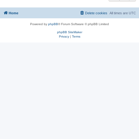
Home
Delete cookies
All times are
UTC
Powered by
phpBB
® Forum Software © phpBB Limited
phpBB SiteMaker
Privacy
|
Terms