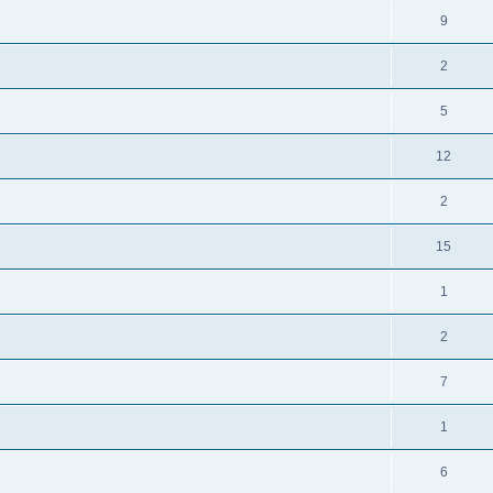
9
2
5
12
2
15
1
2
7
1
6