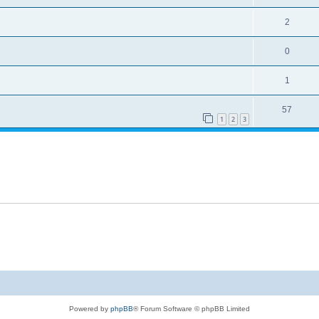
2
0
1
57
1
2
3
Powered by
phpBB
® Forum Software © phpBB Limited