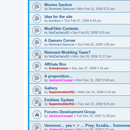
Movies Section
by
Remnant Samurai
»
Mon Feb 11, 2008 9:21 am
Idea for the site
by
bumlove
»
Thu Feb 07, 2008 8:44 pm
Mod/Skin Contests
by
NotZachary82
»
Sun Feb 03, 2008 3:03 am
A Gamers Corner
by
Remnant Samurai
»
Sun Feb 03, 2008 1:08 am
Remnant Modding Team?
by
NotZachary82
»
Mon Jan 28, 2008 11:17 pm
Affiliate Box
by
Grimdoomer
»
Sun Jan 27, 2008 7:15 am
A proposition...
by
JacksonCougar
»
Mon Dec 31, 2007 8:46 pm
Gallery
by
Supermodder911
»
Wed Jan 16, 2008 6:18 am
Emblem System
by
Supermodder911
»
Tue Jan 15, 2008 9:25 pm
Forums Development Group
by
JacksonCougar
»
Tue Dec 25, 2007 11:30 pm
Ummmm... yea >_> ... Prey; Xzodia... Someone.
by
JacksonCougar
»
Wed Jan 09, 2008 5:32 am