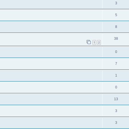
3
5
8
38
1
2
0
7
1
0
13
3
3