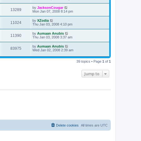
by
JacksonCougar
13289
Mon Jan 07, 2008 8:14 pm
by
XZodia
11024
Thu Jan 03, 2008 4:10 pm
by
Aumaan Anubis
11390
Thu Jan 03, 2008 3:37 am
by
Aumaan Anubis
83975
Wed Jan 02, 2008 2:39 am
39 topics • Page
1
of
1
Jump to
Delete cookies
All times are
UTC