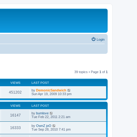
Login
39 topics • Page
1
of
1
VIEWS
LAST POST
by
DemonicSandwich
451202
Sun Apr 19, 2009 10:33 pm
VIEWS
LAST POST
by
bumlove
16147
Tue Feb 22, 2011 2:21 am
by
OwnZ joO
16333
Tue Sep 28, 2010 7:41 pm