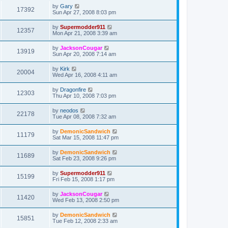
by
Gary
17392
Sun Apr 27, 2008 8:03 pm
by
Supermodder911
12357
Mon Apr 21, 2008 3:39 am
by
JacksonCougar
13919
Sun Apr 20, 2008 7:14 am
by
Kirk
20004
Wed Apr 16, 2008 4:11 am
by
Dragonfire
12303
Thu Apr 10, 2008 7:03 pm
by
neodos
22178
Tue Apr 08, 2008 7:32 am
by
DemonicSandwich
11179
Sat Mar 15, 2008 11:47 pm
by
DemonicSandwich
11689
Sat Feb 23, 2008 9:26 pm
by
Supermodder911
15199
Fri Feb 15, 2008 1:17 pm
by
JacksonCougar
11420
Wed Feb 13, 2008 2:50 pm
by
DemonicSandwich
15851
Tue Feb 12, 2008 2:33 am