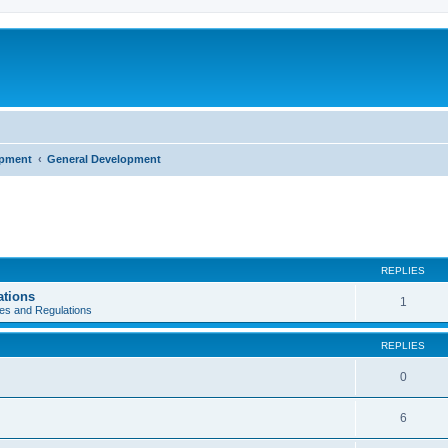
opment
General Development
REPLIES
ations
1
es and Regulations
REPLIES
0
6