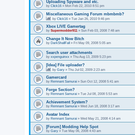
Uploading Spyware and etc.
by
Click16
»
Mon Feb 22, 2010 8:51 pm
Miscellaneous Gaming Forum mbmbmb?
by
Click16
»
Tue Jan 26, 2010 9:46 pm
Xbox LIVE Gamertag
by
Supermodder911
»
Sun Feb 03, 2008 7:48 am
Change It Now Bitch
by
DarkShallFall
»
Fri May 09, 2008 5:05 am
Search user attachments
by
xxpenguinxx
»
Thu Aug 13, 2009 5:23 pm
[Idea] File uploader?
by
Gary
»
Thu Jul 02, 2009 2:23 am
Gamercard
by
Remnant Samurai
»
Sun Oct 12, 2008 5:41 am
Forge Section?
by
Remnant Samurai
»
Tue Jul 08, 2008 5:53 am
Achievement System?
by
Remnant Samurai
»
Wed Jun 18, 2008 3:17 am
Avatar Index
by
Remnant Samurai
»
Wed May 21, 2008 4:14 am
[Forum] Modding Help Spot
by
Gary
»
Tue May 06, 2008 4:43 am