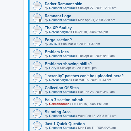
Darker Remnant skin
by
Remnant Samurai
»
Sun Apr 27, 2008 12:35 am
Remnant Logo
by
Remnant Samurai
»
Mon Apr 21, 2008 2:38 am
The XP Smiley
by
NotZachary82
»
Fri Apr 18, 2008 8:54 pm
Forge section?
by
JK-47
»
Sun Mar 09, 2008 11:37 am
Emblem Idea
by
Remnant Samurai
»
Tue Apr 01, 2008 9:10 am
Emblems showing skills?
by
Gary
»
Sun Apr 06, 2008 8:40 pm
".serenity" patches can't be uploaded here?
by
NotZachary82
»
Sat Mar 15, 2008 11:43 pm
Collection Of Sites
by
Remnant Samurai
»
Sat Feb 23, 2008 3:32 am
Halo 3 section mbmb
by
Grimdoomer
»
Fri Feb 15, 2008 1:51 am
Skinning Area
by
Remnant Samurai
»
Wed Feb 13, 2008 9:04 am
Just 1 Quick Question
by
Remnant Samurai
»
Mon Feb 11, 2008 9:23 am