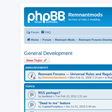
Remnantmods
Archive of Halo 2 modding
Forum
FAQ
Home
Forum
Remnant Mods
Remnant Forums Devel
General Development
New Topic
ANNOUNCEMENTS
Remnant Forums — Universal Rules and Regul
by
DemonicSandwich
»
Mon Feb 11, 2008 7:14 pm
» in
Rul
TOPICS
RSS perhaps?
by
bumlove
»
Tue Feb 22, 2011 2:21 am
"Dead to me" feature
by
CaptainPoopface
»
Sat Jul 31, 2010 5:48 am