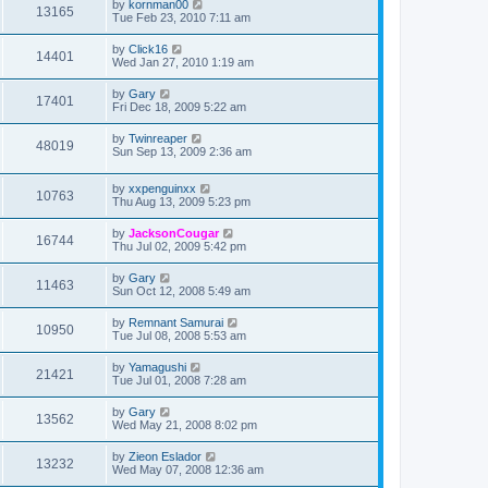
by
kornman00
13165
Tue Feb 23, 2010 7:11 am
by
Click16
14401
Wed Jan 27, 2010 1:19 am
by
Gary
17401
Fri Dec 18, 2009 5:22 am
by
Twinreaper
48019
Sun Sep 13, 2009 2:36 am
by
xxpenguinxx
10763
Thu Aug 13, 2009 5:23 pm
by
JacksonCougar
16744
Thu Jul 02, 2009 5:42 pm
by
Gary
11463
Sun Oct 12, 2008 5:49 am
by
Remnant Samurai
10950
Tue Jul 08, 2008 5:53 am
by
Yamagushi
21421
Tue Jul 01, 2008 7:28 am
by
Gary
13562
Wed May 21, 2008 8:02 pm
by
Zieon Eslador
13232
Wed May 07, 2008 12:36 am