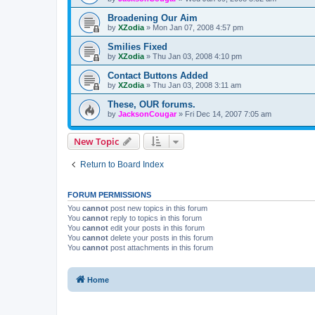
Broadening Our Aim
by
XZodia
»
Mon Jan 07, 2008 4:57 pm
Smilies Fixed
by
XZodia
»
Thu Jan 03, 2008 4:10 pm
Contact Buttons Added
by
XZodia
»
Thu Jan 03, 2008 3:11 am
These, OUR forums.
by
JacksonCougar
»
Fri Dec 14, 2007 7:05 am
New Topic
Return to Board Index
FORUM PERMISSIONS
You
cannot
post new topics in this forum
You
cannot
reply to topics in this forum
You
cannot
edit your posts in this forum
You
cannot
delete your posts in this forum
You
cannot
post attachments in this forum
Home