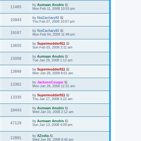
by
Aumaan Anubis
11485
Mon Feb 11, 2008 10:53 pm
by
NotZachary82
10943
Thu Feb 07, 2008 10:57 pm
by
NotZachary82
19167
Mon Feb 04, 2008 11:48 pm
by
Supermodder911
13655
Sun Feb 03, 2008 3:11 am
by
Aumaan Anubis
15058
Tue Jan 29, 2008 1:12 am
by
Supermodder911
13849
Mon Jan 28, 2008 8:01 am
by
JacksonCougar
13362
Mon Jan 28, 2008 12:31 am
by
Supermodder911
13335
Thu Jan 17, 2008 3:22 am
by
Aumaan Anubis
18443
Wed Jan 16, 2008 2:12 am
by
Aumaan Anubis
47129
Sun Jan 13, 2008 4:09 pm
by
XZodia
12881
Wed Jan 09, 2008 8:45 pm