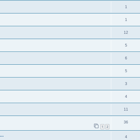
1
1
12
5
6
5
3
4
11
36
1
2
..
4