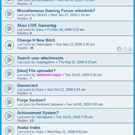
Last post by
kornman00
«
Tue Feb 23, 2010 7:11 am
Replies:
3
Miscellaneous Gaming Forum mbmbmb?
Last post by
Click16
«
Wed Jan 27, 2010 1:19 am
Replies:
5
Xbox LIVE Gamertag
Last post by
Gary
«
Fri Dec 18, 2009 5:22 am
Replies:
8
Change It Now Bitch
Last post by
Twinreaper
«
Sun Sep 13, 2009 2:36 am
Replies:
38
1
2
Search user attachments
Last post by
xxpenguinxx
«
Thu Aug 13, 2009 5:23 pm
[Idea] File uploader?
Last post by
JacksonCougar
«
Thu Jul 02, 2009 5:42 pm
Replies:
7
Gamercard
Last post by
Gary
«
Sun Oct 12, 2008 5:49 am
Replies:
1
Forge Section?
Last post by
Remnant Samurai
«
Tue Jul 08, 2008 5:53 am
Achievement System?
Last post by
Yamagushi
«
Tue Jul 01, 2008 7:28 am
Replies:
13
Avatar Index
Last post by
Gary
«
Wed May 21, 2008 8:02 pm