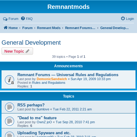
Remnantmods
Forum
FAQ
Login
Home
Forum
Remnant Mods
Remnant Forums Development
General Development
General Development
New Topic
39 topics • Page
1
of
1
Announcements
Remnant Forums — Universal Rules and Regulations
Last post by
DemonicSandwich
«
Sun Apr 19, 2009 10:33 pm
Posted in
Rules and Regulations
Replies:
1
Topics
RSS perhaps?
Last post by
bumlove
«
Tue Feb 22, 2011 2:21 am
"Dead to me" feature
Last post by
OwnZ joO
«
Tue Sep 28, 2010 7:41 pm
Replies:
6
Uploading Spyware and etc.