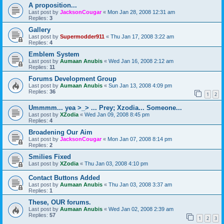
A proposition...
Last post by
JacksonCougar
«
Mon Jan 28, 2008 12:31 am
Replies:
3
Gallery
Last post by
Supermodder911
«
Thu Jan 17, 2008 3:22 am
Replies:
4
Emblem System
Last post by
Aumaan Anubis
«
Wed Jan 16, 2008 2:12 am
Replies:
11
Forums Development Group
Last post by
Aumaan Anubis
«
Sun Jan 13, 2008 4:09 pm
Replies:
36
1
2
Ummmm... yea >_> ... Prey; Xzodia... Someone...
Last post by
XZodia
«
Wed Jan 09, 2008 8:45 pm
Replies:
4
Broadening Our Aim
Last post by
JacksonCougar
«
Mon Jan 07, 2008 8:14 pm
Replies:
2
Smilies Fixed
Last post by
XZodia
«
Thu Jan 03, 2008 4:10 pm
Contact Buttons Added
Last post by
Aumaan Anubis
«
Thu Jan 03, 2008 3:37 am
Replies:
1
These, OUR forums.
Last post by
Aumaan Anubis
«
Wed Jan 02, 2008 2:39 am
Replies:
57
1
2
3