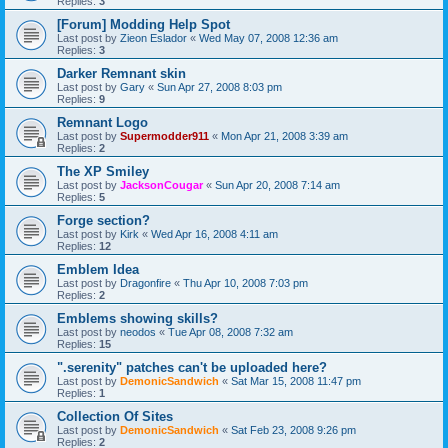
Replies:
3
[Forum] Modding Help Spot
Last post by
Zieon Eslador
«
Wed May 07, 2008 12:36 am
Replies:
3
Darker Remnant skin
Last post by
Gary
«
Sun Apr 27, 2008 8:03 pm
Replies:
9
Remnant Logo
Last post by
Supermodder911
«
Mon Apr 21, 2008 3:39 am
Replies:
2
The XP Smiley
Last post by
JacksonCougar
«
Sun Apr 20, 2008 7:14 am
Replies:
5
Forge section?
Last post by
Kirk
«
Wed Apr 16, 2008 4:11 am
Replies:
12
Emblem Idea
Last post by
Dragonfire
«
Thu Apr 10, 2008 7:03 pm
Replies:
2
Emblems showing skills?
Last post by
neodos
«
Tue Apr 08, 2008 7:32 am
Replies:
15
".serenity" patches can't be uploaded here?
Last post by
DemonicSandwich
«
Sat Mar 15, 2008 11:47 pm
Replies:
1
Collection Of Sites
Last post by
DemonicSandwich
«
Sat Feb 23, 2008 9:26 pm
Replies:
2