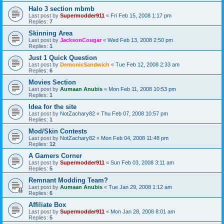
Halo 3 section mbmb
Last post by
Supermodder911
«
Fri Feb 15, 2008 1:17 pm
Replies:
7
Skinning Area
Last post by
JacksonCougar
«
Wed Feb 13, 2008 2:50 pm
Replies:
1
Just 1 Quick Question
Last post by
DemonicSandwich
«
Tue Feb 12, 2008 2:33 am
Replies:
6
Movies Section
Last post by
Aumaan Anubis
«
Mon Feb 11, 2008 10:53 pm
Replies:
1
Idea for the site
Last post by
NotZachary82
«
Thu Feb 07, 2008 10:57 pm
Replies:
1
Mod/Skin Contests
Last post by
NotZachary82
«
Mon Feb 04, 2008 11:48 pm
Replies:
12
A Gamers Corner
Last post by
Supermodder911
«
Sun Feb 03, 2008 3:11 am
Replies:
5
Remnant Modding Team?
Last post by
Aumaan Anubis
«
Tue Jan 29, 2008 1:12 am
Replies:
6
Affiliate Box
Last post by
Supermodder911
«
Mon Jan 28, 2008 8:01 am
Replies:
5