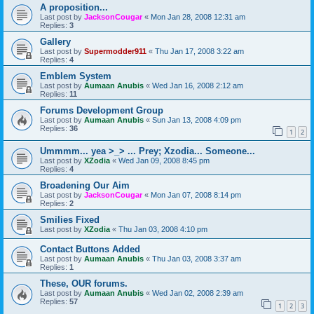
A proposition...
Last post by
JacksonCougar
«
Mon Jan 28, 2008 12:31 am
Replies:
3
Gallery
Last post by
Supermodder911
«
Thu Jan 17, 2008 3:22 am
Replies:
4
Emblem System
Last post by
Aumaan Anubis
«
Wed Jan 16, 2008 2:12 am
Replies:
11
Forums Development Group
Last post by
Aumaan Anubis
«
Sun Jan 13, 2008 4:09 pm
Replies:
36
1
2
Ummmm... yea >_> ... Prey; Xzodia... Someone...
Last post by
XZodia
«
Wed Jan 09, 2008 8:45 pm
Replies:
4
Broadening Our Aim
Last post by
JacksonCougar
«
Mon Jan 07, 2008 8:14 pm
Replies:
2
Smilies Fixed
Last post by
XZodia
«
Thu Jan 03, 2008 4:10 pm
Contact Buttons Added
Last post by
Aumaan Anubis
«
Thu Jan 03, 2008 3:37 am
Replies:
1
These, OUR forums.
Last post by
Aumaan Anubis
«
Wed Jan 02, 2008 2:39 am
Replies:
57
1
2
3