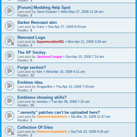
Replies:
3
[Forum] Modding Help Spot
Last post by
Zieon Eslador
«
Wed May 07, 2008 12:36 am
Replies:
3
Darker Remnant skin
Last post by
Gary
«
Sun Apr 27, 2008 8:03 pm
Replies:
9
Remnant Logo
Last post by
Supermodder911
«
Mon Apr 21, 2008 3:39 am
Replies:
2
The XP Smiley
Last post by
JacksonCougar
«
Sun Apr 20, 2008 7:14 am
Replies:
5
Forge section?
Last post by
Kirk
«
Wed Apr 16, 2008 4:11 am
Replies:
12
Emblem Idea
Last post by
Dragonfire
«
Thu Apr 10, 2008 7:03 pm
Replies:
2
Emblems showing skills?
Last post by
neodos
«
Tue Apr 08, 2008 7:32 am
Replies:
15
".serenity" patches can't be uploaded here?
Last post by
DemonicSandwich
«
Sat Mar 15, 2008 11:47 pm
Replies:
1
Collection Of Sites
Last post by
DemonicSandwich
«
Sat Feb 23, 2008 9:26 pm
Replies:
2