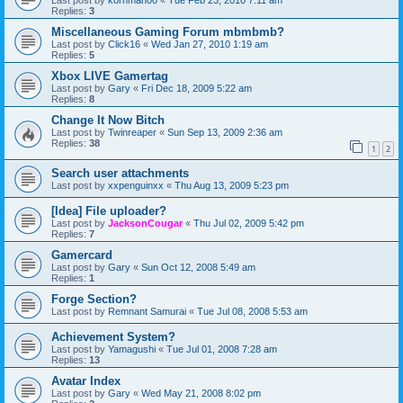
Last post by
kornman00
«
Tue Feb 23, 2010 7:11 am
Replies:
3
Miscellaneous Gaming Forum mbmbmb?
Last post by
Click16
«
Wed Jan 27, 2010 1:19 am
Replies:
5
Xbox LIVE Gamertag
Last post by
Gary
«
Fri Dec 18, 2009 5:22 am
Replies:
8
Change It Now Bitch
Last post by
Twinreaper
«
Sun Sep 13, 2009 2:36 am
Replies:
38
1
2
Search user attachments
Last post by
xxpenguinxx
«
Thu Aug 13, 2009 5:23 pm
[Idea] File uploader?
Last post by
JacksonCougar
«
Thu Jul 02, 2009 5:42 pm
Replies:
7
Gamercard
Last post by
Gary
«
Sun Oct 12, 2008 5:49 am
Replies:
1
Forge Section?
Last post by
Remnant Samurai
«
Tue Jul 08, 2008 5:53 am
Achievement System?
Last post by
Yamagushi
«
Tue Jul 01, 2008 7:28 am
Replies:
13
Avatar Index
Last post by
Gary
«
Wed May 21, 2008 8:02 pm