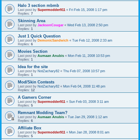
Halo 3 section mbmb
Last post by
Supermodder911
«
Fri Feb 15, 2008 1:17 pm
Replies:
7
Skinning Area
Last post by
JacksonCougar
«
Wed Feb 13, 2008 2:50 pm
Replies:
1
Just 1 Quick Question
Last post by
DemonicSandwich
«
Tue Feb 12, 2008 2:33 am
Replies:
6
Movies Section
Last post by
Aumaan Anubis
«
Mon Feb 11, 2008 10:53 pm
Replies:
1
Idea for the site
Last post by
NotZachary82
«
Thu Feb 07, 2008 10:57 pm
Replies:
1
Mod/Skin Contests
Last post by
NotZachary82
«
Mon Feb 04, 2008 11:48 pm
Replies:
12
A Gamers Corner
Last post by
Supermodder911
«
Sun Feb 03, 2008 3:11 am
Replies:
5
Remnant Modding Team?
Last post by
Aumaan Anubis
«
Tue Jan 29, 2008 1:12 am
Replies:
6
Affiliate Box
Last post by
Supermodder911
«
Mon Jan 28, 2008 8:01 am
Replies:
5