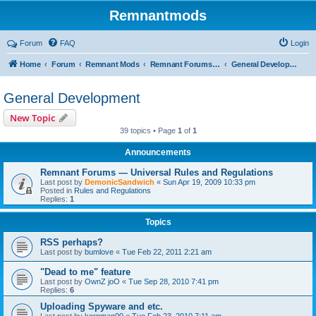
Remnantmods
Forum
FAQ
Login
Home
Forum
Remnant Mods
Remnant Forums Development
General Development
General Development
New Topic
39 topics • Page
1
of
1
Announcements
Remnant Forums — Universal Rules and Regulations
Last post by
DemonicSandwich
«
Sun Apr 19, 2009 10:33 pm
Posted in
Rules and Regulations
Replies:
1
Topics
RSS perhaps?
Last post by
bumlove
«
Tue Feb 22, 2011 2:21 am
"Dead to me" feature
Last post by
OwnZ joO
«
Tue Sep 28, 2010 7:41 pm
Replies:
6
Uploading Spyware and etc.