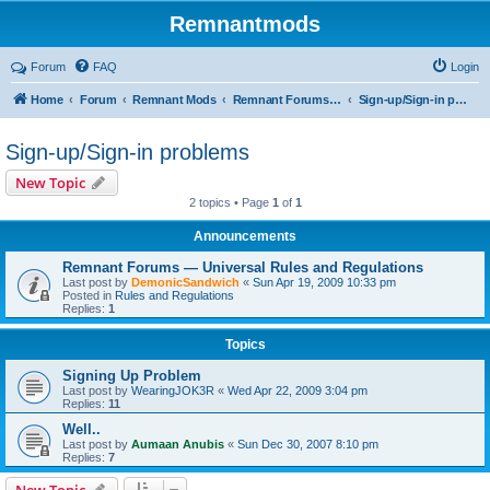
Remnantmods
Forum
FAQ
Login
Home
Forum
Remnant Mods
Remnant Forums Development
Sign-up/Sign-in problems
Sign-up/Sign-in problems
New Topic
2 topics • Page
1
of
1
Announcements
Remnant Forums — Universal Rules and Regulations
Last post by
DemonicSandwich
«
Sun Apr 19, 2009 10:33 pm
Posted in
Rules and Regulations
Replies:
1
Topics
Signing Up Problem
Last post by
WearingJOK3R
«
Wed Apr 22, 2009 3:04 pm
Replies:
11
Well..
Last post by
Aumaan Anubis
«
Sun Dec 30, 2007 8:10 pm
Replies:
7