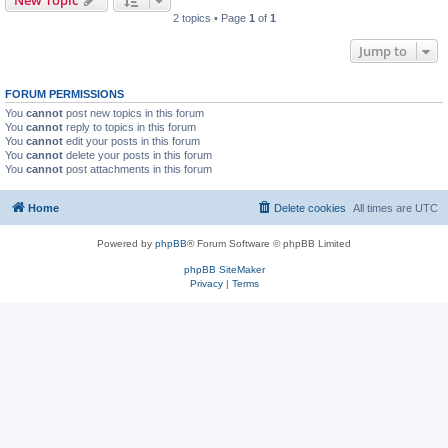
New Topic
2 topics • Page
1
of
1
Jump to
FORUM PERMISSIONS
You
cannot
post new topics in this forum
You
cannot
reply to topics in this forum
You
cannot
edit your posts in this forum
You
cannot
delete your posts in this forum
You
cannot
post attachments in this forum
Home
Delete cookies
All times are
UTC
Powered by
phpBB
® Forum Software © phpBB Limited
phpBB SiteMaker
Privacy
|
Terms