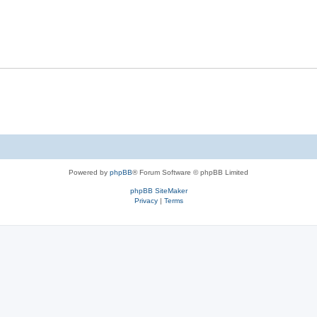
Powered by
phpBB
® Forum Software © phpBB Limited
phpBB SiteMaker
Privacy
|
Terms