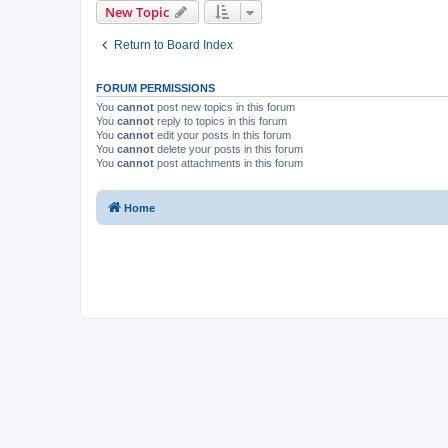
New Topic
Return to Board Index
FORUM PERMISSIONS
You
cannot
post new topics in this forum
You
cannot
reply to topics in this forum
You
cannot
edit your posts in this forum
You
cannot
delete your posts in this forum
You
cannot
post attachments in this forum
Home