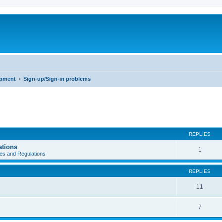
opment
Sign-up/Sign-in problems
REPLIES
ations
1
es and Regulations
REPLIES
11
7