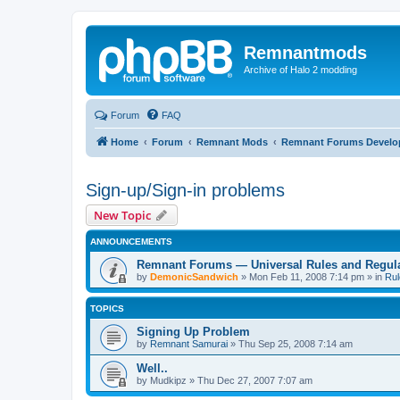
Remnantmods
Archive of Halo 2 modding
Forum
FAQ
Home
Forum
Remnant Mods
Remnant Forums Devel
Sign-up/Sign-in problems
New Topic
ANNOUNCEMENTS
Remnant Forums — Universal Rules and Regul
by
DemonicSandwich
»
Mon Feb 11, 2008 7:14 pm
» in
Rul
TOPICS
Signing Up Problem
by
Remnant Samurai
»
Thu Sep 25, 2008 7:14 am
Well..
by
Mudkipz
»
Thu Dec 27, 2007 7:07 am