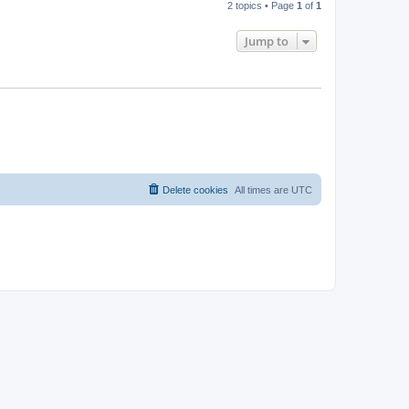
2 topics • Page
1
of
1
Jump to
Delete cookies
All times are
UTC