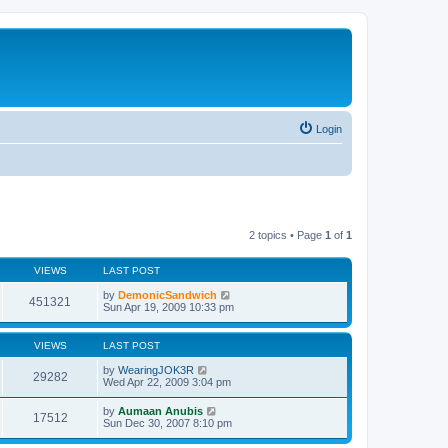
Login
2 topics • Page
1
of
1
VIEWS
LAST POST
by
DemonicSandwich
451321
Sun Apr 19, 2009 10:33 pm
VIEWS
LAST POST
by
WearingJOK3R
29282
Wed Apr 22, 2009 3:04 pm
by
Aumaan Anubis
17512
Sun Dec 30, 2007 8:10 pm