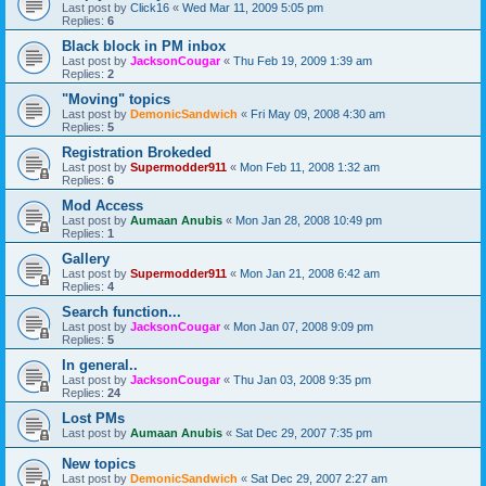
Last post by
Click16
«
Wed Mar 11, 2009 5:05 pm
Replies:
6
Black block in PM inbox
Last post by
JacksonCougar
«
Thu Feb 19, 2009 1:39 am
Replies:
2
"Moving" topics
Last post by
DemonicSandwich
«
Fri May 09, 2008 4:30 am
Replies:
5
Registration Brokeded
Last post by
Supermodder911
«
Mon Feb 11, 2008 1:32 am
Replies:
6
Mod Access
Last post by
Aumaan Anubis
«
Mon Jan 28, 2008 10:49 pm
Replies:
1
Gallery
Last post by
Supermodder911
«
Mon Jan 21, 2008 6:42 am
Replies:
4
Search function...
Last post by
JacksonCougar
«
Mon Jan 07, 2008 9:09 pm
Replies:
5
In general..
Last post by
JacksonCougar
«
Thu Jan 03, 2008 9:35 pm
Replies:
24
Lost PMs
Last post by
Aumaan Anubis
«
Sat Dec 29, 2007 7:35 pm
New topics
Last post by
DemonicSandwich
«
Sat Dec 29, 2007 2:27 am