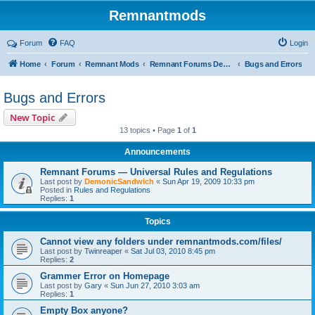
Remnantmods
Forum
FAQ
Login
Home
Forum
Remnant Mods
Remnant Forums Development
Bugs and Errors
Bugs and Errors
New Topic
13 topics • Page
1
of
1
Announcements
Remnant Forums — Universal Rules and Regulations
Last post by
DemonicSandwich
«
Sun Apr 19, 2009 10:33 pm
Posted in
Rules and Regulations
Replies:
1
Topics
Cannot view any folders under remnantmods.com/files/
Last post by
Twinreaper
«
Sat Jul 03, 2010 8:45 pm
Replies:
2
Grammer Error on Homepage
Last post by
Gary
«
Sun Jun 27, 2010 3:03 am
Replies:
1
Empty Box anyone?