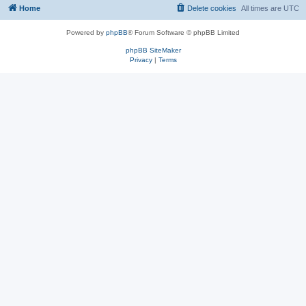
Home
Delete cookies
All times are
UTC
Powered by
phpBB
® Forum Software © phpBB Limited
phpBB SiteMaker
Privacy
|
Terms