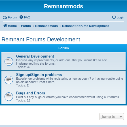
Remnantmods
Forum
FAQ
Login
Home
Forum
Remnant Mods
Remnant Forums Development
Remnant Forums Development
Forum
General Development
Discuss any improvements, or add-ons, that you would like to see
implemented into the forums.
Topics:
39
Sign-up/Sign-in problems
Experience problems while registering a new account? or having trouble using
an old account? Post it here!
Topics:
2
Bugs and Errors
Point out any bugs or errors you have encountered whilst using our forums.
Topics:
13
Jump to