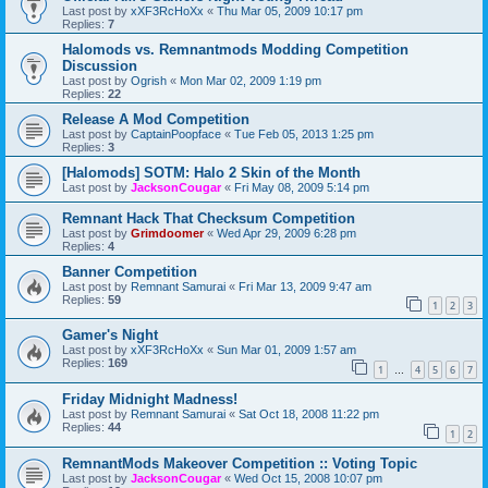
Last post by
xXF3RcHoXx
«
Thu Mar 05, 2009 10:17 pm
Replies:
7
Halomods vs. Remnantmods Modding Competition
Discussion
Last post by
Ogrish
«
Mon Mar 02, 2009 1:19 pm
Replies:
22
Release A Mod Competition
Last post by
CaptainPoopface
«
Tue Feb 05, 2013 1:25 pm
Replies:
3
[Halomods] SOTM: Halo 2 Skin of the Month
Last post by
JacksonCougar
«
Fri May 08, 2009 5:14 pm
Remnant Hack That Checksum Competition
Last post by
Grimdoomer
«
Wed Apr 29, 2009 6:28 pm
Replies:
4
Banner Competition
Last post by
Remnant Samurai
«
Fri Mar 13, 2009 9:47 am
Replies:
59
1
2
3
Gamer's Night
Last post by
xXF3RcHoXx
«
Sun Mar 01, 2009 1:57 am
Replies:
169
1
4
5
6
7
…
Friday Midnight Madness!
Last post by
Remnant Samurai
«
Sat Oct 18, 2008 11:22 pm
Replies:
44
1
2
RemnantMods Makeover Competition :: Voting Topic
Last post by
JacksonCougar
«
Wed Oct 15, 2008 10:07 pm