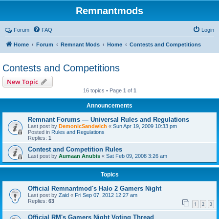
Remnantmods
Forum
FAQ
Login
Home
Forum
Remnant Mods
Home
Contests and Competitions
Contests and Competitions
New Topic
16 topics • Page
1
of
1
Announcements
Remnant Forums — Universal Rules and Regulations
Last post by
DemonicSandwich
«
Sun Apr 19, 2009 10:33 pm
Posted in
Rules and Regulations
Replies:
1
Contest and Competition Rules
Last post by
Aumaan Anubis
«
Sat Feb 09, 2008 3:26 am
Topics
Official Remnantmod's Halo 2 Gamers Night
Last post by
Zaid
«
Fri Sep 07, 2012 12:27 am
Replies:
63
1
2
3
Official RM's Gamers Night Voting Thread