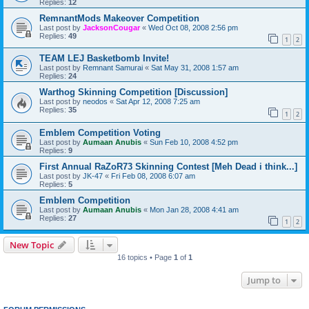
Replies:
12
RemnantMods Makeover Competition
Last post by
JacksonCougar
«
Wed Oct 08, 2008 2:56 pm
Replies:
49
1
2
TEAM LEJ Basketbomb Invite!
Last post by
Remnant Samurai
«
Sat May 31, 2008 1:57 am
Replies:
24
Warthog Skinning Competition [Discussion]
Last post by
neodos
«
Sat Apr 12, 2008 7:25 am
Replies:
35
1
2
Emblem Competition Voting
Last post by
Aumaan Anubis
«
Sun Feb 10, 2008 4:52 pm
Replies:
9
First Annual RaZoR73 Skinning Contest [Meh Dead i think...]
Last post by
JK-47
«
Fri Feb 08, 2008 6:07 am
Replies:
5
Emblem Competition
Last post by
Aumaan Anubis
«
Mon Jan 28, 2008 4:41 am
Replies:
27
1
2
New Topic
16 topics • Page
1
of
1
Jump to