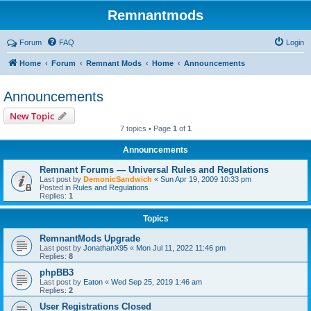
Remnantmods
Forum
FAQ
Login
Home
Forum
Remnant Mods
Home
Announcements
Announcements
New Topic
7 topics • Page
1
of
1
Announcements
Remnant Forums — Universal Rules and Regulations
Last post by
DemonicSandwich
«
Sun Apr 19, 2009 10:33 pm
Posted in
Rules and Regulations
Replies:
1
Topics
RemnantMods Upgrade
Last post by
JonathanX95
«
Mon Jul 11, 2022 11:46 pm
Replies:
8
phpBB3
Last post by
Eaton
«
Wed Sep 25, 2019 1:46 am
Replies:
2
User Registrations Closed