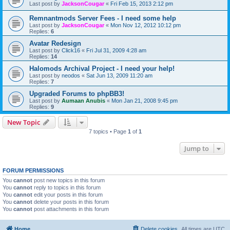
Last post by
JacksonCougar
«
Fri Feb 15, 2013 2:12 pm
Remnantmods Server Fees - I need some help
Last post by
JacksonCougar
«
Mon Nov 12, 2012 10:12 pm
Replies:
6
Avatar Redesign
Last post by
Click16
«
Fri Jul 31, 2009 4:28 am
Replies:
14
Halomods Archival Project - I need your help!
Last post by
neodos
«
Sat Jun 13, 2009 11:20 am
Replies:
7
Upgraded Forums to phpBB3!
Last post by
Aumaan Anubis
«
Mon Jan 21, 2008 9:45 pm
Replies:
9
New Topic
7 topics • Page
1
of
1
Jump to
FORUM PERMISSIONS
You
cannot
post new topics in this forum
You
cannot
reply to topics in this forum
You
cannot
edit your posts in this forum
You
cannot
delete your posts in this forum
You
cannot
post attachments in this forum
Home
Delete cookies
All times are
UTC