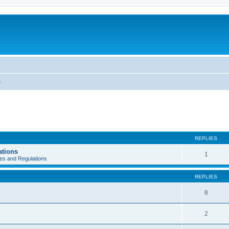
s
REPLIES
ations
1
es and Regulations
REPLIES
8
2