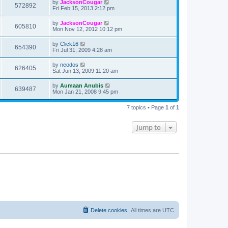
by
JacksonCougar
572892
Fri Feb 15, 2013 2:12 pm
by
JacksonCougar
605810
Mon Nov 12, 2012 10:12 pm
by
Click16
654390
Fri Jul 31, 2009 4:28 am
by
neodos
626405
Sat Jun 13, 2009 11:20 am
by
Aumaan Anubis
639487
Mon Jan 21, 2008 9:45 pm
7 topics • Page
1
of
1
Jump to
Delete cookies
All times are
UTC