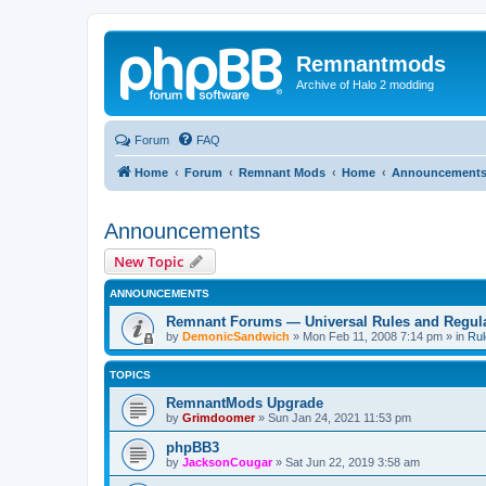
Remnantmods
Archive of Halo 2 modding
Forum
FAQ
Home
Forum
Remnant Mods
Home
Announcement
Announcements
New Topic
ANNOUNCEMENTS
Remnant Forums — Universal Rules and Regul
by
DemonicSandwich
»
Mon Feb 11, 2008 7:14 pm
» in
Rul
TOPICS
RemnantMods Upgrade
by
Grimdoomer
»
Sun Jan 24, 2021 11:53 pm
phpBB3
by
JacksonCougar
»
Sat Jun 22, 2019 3:58 am