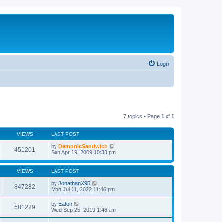
Login
7 topics • Page
1
of
1
VIEWS
LAST POST
by
DemonicSandwich
451201
Sun Apr 19, 2009 10:33 pm
VIEWS
LAST POST
by
JonathanX95
847282
Mon Jul 11, 2022 11:46 pm
by
Eaton
581229
Wed Sep 25, 2019 1:46 am