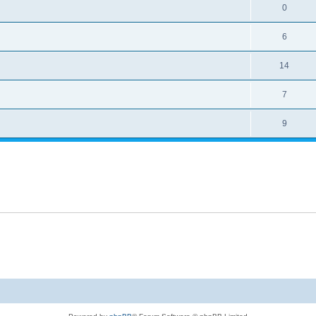
0
6
14
7
9