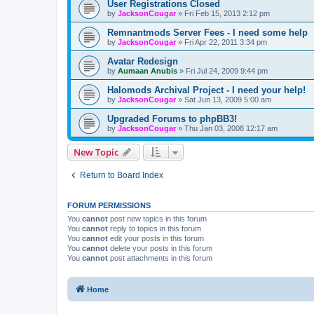
User Registrations Closed
by
JacksonCougar
»
Fri Feb 15, 2013 2:12 pm
Remnantmods Server Fees - I need some help
by
JacksonCougar
»
Fri Apr 22, 2011 3:34 pm
Avatar Redesign
by
Aumaan Anubis
»
Fri Jul 24, 2009 9:44 pm
Halomods Archival Project - I need your help!
by
JacksonCougar
»
Sat Jun 13, 2009 5:00 am
Upgraded Forums to phpBB3!
by
JacksonCougar
»
Thu Jan 03, 2008 12:17 am
New Topic
Return to Board Index
FORUM PERMISSIONS
You
cannot
post new topics in this forum
You
cannot
reply to topics in this forum
You
cannot
edit your posts in this forum
You
cannot
delete your posts in this forum
You
cannot
post attachments in this forum
Home