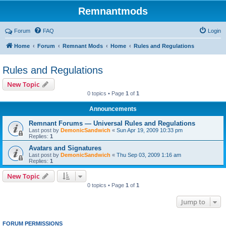
Remnantmods
Forum
FAQ
Login
Home
Forum
Remnant Mods
Home
Rules and Regulations
Rules and Regulations
New Topic
0 topics • Page
1
of
1
Announcements
Remnant Forums — Universal Rules and Regulations
Last post by
DemonicSandwich
«
Sun Apr 19, 2009 10:33 pm
Replies:
1
Avatars and Signatures
Last post by
DemonicSandwich
«
Thu Sep 03, 2009 1:16 am
Replies:
1
New Topic
0 topics • Page
1
of
1
Jump to
FORUM PERMISSIONS