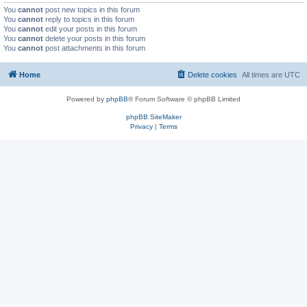
You
cannot
post new topics in this forum
You
cannot
reply to topics in this forum
You
cannot
edit your posts in this forum
You
cannot
delete your posts in this forum
You
cannot
post attachments in this forum
Home
Delete cookies
All times are
UTC
Powered by
phpBB
® Forum Software © phpBB Limited
phpBB SiteMaker
Privacy
|
Terms