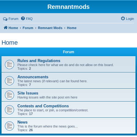
Remnantmods
Forum
FAQ
Login
Home
Forum
Remnant Mods
Home
Home
Forum
Rules and Regulations
Please check here for what we do and do not allow on this board.
Topics:
2
Announcements
The latest news (if relevant) can be found here.
Topics:
7
Site Issues
Having issues with the site post em here
Contests and Competitions
The place to start, or join, a competition/contest.
Topics:
17
News
This is the forum where the news goes...
Topics:
26