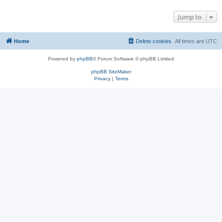
Jump to
Home
Delete cookies
All times are
UTC
Powered by
phpBB
® Forum Software © phpBB Limited
phpBB SiteMaker
Privacy
|
Terms