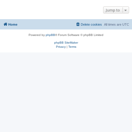
Jump to
Home
Delete cookies
All times are
UTC
Powered by
phpBB
® Forum Software © phpBB Limited
phpBB SiteMaker
Privacy
|
Terms