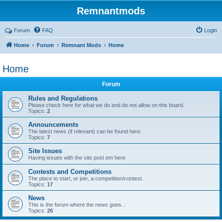
Remnantmods
Forum
FAQ
Login
Home
Forum
Remnant Mods
Home
Home
Forum
Rules and Regulations
Please check here for what we do and do not allow on this board.
Topics:
2
Announcements
The latest news (if relevant) can be found here.
Topics:
7
Site Issues
Having issues with the site post em here
Contests and Competitions
The place to start, or join, a competition/contest.
Topics:
17
News
This is the forum where the news goes...
Topics:
26