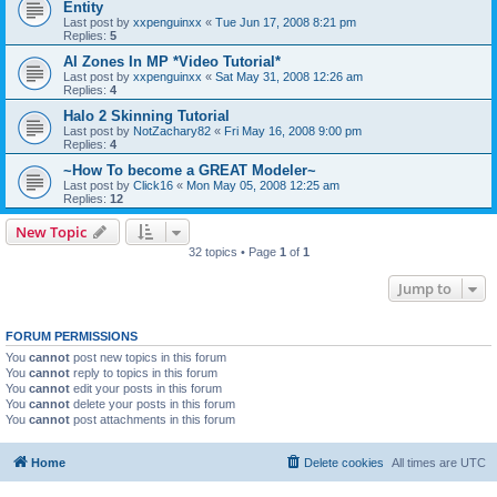
Entity
Last post by
xxpenguinxx
«
Tue Jun 17, 2008 8:21 pm
Replies:
5
AI Zones In MP *Video Tutorial*
Last post by
xxpenguinxx
«
Sat May 31, 2008 12:26 am
Replies:
4
Halo 2 Skinning Tutorial
Last post by
NotZachary82
«
Fri May 16, 2008 9:00 pm
Replies:
4
~How To become a GREAT Modeler~
Last post by
Click16
«
Mon May 05, 2008 12:25 am
Replies:
12
New Topic
32 topics • Page
1
of
1
Jump to
FORUM PERMISSIONS
You
cannot
post new topics in this forum
You
cannot
reply to topics in this forum
You
cannot
edit your posts in this forum
You
cannot
delete your posts in this forum
You
cannot
post attachments in this forum
Home
Delete cookies
All times are
UTC