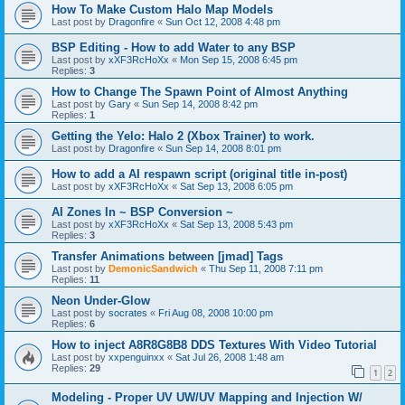
How To Make Custom Halo Map Models
Last post by
Dragonfire
«
Sun Oct 12, 2008 4:48 pm
BSP Editing - How to add Water to any BSP
Last post by
xXF3RcHoXx
«
Mon Sep 15, 2008 6:45 pm
Replies:
3
How to Change The Spawn Point of Almost Anything
Last post by
Gary
«
Sun Sep 14, 2008 8:42 pm
Replies:
1
Getting the Yelo: Halo 2 (Xbox Trainer) to work.
Last post by
Dragonfire
«
Sun Sep 14, 2008 8:01 pm
How to add a AI respawn script (original title in-post)
Last post by
xXF3RcHoXx
«
Sat Sep 13, 2008 6:05 pm
AI Zones In ~ BSP Conversion ~
Last post by
xXF3RcHoXx
«
Sat Sep 13, 2008 5:43 pm
Replies:
3
Transfer Animations between [jmad] Tags
Last post by
DemonicSandwich
«
Thu Sep 11, 2008 7:11 pm
Replies:
11
Neon Under-Glow
Last post by
socrates
«
Fri Aug 08, 2008 10:00 pm
Replies:
6
How to inject A8R8G8B8 DDS Textures With Video Tutorial
Last post by
xxpenguinxx
«
Sat Jul 26, 2008 1:48 am
Replies:
29
1
2
Modeling - Proper UV UW/UV Mapping and Injection W/