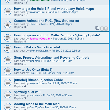
Last post by
Aumaan Anubis
«
Mon Oct 05, 2009 11:03 pm
Replies:
14
How to get the Halo 1 Pistol without any Halo1 maps
Last post by
troymac1ure
«
Sat Jun 13, 2015 9:29 pm
Replies:
15
Custom Animations Pt.01 (Raw Structures)
Last post by
Click16
«
Mon Jul 21, 2014 8:08 pm
Replies:
35
1
2
How to Spawn and Edit Matte Paintings *Quality Update*
Last post by
JacksonCougar
«
Tue Jan 29, 2013 3:05 am
Replies:
8
How to Make a Virus Grenade!
Last post by
eMoneyGraphix
«
Fri Sep 23, 2011 9:35 pm
Stun, Freeze, Adrenaline, and Reversing Controls
Last post by
fuzzman
«
Fri Jan 07, 2011 1:51 am
Replies:
1
How to Use Onyx (Beta 2)
Last post by
Click16
«
Tue Sep 29, 2009 10:04 pm
[tutorial] Bitmap Injection Guide
Last post by
troymac1ure
«
Sat Jul 11, 2009 7:21 am
Replies:
4
spawnig ai at will
Last post by
socrates
«
Fri Jul 10, 2009 4:55 am
Replies:
3
Adding Maps to the Main Menu
Last post by
OwnZ joO
«
Tue Jun 30, 2009 8:15 am