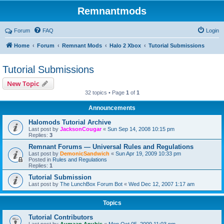
Remnantmods
Forum
FAQ
Login
Home
Forum
Remnant Mods
Halo 2 Xbox
Tutorial Submissions
Tutorial Submissions
New Topic
32 topics • Page
1
of
1
Announcements
Halomods Tutorial Archive
Last post by
JacksonCougar
«
Sun Sep 14, 2008 10:15 pm
Replies:
3
Remnant Forums — Universal Rules and Regulations
Last post by
DemonicSandwich
«
Sun Apr 19, 2009 10:33 pm
Posted in
Rules and Regulations
Replies:
1
Tutorial Submission
Last post by
The LunchBox Forum Bot
«
Wed Dec 12, 2007 1:17 am
Topics
Tutorial Contributors