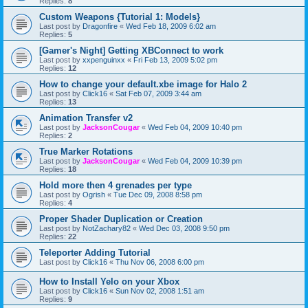
Replies:
8
Custom Weapons {Tutorial 1: Models}
Last post by
Dragonfire
«
Wed Feb 18, 2009 6:02 am
Replies:
5
[Gamer's Night] Getting XBConnect to work
Last post by
xxpenguinxx
«
Fri Feb 13, 2009 5:02 pm
Replies:
12
How to change your default.xbe image for Halo 2
Last post by
Click16
«
Sat Feb 07, 2009 3:44 am
Replies:
13
Animation Transfer v2
Last post by
JacksonCougar
«
Wed Feb 04, 2009 10:40 pm
Replies:
2
True Marker Rotations
Last post by
JacksonCougar
«
Wed Feb 04, 2009 10:39 pm
Replies:
18
Hold more then 4 grenades per type
Last post by
Ogrish
«
Tue Dec 09, 2008 8:58 pm
Replies:
4
Proper Shader Duplication or Creation
Last post by
NotZachary82
«
Wed Dec 03, 2008 9:50 pm
Replies:
22
Teleporter Adding Tutorial
Last post by
Click16
«
Thu Nov 06, 2008 6:00 pm
How to Install Yelo on your Xbox
Last post by
Click16
«
Sun Nov 02, 2008 1:51 am
Replies:
9