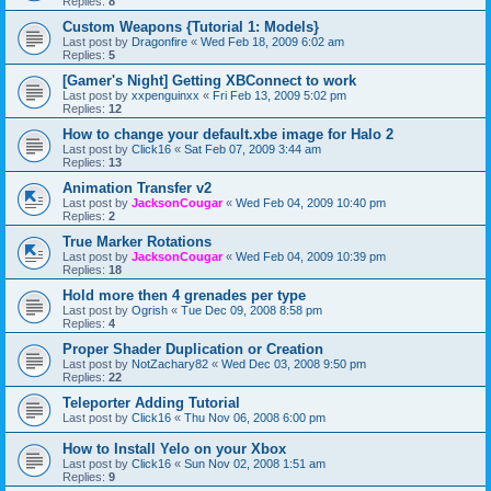
Replies:
8
Custom Weapons {Tutorial 1: Models}
Last post by
Dragonfire
«
Wed Feb 18, 2009 6:02 am
Replies:
5
[Gamer's Night] Getting XBConnect to work
Last post by
xxpenguinxx
«
Fri Feb 13, 2009 5:02 pm
Replies:
12
How to change your default.xbe image for Halo 2
Last post by
Click16
«
Sat Feb 07, 2009 3:44 am
Replies:
13
Animation Transfer v2
Last post by
JacksonCougar
«
Wed Feb 04, 2009 10:40 pm
Replies:
2
True Marker Rotations
Last post by
JacksonCougar
«
Wed Feb 04, 2009 10:39 pm
Replies:
18
Hold more then 4 grenades per type
Last post by
Ogrish
«
Tue Dec 09, 2008 8:58 pm
Replies:
4
Proper Shader Duplication or Creation
Last post by
NotZachary82
«
Wed Dec 03, 2008 9:50 pm
Replies:
22
Teleporter Adding Tutorial
Last post by
Click16
«
Thu Nov 06, 2008 6:00 pm
How to Install Yelo on your Xbox
Last post by
Click16
«
Sun Nov 02, 2008 1:51 am
Replies:
9