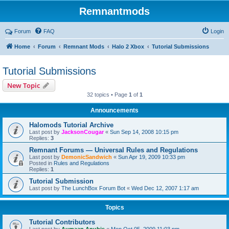
Remnantmods
Forum
FAQ
Login
Home
Forum
Remnant Mods
Halo 2 Xbox
Tutorial Submissions
Tutorial Submissions
New Topic
32 topics • Page
1
of
1
Announcements
Halomods Tutorial Archive
Last post by
JacksonCougar
«
Sun Sep 14, 2008 10:15 pm
Replies:
3
Remnant Forums — Universal Rules and Regulations
Last post by
DemonicSandwich
«
Sun Apr 19, 2009 10:33 pm
Posted in
Rules and Regulations
Replies:
1
Tutorial Submission
Last post by
The LunchBox Forum Bot
«
Wed Dec 12, 2007 1:17 am
Topics
Tutorial Contributors