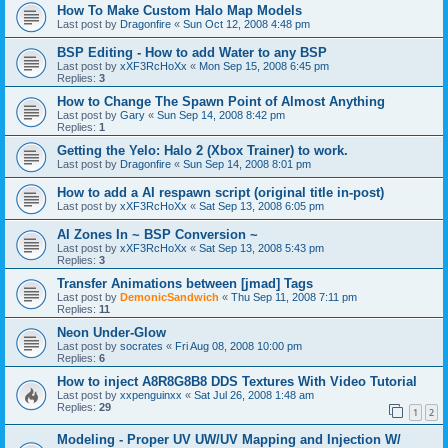
How To Make Custom Halo Map Models
Last post by
Dragonfire
«
Sun Oct 12, 2008 4:48 pm
BSP Editing - How to add Water to any BSP
Last post by
xXF3RcHoXx
«
Mon Sep 15, 2008 6:45 pm
Replies:
3
How to Change The Spawn Point of Almost Anything
Last post by
Gary
«
Sun Sep 14, 2008 8:42 pm
Replies:
1
Getting the Yelo: Halo 2 (Xbox Trainer) to work.
Last post by
Dragonfire
«
Sun Sep 14, 2008 8:01 pm
How to add a AI respawn script (original title in-post)
Last post by
xXF3RcHoXx
«
Sat Sep 13, 2008 6:05 pm
AI Zones In ~ BSP Conversion ~
Last post by
xXF3RcHoXx
«
Sat Sep 13, 2008 5:43 pm
Replies:
3
Transfer Animations between [jmad] Tags
Last post by
DemonicSandwich
«
Thu Sep 11, 2008 7:11 pm
Replies:
11
Neon Under-Glow
Last post by
socrates
«
Fri Aug 08, 2008 10:00 pm
Replies:
6
How to inject A8R8G8B8 DDS Textures With Video Tutorial
Last post by
xxpenguinxx
«
Sat Jul 26, 2008 1:48 am
Replies:
29
1
2
Modeling - Proper UV UW/UV Mapping and Injection W/