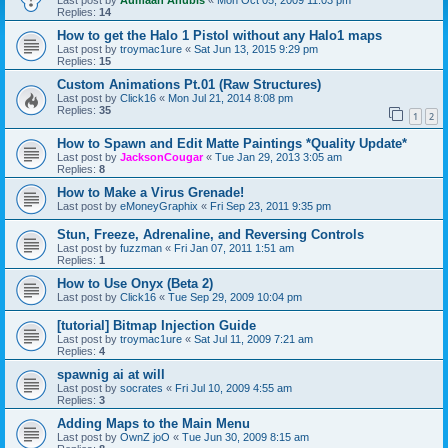
Last post by
Aumaan Anubis
«
Mon Oct 05, 2009 11:03 pm
Replies:
14
How to get the Halo 1 Pistol without any Halo1 maps
Last post by
troymac1ure
«
Sat Jun 13, 2015 9:29 pm
Replies:
15
Custom Animations Pt.01 (Raw Structures)
Last post by
Click16
«
Mon Jul 21, 2014 8:08 pm
Replies:
35
1
2
How to Spawn and Edit Matte Paintings *Quality Update*
Last post by
JacksonCougar
«
Tue Jan 29, 2013 3:05 am
Replies:
8
How to Make a Virus Grenade!
Last post by
eMoneyGraphix
«
Fri Sep 23, 2011 9:35 pm
Stun, Freeze, Adrenaline, and Reversing Controls
Last post by
fuzzman
«
Fri Jan 07, 2011 1:51 am
Replies:
1
How to Use Onyx (Beta 2)
Last post by
Click16
«
Tue Sep 29, 2009 10:04 pm
[tutorial] Bitmap Injection Guide
Last post by
troymac1ure
«
Sat Jul 11, 2009 7:21 am
Replies:
4
spawnig ai at will
Last post by
socrates
«
Fri Jul 10, 2009 4:55 am
Replies:
3
Adding Maps to the Main Menu
Last post by
OwnZ joO
«
Tue Jun 30, 2009 8:15 am