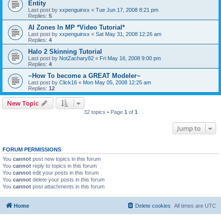
Entity
Last post by
xxpenguinxx
«
Tue Jun 17, 2008 8:21 pm
Replies:
5
AI Zones In MP *Video Tutorial*
Last post by
xxpenguinxx
«
Sat May 31, 2008 12:26 am
Replies:
4
Halo 2 Skinning Tutorial
Last post by
NotZachary82
«
Fri May 16, 2008 9:00 pm
Replies:
4
~How To become a GREAT Modeler~
Last post by
Click16
«
Mon May 05, 2008 12:25 am
Replies:
12
New Topic
32 topics • Page
1
of
1
Jump to
FORUM PERMISSIONS
You
cannot
post new topics in this forum
You
cannot
reply to topics in this forum
You
cannot
edit your posts in this forum
You
cannot
delete your posts in this forum
You
cannot
post attachments in this forum
Home
Delete cookies
All times are
UTC