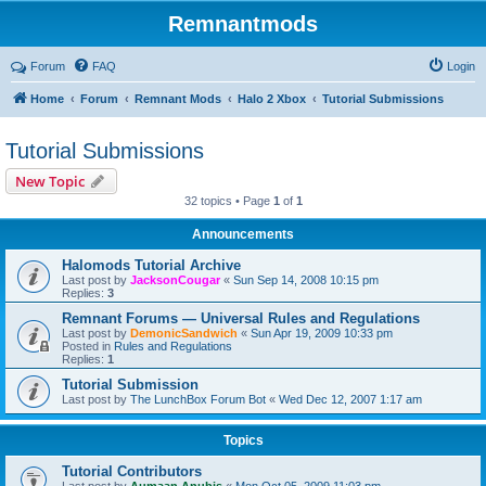
Remnantmods
Forum
FAQ
Login
Home
Forum
Remnant Mods
Halo 2 Xbox
Tutorial Submissions
Tutorial Submissions
New Topic
32 topics • Page
1
of
1
Announcements
Halomods Tutorial Archive
Last post by
JacksonCougar
«
Sun Sep 14, 2008 10:15 pm
Replies:
3
Remnant Forums — Universal Rules and Regulations
Last post by
DemonicSandwich
«
Sun Apr 19, 2009 10:33 pm
Posted in
Rules and Regulations
Replies:
1
Tutorial Submission
Last post by
The LunchBox Forum Bot
«
Wed Dec 12, 2007 1:17 am
Topics
Tutorial Contributors