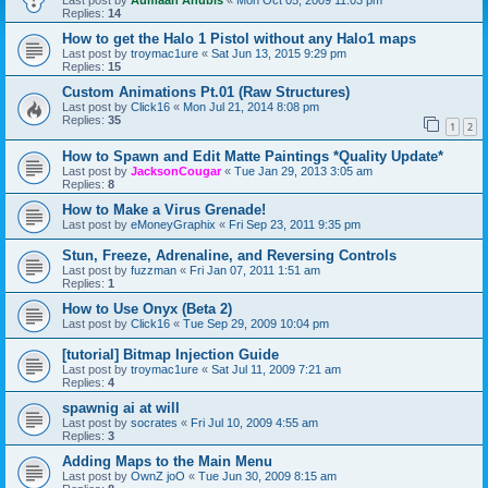
Last post by
Aumaan Anubis
«
Mon Oct 05, 2009 11:03 pm
Replies:
14
How to get the Halo 1 Pistol without any Halo1 maps
Last post by
troymac1ure
«
Sat Jun 13, 2015 9:29 pm
Replies:
15
Custom Animations Pt.01 (Raw Structures)
Last post by
Click16
«
Mon Jul 21, 2014 8:08 pm
Replies:
35
1
2
How to Spawn and Edit Matte Paintings *Quality Update*
Last post by
JacksonCougar
«
Tue Jan 29, 2013 3:05 am
Replies:
8
How to Make a Virus Grenade!
Last post by
eMoneyGraphix
«
Fri Sep 23, 2011 9:35 pm
Stun, Freeze, Adrenaline, and Reversing Controls
Last post by
fuzzman
«
Fri Jan 07, 2011 1:51 am
Replies:
1
How to Use Onyx (Beta 2)
Last post by
Click16
«
Tue Sep 29, 2009 10:04 pm
[tutorial] Bitmap Injection Guide
Last post by
troymac1ure
«
Sat Jul 11, 2009 7:21 am
Replies:
4
spawnig ai at will
Last post by
socrates
«
Fri Jul 10, 2009 4:55 am
Replies:
3
Adding Maps to the Main Menu
Last post by
OwnZ joO
«
Tue Jun 30, 2009 8:15 am