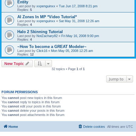
Entity
Last post by
xxpenguinxx
«
Tue Jun 17, 2008 8:21 pm
Replies:
5
AI Zones In MP *Video Tutorial*
Last post by
xxpenguinxx
«
Sat May 31, 2008 12:26 am
Replies:
4
Halo 2 Skinning Tutorial
Last post by
NotZachary82
«
Fri May 16, 2008 9:00 pm
Replies:
4
~How To become a GREAT Modeler~
Last post by
Click16
«
Mon May 05, 2008 12:25 am
Replies:
12
New Topic
32 topics • Page
1
of
1
Jump to
FORUM PERMISSIONS
You
cannot
post new topics in this forum
You
cannot
reply to topics in this forum
You
cannot
edit your posts in this forum
You
cannot
delete your posts in this forum
You
cannot
post attachments in this forum
Home
Delete cookies
All times are
UTC