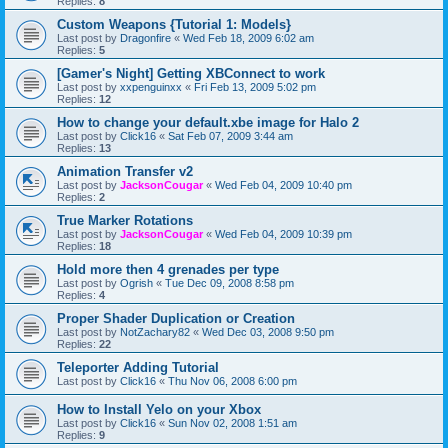
Replies:
8
Custom Weapons {Tutorial 1: Models}
Last post by
Dragonfire
«
Wed Feb 18, 2009 6:02 am
Replies:
5
[Gamer's Night] Getting XBConnect to work
Last post by
xxpenguinxx
«
Fri Feb 13, 2009 5:02 pm
Replies:
12
How to change your default.xbe image for Halo 2
Last post by
Click16
«
Sat Feb 07, 2009 3:44 am
Replies:
13
Animation Transfer v2
Last post by
JacksonCougar
«
Wed Feb 04, 2009 10:40 pm
Replies:
2
True Marker Rotations
Last post by
JacksonCougar
«
Wed Feb 04, 2009 10:39 pm
Replies:
18
Hold more then 4 grenades per type
Last post by
Ogrish
«
Tue Dec 09, 2008 8:58 pm
Replies:
4
Proper Shader Duplication or Creation
Last post by
NotZachary82
«
Wed Dec 03, 2008 9:50 pm
Replies:
22
Teleporter Adding Tutorial
Last post by
Click16
«
Thu Nov 06, 2008 6:00 pm
How to Install Yelo on your Xbox
Last post by
Click16
«
Sun Nov 02, 2008 1:51 am
Replies:
9