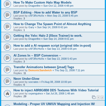
How To Make Custom Halo Map Models
Last post by
Dragonfire
«
Sun Oct 12, 2008 4:48 pm
BSP Editing - How to add Water to any BSP
Last post by
xXF3RcHoXx
«
Mon Sep 15, 2008 6:45 pm
Replies:
3
How to Change The Spawn Point of Almost Anything
Last post by
Gary
«
Sun Sep 14, 2008 8:42 pm
Replies:
1
Getting the Yelo: Halo 2 (Xbox Trainer) to work.
Last post by
Dragonfire
«
Sun Sep 14, 2008 8:01 pm
How to add a AI respawn script (original title in-post)
Last post by
xXF3RcHoXx
«
Sat Sep 13, 2008 6:05 pm
AI Zones In ~ BSP Conversion ~
Last post by
xXF3RcHoXx
«
Sat Sep 13, 2008 5:43 pm
Replies:
3
Transfer Animations between [jmad] Tags
Last post by
DemonicSandwich
«
Thu Sep 11, 2008 7:11 pm
Replies:
11
Neon Under-Glow
Last post by
socrates
«
Fri Aug 08, 2008 10:00 pm
Replies:
6
How to inject A8R8G8B8 DDS Textures With Video Tutorial
Last post by
xxpenguinxx
«
Sat Jul 26, 2008 1:48 am
Replies:
29
1
2
Modeling - Proper UV UW/UV Mapping and Injection W/