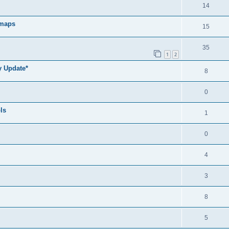
14
 maps
15
35
1
2
y Update*
8
0
ls
1
0
4
3
8
5