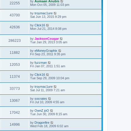
by
Aumaan Anubis
22255
Mon Oct 05, 2009 11:03 pm
by
troymac1ure
43700
Sat Jun 13, 2015 9:29 pm
by
Click16
42636
Mon Jul 21, 2014 8:08 pm
by
JacksonCougar
286223
Tue Jan 29, 2013 3:05 am
by
eMoneyGraphix
11882
Fri Sep 23, 2011 9:35 pm
by
fuzzman
12053
Fri Jan 07, 2011 1:51 am
by
Click16
11374
Tue Sep 29, 2009 10:04 pm
by
troymac1ure
33773
Sat Jul 11, 2009 7:21 am
by
socrates
13067
Fri Jul 10, 2009 4:55 am
by
OwnZ joO
17042
Tue Jun 30, 2009 8:15 am
by
Dragonfire
14996
Wed Feb 18, 2009 6:02 am