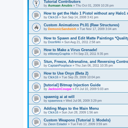
Tutorial Contributors
by
Aumaan Anubis
»
Thu Oct 01, 2009 10:26 pm
How to get the Halo 1 Pistol without any Halo1
by
Click16
»
Sun Sep 14, 2008 3:41 pm
Custom Animations Pt.01 (Raw Structures)
by
DemonicSandwich
»
Tue Nov 17, 2009 3:04 am
How to Spawn and Edit Matte Paintings *Qualit
by
DoorM4n
»
Sun Aug 21, 2011 2:58 am
How to Make a Virus Grenade!
by
eMoneyGraphix
»
Fri Sep 23, 2011 9:35 pm
Stun, Freeze, Adrenaline, and Reversing Contro
by
CaptainPoopface
»
Thu Jan 06, 2011 10:35 pm
How to Use Onyx (Beta 2)
by
Click16
»
Tue Sep 29, 2009 10:04 pm
[tutorial] Bitmap Injection Guide
by
JacksonCougar
»
Fri Jul 10, 2009 5:03 am
spawnig ai at will
by
spawnova
»
Wed Jul 08, 2009 3:29 pm
Adding Maps to the Main Menu
by
Click16
»
Sun Jun 28, 2009 1:56 am
Custom Weapons {Tutorial 1: Models}
by
Zieon Eslador
»
Tue Feb 17, 2009 3:59 am