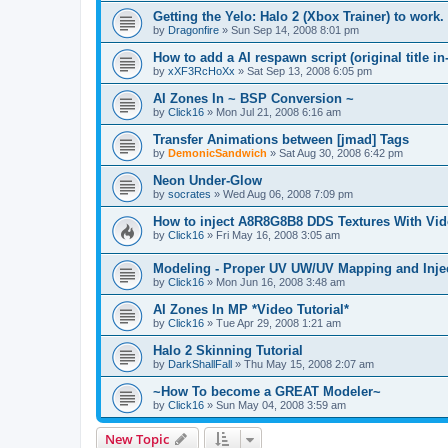
Getting the Yelo: Halo 2 (Xbox Trainer) to work.
by
Dragonfire
»
Sun Sep 14, 2008 8:01 pm
How to add a AI respawn script (original title in
by
xXF3RcHoXx
»
Sat Sep 13, 2008 6:05 pm
AI Zones In ~ BSP Conversion ~
by
Click16
»
Mon Jul 21, 2008 6:16 am
Transfer Animations between [jmad] Tags
by
DemonicSandwich
»
Sat Aug 30, 2008 6:42 pm
Neon Under-Glow
by
socrates
»
Wed Aug 06, 2008 7:09 pm
How to inject A8R8G8B8 DDS Textures With Vide
by
Click16
»
Fri May 16, 2008 3:05 am
Modeling - Proper UV UW/UV Mapping and Injec
by
Click16
»
Mon Jun 16, 2008 3:48 am
AI Zones In MP *Video Tutorial*
by
Click16
»
Tue Apr 29, 2008 1:21 am
Halo 2 Skinning Tutorial
by
DarkShallFall
»
Thu May 15, 2008 2:07 am
~How To become a GREAT Modeler~
by
Click16
»
Sun May 04, 2008 3:59 am
New Topic