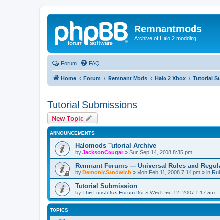
Remnantmods
Archive of Halo 2 modding
Forum
FAQ
Home
Forum
Remnant Mods
Halo 2 Xbox
Tutorial 
Tutorial Submissions
New Topic
ANNOUNCEMENTS
Halomods Tutorial Archive
by
JacksonCougar
»
Sun Sep 14, 2008 8:35 pm
Remnant Forums — Universal Rules and Regul
by
DemonicSandwich
»
Mon Feb 11, 2008 7:14 pm
» in
Rul
Tutorial Submission
by
The LunchBox Forum Bot
»
Wed Dec 12, 2007 1:17 am
TOPICS