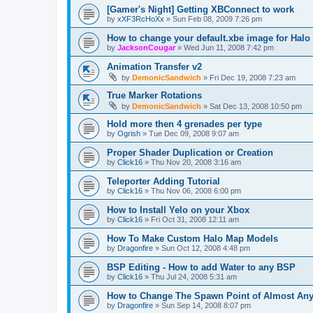
[Gamer's Night] Getting XBConnect to work
by
xXF3RcHoXx
»
Sun Feb 08, 2009 7:26 pm
How to change your default.xbe image for Halo
by
JacksonCougar
»
Wed Jun 11, 2008 7:42 pm
Animation Transfer v2
by
DemonicSandwich
»
Fri Dec 19, 2008 7:23 am
True Marker Rotations
by
DemonicSandwich
»
Sat Dec 13, 2008 10:50 pm
Hold more then 4 grenades per type
by
Ogrish
»
Tue Dec 09, 2008 9:07 am
Proper Shader Duplication or Creation
by
Click16
»
Thu Nov 20, 2008 3:16 am
Teleporter Adding Tutorial
by
Click16
»
Thu Nov 06, 2008 6:00 pm
How to Install Yelo on your Xbox
by
Click16
»
Fri Oct 31, 2008 12:11 am
How To Make Custom Halo Map Models
by
Dragonfire
»
Sun Oct 12, 2008 4:48 pm
BSP Editing - How to add Water to any BSP
by
Click16
»
Thu Jul 24, 2008 5:31 am
How to Change The Spawn Point of Almost Any
by
Dragonfire
»
Sun Sep 14, 2008 8:07 pm