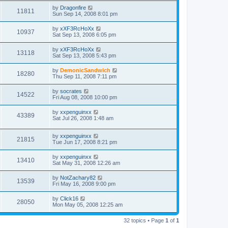
by
Dragonfire
11811
Sun Sep 14, 2008 8:01 pm
by
xXF3RcHoXx
10937
Sat Sep 13, 2008 6:05 pm
by
xXF3RcHoXx
13118
Sat Sep 13, 2008 5:43 pm
by
DemonicSandwich
18280
Thu Sep 11, 2008 7:11 pm
by
socrates
14522
Fri Aug 08, 2008 10:00 pm
by
xxpenguinxx
43389
Sat Jul 26, 2008 1:48 am
by
xxpenguinxx
21815
Tue Jun 17, 2008 8:21 pm
by
xxpenguinxx
13410
Sat May 31, 2008 12:26 am
by
NotZachary82
13539
Fri May 16, 2008 9:00 pm
by
Click16
28050
Mon May 05, 2008 12:25 am
32 topics • Page
1
of
1