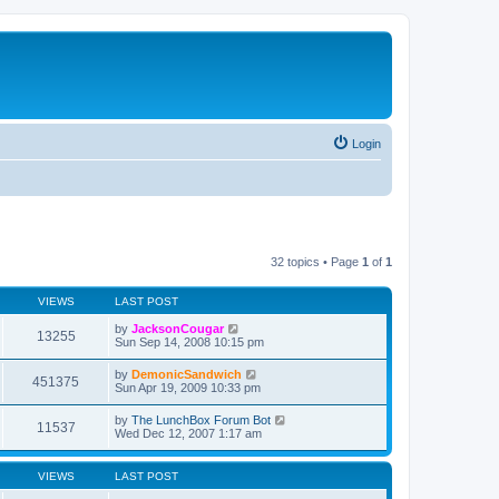
Login
32 topics • Page
1
of
1
VIEWS
LAST POST
by
JacksonCougar
13255
Sun Sep 14, 2008 10:15 pm
by
DemonicSandwich
451375
Sun Apr 19, 2009 10:33 pm
by
The LunchBox Forum Bot
11537
Wed Dec 12, 2007 1:17 am
VIEWS
LAST POST