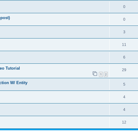
0
-post)
0
3
11
6
o Tutorial
29
1
2
tion W/ Entity
5
4
4
12