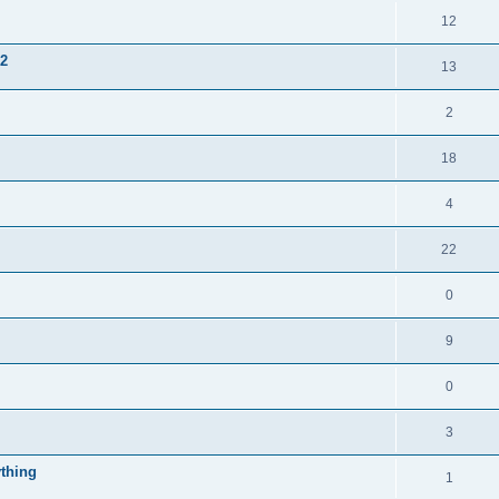
12
 2
13
2
18
4
22
0
9
0
3
thing
1