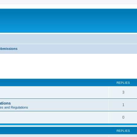
Submissions
REPLIES
3
ations
1
es and Regulations
0
REPLIES