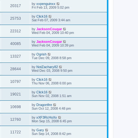
by
xxpenguinxx
20317
Fri Feb 13, 2009 5:02 pm
by
Click16
25753
Sat Feb 07, 2009 3:44 am
by
JacksonCougar
22312
Wed Feb 04, 2009 10:40 pm
by
JacksonCougar
40085
Wed Feb 04, 2009 10:39 pm
by
Ogrish
13327
Tue Dec 09, 2008 8:58 pm
by
NotZachary82
28644
Wed Dec 03, 2008 9:50 pm
by
Click16
10797
Thu Nov 06, 2008 6:00 pm
by
Click16
19021
Sun Nov 02, 2008 1:51 am
by
Dragonfire
10698
Sun Oct 12, 2008 4:48 pm
by
xXF3RcHoXx
12760
Mon Sep 15, 2008 6:45 pm
by
Gary
11722
Sun Sep 14, 2008 8:42 pm