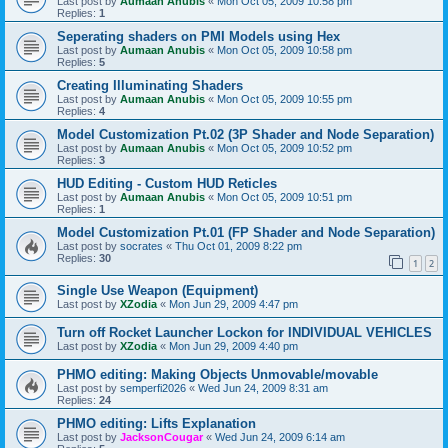
Last post by
Aumaan Anubis
«
Mon Oct 05, 2009 10:58 pm
Replies:
1
Seperating shaders on PMI Models using Hex
Last post by
Aumaan Anubis
«
Mon Oct 05, 2009 10:58 pm
Replies:
5
Creating Illuminating Shaders
Last post by
Aumaan Anubis
«
Mon Oct 05, 2009 10:55 pm
Replies:
4
Model Customization Pt.02 (3P Shader and Node Separation)
Last post by
Aumaan Anubis
«
Mon Oct 05, 2009 10:52 pm
Replies:
3
HUD Editing - Custom HUD Reticles
Last post by
Aumaan Anubis
«
Mon Oct 05, 2009 10:51 pm
Replies:
1
Model Customization Pt.01 (FP Shader and Node Separation)
Last post by
socrates
«
Thu Oct 01, 2009 8:22 pm
Replies:
30
1
2
Single Use Weapon (Equipment)
Last post by
XZodia
«
Mon Jun 29, 2009 4:47 pm
Turn off Rocket Launcher Lockon for INDIVIDUAL VEHICLES
Last post by
XZodia
«
Mon Jun 29, 2009 4:40 pm
PHMO editing: Making Objects Unmovable/movable
Last post by
semperfi2026
«
Wed Jun 24, 2009 8:31 am
Replies:
24
PHMO editing: Lifts Explanation
Last post by
JacksonCougar
«
Wed Jun 24, 2009 6:14 am