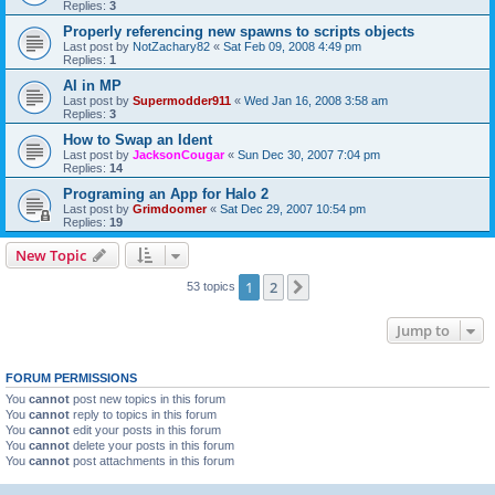
Replies:
3
Properly referencing new spawns to scripts objects
Last post by
NotZachary82
«
Sat Feb 09, 2008 4:49 pm
Replies:
1
AI in MP
Last post by
Supermodder911
«
Wed Jan 16, 2008 3:58 am
Replies:
3
How to Swap an Ident
Last post by
JacksonCougar
«
Sun Dec 30, 2007 7:04 pm
Replies:
14
Programing an App for Halo 2
Last post by
Grimdoomer
«
Sat Dec 29, 2007 10:54 pm
Replies:
19
New Topic
1
2
Next
53 topics
Jump to
FORUM PERMISSIONS
You
cannot
post new topics in this forum
You
cannot
reply to topics in this forum
You
cannot
edit your posts in this forum
You
cannot
delete your posts in this forum
You
cannot
post attachments in this forum