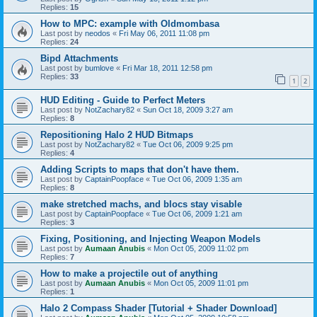
Replies:
15
How to MPC: example with Oldmombasa
Last post by
neodos
«
Fri May 06, 2011 11:08 pm
Replies:
24
Bipd Attachments
Last post by
bumlove
«
Fri Mar 18, 2011 12:58 pm
Replies:
33
1
2
HUD Editing - Guide to Perfect Meters
Last post by
NotZachary82
«
Sun Oct 18, 2009 3:27 am
Replies:
8
Repositioning Halo 2 HUD Bitmaps
Last post by
NotZachary82
«
Tue Oct 06, 2009 9:25 pm
Replies:
4
Adding Scripts to maps that don't have them.
Last post by
CaptainPoopface
«
Tue Oct 06, 2009 1:35 am
Replies:
8
make stretched machs, and blocs stay visable
Last post by
CaptainPoopface
«
Tue Oct 06, 2009 1:21 am
Replies:
3
Fixing, Positioning, and Injecting Weapon Models
Last post by
Aumaan Anubis
«
Mon Oct 05, 2009 11:02 pm
Replies:
7
How to make a projectile out of anything
Last post by
Aumaan Anubis
«
Mon Oct 05, 2009 11:01 pm
Replies:
1
Halo 2 Compass Shader [Tutorial + Shader Download]