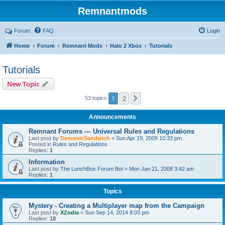
Remnantmods
Forum
FAQ
Login
Home
Forum
Remnant Mods
Halo 2 Xbox
Tutorials
Tutorials
New Topic
1
2
Next
53 topics
Announcements
Remnant Forums — Universal Rules and Regulations
Last post by
DemonicSandwich
«
Sun Apr 19, 2009 10:33 pm
Posted in
Rules and Regulations
Replies:
1
Information
Last post by
The LunchBox Forum Bot
«
Mon Jan 21, 2008 3:42 am
Replies:
1
Topics
Mystery - Creating a Multiplayer map from the Campaign
Last post by
XZodia
«
Sun Sep 14, 2014 8:03 pm
Replies:
18