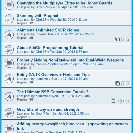
Changing the Multiplayer Elites to be Honor Guards
Last post by
StolenRuby
«
Thu Apr 14, 2016 7:55 am
Skinning with Prophet
Last post by
Click16
«
Wed Jul 30, 2014 2:11 am
Replies:
12
<Almost> Unlimited SNCR clones
Last post by
troymac1ure
«
Tue Jul 22, 2014 7:35 am
Replies:
39
1
2
Abide AddOn Programming Tutorial
Last post by
Click16
«
Tue Jan 29, 2013 8:57 pm
Properly Making Non-Dual-wield Into Dual-Wield Weapons
Last post by
CaptainPoopface
«
Wed Sep 19, 2012 1:03 am
Replies:
9
Entity 2.1.1X Overview + Hints and Tips
Last post by
bumlove
«
Sun Jul 17, 2011 6:10 am
Replies:
26
1
2
The Ultimate BSP Conversion Tutorial!
Last post by
bumlove
«
Wed Jun 15, 2011 2:32 am
Replies:
50
1
2
3
Grav lifts of any size and strength
Last post by
DoorM4n
«
Sat Jun 04, 2011 8:08 pm
Replies:
6
Adding new spawns(Mach,bloc,scen...) spawning on system
link
Last post by
Ogrish
«
Sun May 15, 2011 1:12 pm