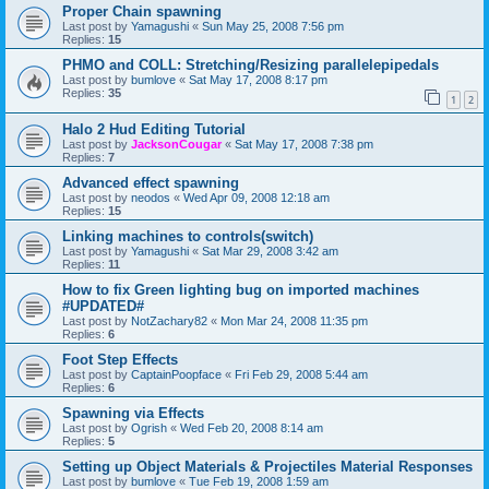
Proper Chain spawning
Last post by
Yamagushi
«
Sun May 25, 2008 7:56 pm
Replies:
15
PHMO and COLL: Stretching/Resizing parallelepipedals
Last post by
bumlove
«
Sat May 17, 2008 8:17 pm
Replies:
35
1
2
Halo 2 Hud Editing Tutorial
Last post by
JacksonCougar
«
Sat May 17, 2008 7:38 pm
Replies:
7
Advanced effect spawning
Last post by
neodos
«
Wed Apr 09, 2008 12:18 am
Replies:
15
Linking machines to controls(switch)
Last post by
Yamagushi
«
Sat Mar 29, 2008 3:42 am
Replies:
11
How to fix Green lighting bug on imported machines
#UPDATED#
Last post by
NotZachary82
«
Mon Mar 24, 2008 11:35 pm
Replies:
6
Foot Step Effects
Last post by
CaptainPoopface
«
Fri Feb 29, 2008 5:44 am
Replies:
6
Spawning via Effects
Last post by
Ogrish
«
Wed Feb 20, 2008 8:14 am
Replies:
5
Setting up Object Materials & Projectiles Material Responses
Last post by
bumlove
«
Tue Feb 19, 2008 1:59 am