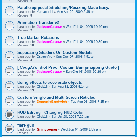
Replies:
5
Parallelepipedal Stretching/Resizing Made Easy.
Last post by
Yamagushi
«
Mon Apr 20, 2009 2:39 pm
Replies:
8
Animation Transfer v2
Last post by
JacksonCougar
«
Wed Feb 04, 2009 10:40 pm
Replies:
2
True Marker Rotations
Last post by
JacksonCougar
«
Wed Feb 04, 2009 10:39 pm
Replies:
18
Separating Shaders On Custom Models
Last post by
Dragonfire
«
Sun Dec 07, 2008 4:51 am
Replies:
4
[ CougAr's Idiot Proof Costum Bumpmapping Guide ]
Last post by
JacksonCougar
«
Sun Oct 05, 2008 10:26 pm
Replies:
11
Using effects to accelerate objects
Last post by
Click16
«
Sun Aug 31, 2008 5:14 am
Replies:
13
Custom Single and Multi-Screen Reticles
Last post by
DemonicSandwich
«
Tue Aug 05, 2008 7:15 pm
Replies:
11
HUD Editing - Changing HUD Color
Last post by
Click16
«
Sun Jul 20, 2008 7:22 am
flare gun
Last post by
Grimdoomer
«
Wed Jun 04, 2008 1:55 am
Replies:
7