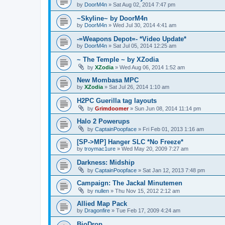
by
DoorM4n
»
Sat Aug 02, 2014 7:47 pm
~Skyline~ by DoorM4n
by
DoorM4n
»
Wed Jul 30, 2014 4:41 am
-=Weapons Depot=- *Video Update*
by
DoorM4n
»
Sat Jul 05, 2014 12:25 am
~ The Temple ~ by XZodia
by
XZodia
»
Wed Aug 06, 2014 1:52 am
New Mombasa MPC
by
XZodia
»
Sat Jul 26, 2014 1:10 am
H2PC Guerilla tag layouts
by
Grimdoomer
»
Sun Jun 08, 2014 11:14 pm
Halo 2 Powerups
by
CaptainPoopface
»
Fri Feb 01, 2013 1:16 am
[SP->MP] Hanger SLC *No Freeze*
by
troymac1ure
»
Wed May 20, 2009 7:27 am
Darkness: Midship
by
CaptainPoopface
»
Sat Jan 12, 2013 7:48 pm
Campaign: The Jackal Minutemen
by
nullen
»
Thu Nov 15, 2012 2:12 am
Allied Map Pack
by
Dragonfire
»
Tue Feb 17, 2009 4:24 am
BioDrop