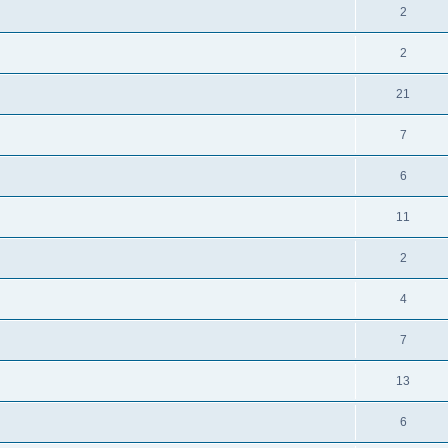
2
2
21
7
6
11
2
4
7
13
6