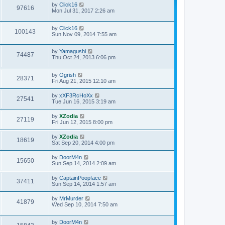
by
Click16
97616
Mon Jul 31, 2017 2:26 am
by
Click16
100143
Sun Nov 09, 2014 7:55 am
by
Yamagushi
74487
Thu Oct 24, 2013 6:06 pm
by
Ogrish
28371
Fri Aug 21, 2015 12:10 am
by
xXF3RcHoXx
27541
Tue Jun 16, 2015 3:19 am
by
XZodia
27119
Fri Jun 12, 2015 8:00 pm
by
XZodia
18619
Sat Sep 20, 2014 4:00 pm
by
DoorM4n
15650
Sun Sep 14, 2014 2:09 am
by
CaptainPoopface
37411
Sun Sep 14, 2014 1:57 am
by
MrMurder
41879
Wed Sep 10, 2014 7:50 am
by
DoorM4n