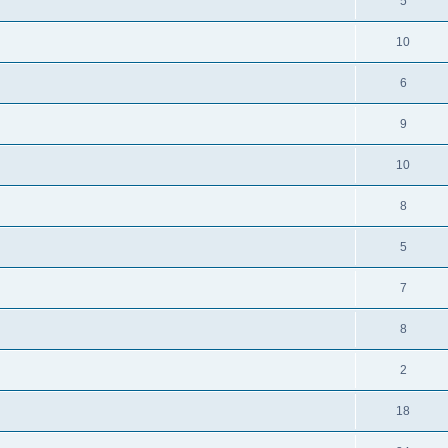
5
10
6
9
10
8
5
7
8
2
18