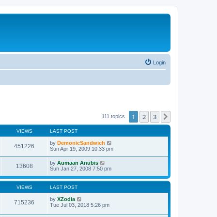
Login
1
2
3
Next
111 topics
VIEWS
LAST POST
by
DemonicSandwich
451226
Sun Apr 19, 2009 10:33 pm
by
Aumaan Anubis
13608
Sun Jan 27, 2008 7:50 pm
VIEWS
LAST POST
by
XZodia
715236
Tue Jul 03, 2018 5:26 pm