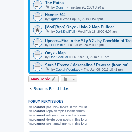
The Ruins
by
Ogrish
»
Tue Jan 20, 2009 3:20 am
Hanger 304
by
Ogrish
»
Wed Sep 29, 2010 11:39 pm
[Mod][App] Onyx - Halo 2 Map Builder
by
DarkShallFall
»
Wed Feb 18, 2009 4:04 am
Update---Fire in the Sky V2 - by DoorM4n of T
by
DoorM4n
»
Thu Jan 03, 2008 5:14 pm
Onyx - Map
by
DarkShallFall
»
Thu Oct 21, 2010 4:41 am
Stun / Freeze / Adrenaline / Reverse (from tut)
by
CaptainPoopface
»
Thu Jan 06, 2011 10:41 pm
New Topic
Return to Board Index
FORUM PERMISSIONS
You
cannot
post new topics in this forum
You
cannot
reply to topics in this forum
You
cannot
edit your posts in this forum
You
cannot
delete your posts in this forum
You
cannot
post attachments in this forum