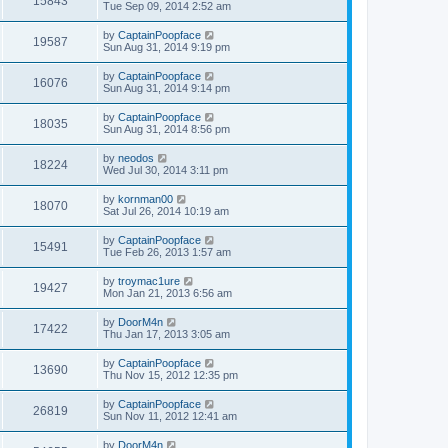
15843
Tue Sep 09, 2014 2:52 am
by
CaptainPoopface
19587
Sun Aug 31, 2014 9:19 pm
by
CaptainPoopface
16076
Sun Aug 31, 2014 9:14 pm
by
CaptainPoopface
18035
Sun Aug 31, 2014 8:56 pm
by
neodos
18224
Wed Jul 30, 2014 3:11 pm
by
kornman00
18070
Sat Jul 26, 2014 10:19 am
by
CaptainPoopface
15491
Tue Feb 26, 2013 1:57 am
by
troymac1ure
19427
Mon Jan 21, 2013 6:56 am
by
DoorM4n
17422
Thu Jan 17, 2013 3:05 am
by
CaptainPoopface
13690
Thu Nov 15, 2012 12:35 pm
by
CaptainPoopface
26819
Sun Nov 11, 2012 12:41 am
by
DoorM4n