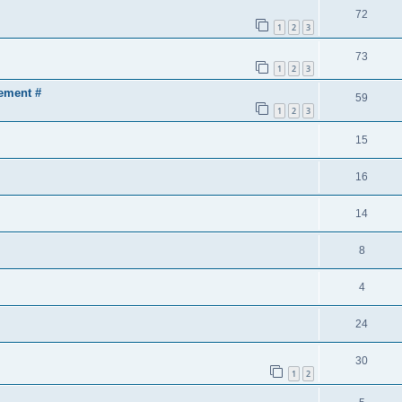
72
1
2
3
73
1
2
3
ement #
59
1
2
3
15
16
14
8
4
24
30
1
2