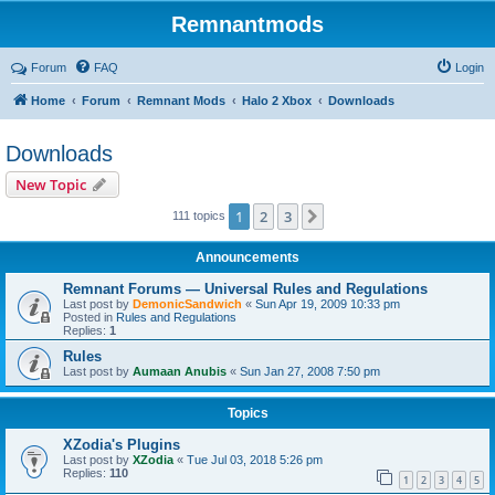
Remnantmods
Forum
FAQ
Login
Home
Forum
Remnant Mods
Halo 2 Xbox
Downloads
Downloads
New Topic
1
2
3
Next
111 topics
Announcements
Remnant Forums — Universal Rules and Regulations
Last post by
DemonicSandwich
«
Sun Apr 19, 2009 10:33 pm
Posted in
Rules and Regulations
Replies:
1
Rules
Last post by
Aumaan Anubis
«
Sun Jan 27, 2008 7:50 pm
Topics
XZodia's Plugins
Last post by
XZodia
«
Tue Jul 03, 2018 5:26 pm
Replies:
110
1
2
3
4
5