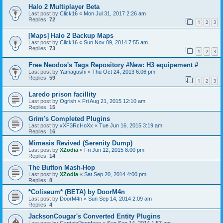
Halo 2 Multiplayer Beta
Last post by
Click16
«
Mon Jul 31, 2017 2:26 am
Replies:
72
1
2
3
[Maps] Halo 2 Backup Maps
Last post by
Click16
«
Sun Nov 09, 2014 7:55 am
Replies:
73
1
2
3
Free Neodos's Tags Repository #New: H3 equipement #
Last post by
Yamagushi
«
Thu Oct 24, 2013 6:06 pm
Replies:
59
1
2
3
Laredo prison facillity
Last post by
Ogrish
«
Fri Aug 21, 2015 12:10 am
Replies:
15
Grim's Completed Plugins
Last post by
xXF3RcHoXx
«
Tue Jun 16, 2015 3:19 am
Replies:
16
Mimesis Revived (Serenity Dump)
Last post by
XZodia
«
Fri Jun 12, 2015 8:00 pm
Replies:
14
The Button Mash-Hop
Last post by
XZodia
«
Sat Sep 20, 2014 4:00 pm
Replies:
8
*Coliseum* (BETA) by DoorM4n
Last post by
DoorM4n
«
Sun Sep 14, 2014 2:09 am
Replies:
4
JacksonCougar's Converted Entity Plugins
Last post by
CaptainPoopface
«
Sun Sep 14, 2014 1:57 am