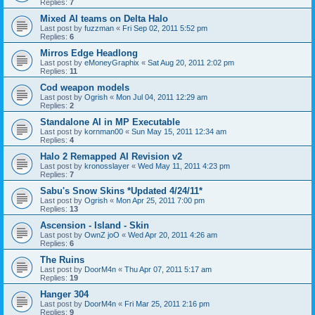
Replies:
7
Mixed AI teams on Delta Halo
Last post by
fuzzman
«
Fri Sep 02, 2011 5:52 pm
Replies:
6
Mirros Edge Headlong
Last post by
eMoneyGraphix
«
Sat Aug 20, 2011 2:02 pm
Replies:
11
Cod weapon models
Last post by
Ogrish
«
Mon Jul 04, 2011 12:29 am
Replies:
2
Standalone AI in MP Executable
Last post by
kornman00
«
Sun May 15, 2011 12:34 am
Replies:
4
Halo 2 Remapped AI Revision v2
Last post by
kronosslayer
«
Wed May 11, 2011 4:23 pm
Replies:
7
Sabu's Snow Skins *Updated 4/24/11*
Last post by
Ogrish
«
Mon Apr 25, 2011 7:00 pm
Replies:
13
Ascension - Island - Skin
Last post by
OwnZ joO
«
Wed Apr 20, 2011 4:26 am
Replies:
6
The Ruins
Last post by
DoorM4n
«
Thu Apr 07, 2011 5:17 am
Replies:
19
Hanger 304
Last post by
DoorM4n
«
Fri Mar 25, 2011 2:16 pm
Replies:
9