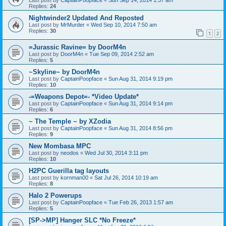
Replies:
24
Nightwinder2 Updated And Reposted
Last post by
MrMurder
«
Wed Sep 10, 2014 7:50 am
Replies:
30
1
2
=Jurassic Ravine= by DoorM4n
Last post by
DoorM4n
«
Tue Sep 09, 2014 2:52 am
Replies:
5
~Skyline~ by DoorM4n
Last post by
CaptainPoopface
«
Sun Aug 31, 2014 9:19 pm
Replies:
10
-=Weapons Depot=- *Video Update*
Last post by
CaptainPoopface
«
Sun Aug 31, 2014 9:14 pm
Replies:
6
~ The Temple ~ by XZodia
Last post by
CaptainPoopface
«
Sun Aug 31, 2014 8:56 pm
Replies:
9
New Mombasa MPC
Last post by
neodos
«
Wed Jul 30, 2014 3:11 pm
Replies:
10
H2PC Guerilla tag layouts
Last post by
kornman00
«
Sat Jul 26, 2014 10:19 am
Replies:
8
Halo 2 Powerups
Last post by
CaptainPoopface
«
Tue Feb 26, 2013 1:57 am
Replies:
5
[SP->MP] Hanger SLC *No Freeze*