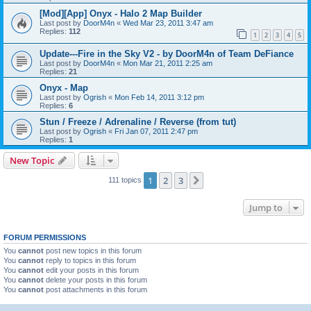
[Mod][App] Onyx - Halo 2 Map Builder
Last post by
DoorM4n
«
Wed Mar 23, 2011 3:47 am
Replies:
112
1
2
3
4
5
Update---Fire in the Sky V2 - by DoorM4n of Team DeFiance
Last post by
DoorM4n
«
Mon Mar 21, 2011 2:25 am
Replies:
21
Onyx - Map
Last post by
Ogrish
«
Mon Feb 14, 2011 3:12 pm
Replies:
6
Stun / Freeze / Adrenaline / Reverse (from tut)
Last post by
Ogrish
«
Fri Jan 07, 2011 2:47 pm
Replies:
1
New Topic
1
2
3
Next
111 topics
Jump to
FORUM PERMISSIONS
You
cannot
post new topics in this forum
You
cannot
reply to topics in this forum
You
cannot
edit your posts in this forum
You
cannot
delete your posts in this forum
You
cannot
post attachments in this forum