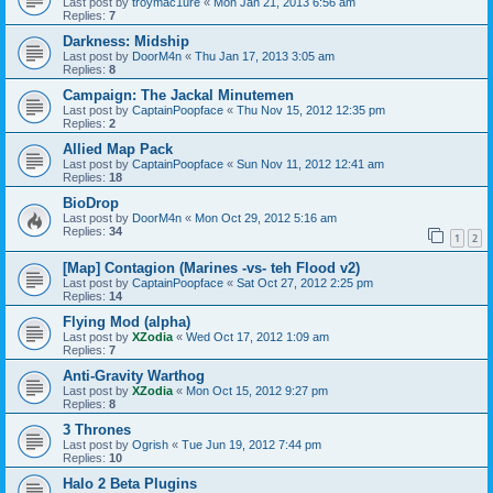
Last post by
troymac1ure
«
Mon Jan 21, 2013 6:56 am
Replies:
7
Darkness: Midship
Last post by
DoorM4n
«
Thu Jan 17, 2013 3:05 am
Replies:
8
Campaign: The Jackal Minutemen
Last post by
CaptainPoopface
«
Thu Nov 15, 2012 12:35 pm
Replies:
2
Allied Map Pack
Last post by
CaptainPoopface
«
Sun Nov 11, 2012 12:41 am
Replies:
18
BioDrop
Last post by
DoorM4n
«
Mon Oct 29, 2012 5:16 am
Replies:
34
1
2
[Map] Contagion (Marines -vs- teh Flood v2)
Last post by
CaptainPoopface
«
Sat Oct 27, 2012 2:25 pm
Replies:
14
Flying Mod (alpha)
Last post by
XZodia
«
Wed Oct 17, 2012 1:09 am
Replies:
7
Anti-Gravity Warthog
Last post by
XZodia
«
Mon Oct 15, 2012 9:27 pm
Replies:
8
3 Thrones
Last post by
Ogrish
«
Tue Jun 19, 2012 7:44 pm
Replies:
10
Halo 2 Beta Plugins