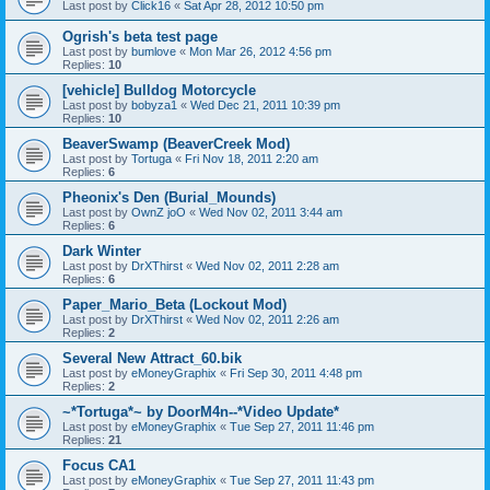
Last post by
Click16
«
Sat Apr 28, 2012 10:50 pm
Ogrish's beta test page
Last post by
bumlove
«
Mon Mar 26, 2012 4:56 pm
Replies:
10
[vehicle] Bulldog Motorcycle
Last post by
bobyza1
«
Wed Dec 21, 2011 10:39 pm
Replies:
10
BeaverSwamp (BeaverCreek Mod)
Last post by
Tortuga
«
Fri Nov 18, 2011 2:20 am
Replies:
6
Pheonix's Den (Burial_Mounds)
Last post by
OwnZ joO
«
Wed Nov 02, 2011 3:44 am
Replies:
6
Dark Winter
Last post by
DrXThirst
«
Wed Nov 02, 2011 2:28 am
Replies:
6
Paper_Mario_Beta (Lockout Mod)
Last post by
DrXThirst
«
Wed Nov 02, 2011 2:26 am
Replies:
2
Several New Attract_60.bik
Last post by
eMoneyGraphix
«
Fri Sep 30, 2011 4:48 pm
Replies:
2
~*Tortuga*~ by DoorM4n--*Video Update*
Last post by
eMoneyGraphix
«
Tue Sep 27, 2011 11:46 pm
Replies:
21
Focus CA1
Last post by
eMoneyGraphix
«
Tue Sep 27, 2011 11:43 pm