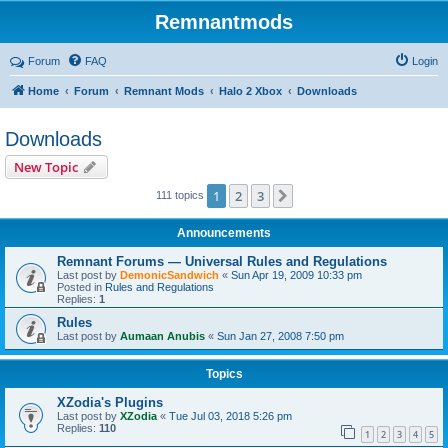
Remnantmods
Forum
FAQ
Login
Home
Forum
Remnant Mods
Halo 2 Xbox
Downloads
Downloads
New Topic
1
2
3
Next
111 topics
Announcements
Remnant Forums — Universal Rules and Regulations
Last post by
DemonicSandwich
«
Sun Apr 19, 2009 10:33 pm
Posted in
Rules and Regulations
Replies:
1
Rules
Last post by
Aumaan Anubis
«
Sun Jan 27, 2008 7:50 pm
Topics
XZodia's Plugins
Last post by
XZodia
«
Tue Jul 03, 2018 5:26 pm
Replies:
110
1
2
3
4
5