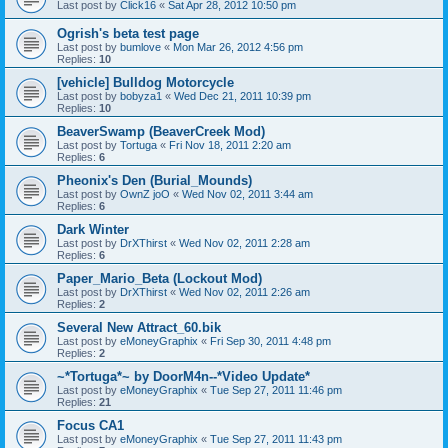
Last post by
Click16
«
Sat Apr 28, 2012 10:50 pm
Ogrish's beta test page
Last post by
bumlove
«
Mon Mar 26, 2012 4:56 pm
Replies:
10
[vehicle] Bulldog Motorcycle
Last post by
bobyza1
«
Wed Dec 21, 2011 10:39 pm
Replies:
10
BeaverSwamp (BeaverCreek Mod)
Last post by
Tortuga
«
Fri Nov 18, 2011 2:20 am
Replies:
6
Pheonix's Den (Burial_Mounds)
Last post by
OwnZ joO
«
Wed Nov 02, 2011 3:44 am
Replies:
6
Dark Winter
Last post by
DrXThirst
«
Wed Nov 02, 2011 2:28 am
Replies:
6
Paper_Mario_Beta (Lockout Mod)
Last post by
DrXThirst
«
Wed Nov 02, 2011 2:26 am
Replies:
2
Several New Attract_60.bik
Last post by
eMoneyGraphix
«
Fri Sep 30, 2011 4:48 pm
Replies:
2
~*Tortuga*~ by DoorM4n--*Video Update*
Last post by
eMoneyGraphix
«
Tue Sep 27, 2011 11:46 pm
Replies:
21
Focus CA1
Last post by
eMoneyGraphix
«
Tue Sep 27, 2011 11:43 pm