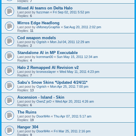
Replies:
7
Mixed AI teams on Delta Halo
Last post by
fuzzman
«
Fri Sep 02, 2011 5:52 pm
Replies:
6
Mirros Edge Headlong
Last post by
eMoneyGraphix
«
Sat Aug 20, 2011 2:02 pm
Replies:
11
Cod weapon models
Last post by
Ogrish
«
Mon Jul 04, 2011 12:29 am
Replies:
2
Standalone AI in MP Executable
Last post by
kornman00
«
Sun May 15, 2011 12:34 am
Replies:
4
Halo 2 Remapped AI Revision v2
Last post by
kronosslayer
«
Wed May 11, 2011 4:23 pm
Replies:
7
Sabu's Snow Skins *Updated 4/24/11*
Last post by
Ogrish
«
Mon Apr 25, 2011 7:00 pm
Replies:
13
Ascension - Island - Skin
Last post by
OwnZ joO
«
Wed Apr 20, 2011 4:26 am
Replies:
6
The Ruins
Last post by
DoorM4n
«
Thu Apr 07, 2011 5:17 am
Replies:
19
Hanger 304
Last post by
DoorM4n
«
Fri Mar 25, 2011 2:16 pm
Replies:
9