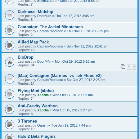
Last post by
troymac1ure
«
Mon Jan 21, 2013 6:56 am
Replies:
7
Darkness: Midship
Last post by
DoorM4n
«
Thu Jan 17, 2013 3:05 am
Replies:
8
Campaign: The Jackal Minutemen
Last post by
CaptainPoopface
«
Thu Nov 15, 2012 12:35 pm
Replies:
2
Allied Map Pack
Last post by
CaptainPoopface
«
Sun Nov 11, 2012 12:41 am
Replies:
18
BioDrop
Last post by
DoorM4n
«
Mon Oct 29, 2012 5:16 am
Replies:
34
1
2
[Map] Contagion (Marines -vs- teh Flood v2)
Last post by
CaptainPoopface
«
Sat Oct 27, 2012 2:25 pm
Replies:
14
Flying Mod (alpha)
Last post by
XZodia
«
Wed Oct 17, 2012 1:09 am
Replies:
7
Anti-Gravity Warthog
Last post by
XZodia
«
Mon Oct 15, 2012 9:27 pm
Replies:
8
3 Thrones
Last post by
Ogrish
«
Tue Jun 19, 2012 7:44 pm
Replies:
10
Halo 2 Beta Plugins