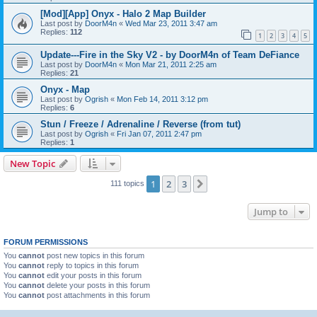
[Mod][App] Onyx - Halo 2 Map Builder
Last post by
DoorM4n
«
Wed Mar 23, 2011 3:47 am
Replies:
112
1
2
3
4
5
Update---Fire in the Sky V2 - by DoorM4n of Team DeFiance
Last post by
DoorM4n
«
Mon Mar 21, 2011 2:25 am
Replies:
21
Onyx - Map
Last post by
Ogrish
«
Mon Feb 14, 2011 3:12 pm
Replies:
6
Stun / Freeze / Adrenaline / Reverse (from tut)
Last post by
Ogrish
«
Fri Jan 07, 2011 2:47 pm
Replies:
1
New Topic
1
2
3
Next
111 topics
Jump to
FORUM PERMISSIONS
You
cannot
post new topics in this forum
You
cannot
reply to topics in this forum
You
cannot
edit your posts in this forum
You
cannot
delete your posts in this forum
You
cannot
post attachments in this forum