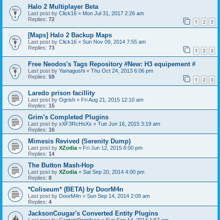
Halo 2 Multiplayer Beta
Last post by
Click16
«
Mon Jul 31, 2017 2:26 am
Replies:
72
1
2
3
[Maps] Halo 2 Backup Maps
Last post by
Click16
«
Sun Nov 09, 2014 7:55 am
Replies:
73
1
2
3
Free Neodos's Tags Repository #New: H3 equipement #
Last post by
Yamagushi
«
Thu Oct 24, 2013 6:06 pm
Replies:
59
1
2
3
Laredo prison facillity
Last post by
Ogrish
«
Fri Aug 21, 2015 12:10 am
Replies:
15
Grim's Completed Plugins
Last post by
xXF3RcHoXx
«
Tue Jun 16, 2015 3:19 am
Replies:
16
Mimesis Revived (Serenity Dump)
Last post by
XZodia
«
Fri Jun 12, 2015 8:00 pm
Replies:
14
The Button Mash-Hop
Last post by
XZodia
«
Sat Sep 20, 2014 4:00 pm
Replies:
8
*Coliseum* (BETA) by DoorM4n
Last post by
DoorM4n
«
Sun Sep 14, 2014 2:09 am
Replies:
4
JacksonCougar's Converted Entity Plugins
Last post by
CaptainPoopface
«
Sun Sep 14, 2014 1:57 am