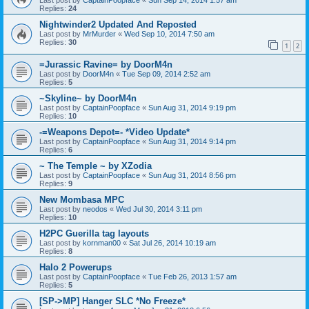
Replies:
24
Nightwinder2 Updated And Reposted
Last post by
MrMurder
«
Wed Sep 10, 2014 7:50 am
Replies:
30
1
2
=Jurassic Ravine= by DoorM4n
Last post by
DoorM4n
«
Tue Sep 09, 2014 2:52 am
Replies:
5
~Skyline~ by DoorM4n
Last post by
CaptainPoopface
«
Sun Aug 31, 2014 9:19 pm
Replies:
10
-=Weapons Depot=- *Video Update*
Last post by
CaptainPoopface
«
Sun Aug 31, 2014 9:14 pm
Replies:
6
~ The Temple ~ by XZodia
Last post by
CaptainPoopface
«
Sun Aug 31, 2014 8:56 pm
Replies:
9
New Mombasa MPC
Last post by
neodos
«
Wed Jul 30, 2014 3:11 pm
Replies:
10
H2PC Guerilla tag layouts
Last post by
kornman00
«
Sat Jul 26, 2014 10:19 am
Replies:
8
Halo 2 Powerups
Last post by
CaptainPoopface
«
Tue Feb 26, 2013 1:57 am
Replies:
5
[SP->MP] Hanger SLC *No Freeze*