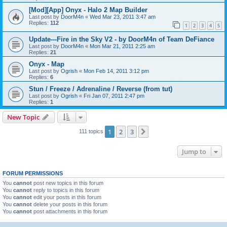
[Mod][App] Onyx - Halo 2 Map Builder
Last post by
DoorM4n
«
Wed Mar 23, 2011 3:47 am
Replies:
112
1
2
3
4
5
Update---Fire in the Sky V2 - by DoorM4n of Team DeFiance
Last post by
DoorM4n
«
Mon Mar 21, 2011 2:25 am
Replies:
21
Onyx - Map
Last post by
Ogrish
«
Mon Feb 14, 2011 3:12 pm
Replies:
6
Stun / Freeze / Adrenaline / Reverse (from tut)
Last post by
Ogrish
«
Fri Jan 07, 2011 2:47 pm
Replies:
1
New Topic
1
2
3
Next
111 topics
Jump to
FORUM PERMISSIONS
You
cannot
post new topics in this forum
You
cannot
reply to topics in this forum
You
cannot
edit your posts in this forum
You
cannot
delete your posts in this forum
You
cannot
post attachments in this forum