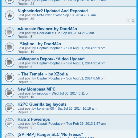
Replies:
24
Nightwinder2 Updated And Reposted
Last post by
MrMurder
«
Wed Sep 10, 2014 7:50 am
Replies:
30
1
2
=Jurassic Ravine= by DoorM4n
Last post by
DoorM4n
«
Tue Sep 09, 2014 2:52 am
Replies:
5
~Skyline~ by DoorM4n
Last post by
CaptainPoopface
«
Sun Aug 31, 2014 9:19 pm
Replies:
10
-=Weapons Depot=- *Video Update*
Last post by
CaptainPoopface
«
Sun Aug 31, 2014 9:14 pm
Replies:
6
~ The Temple ~ by XZodia
Last post by
CaptainPoopface
«
Sun Aug 31, 2014 8:56 pm
Replies:
9
New Mombasa MPC
Last post by
neodos
«
Wed Jul 30, 2014 3:11 pm
Replies:
10
H2PC Guerilla tag layouts
Last post by
kornman00
«
Sat Jul 26, 2014 10:19 am
Replies:
8
Halo 2 Powerups
Last post by
CaptainPoopface
«
Tue Feb 26, 2013 1:57 am
Replies:
5
[SP->MP] Hanger SLC *No Freeze*