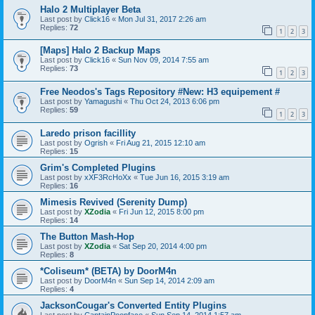
Halo 2 Multiplayer Beta
Last post by
Click16
«
Mon Jul 31, 2017 2:26 am
Replies:
72
1
2
3
[Maps] Halo 2 Backup Maps
Last post by
Click16
«
Sun Nov 09, 2014 7:55 am
Replies:
73
1
2
3
Free Neodos's Tags Repository #New: H3 equipement #
Last post by
Yamagushi
«
Thu Oct 24, 2013 6:06 pm
Replies:
59
1
2
3
Laredo prison facillity
Last post by
Ogrish
«
Fri Aug 21, 2015 12:10 am
Replies:
15
Grim's Completed Plugins
Last post by
xXF3RcHoXx
«
Tue Jun 16, 2015 3:19 am
Replies:
16
Mimesis Revived (Serenity Dump)
Last post by
XZodia
«
Fri Jun 12, 2015 8:00 pm
Replies:
14
The Button Mash-Hop
Last post by
XZodia
«
Sat Sep 20, 2014 4:00 pm
Replies:
8
*Coliseum* (BETA) by DoorM4n
Last post by
DoorM4n
«
Sun Sep 14, 2014 2:09 am
Replies:
4
JacksonCougar's Converted Entity Plugins
Last post by
CaptainPoopface
«
Sun Sep 14, 2014 1:57 am