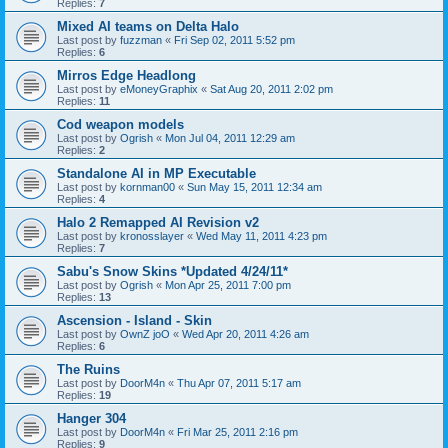
Replies:
7
Mixed AI teams on Delta Halo
Last post by
fuzzman
«
Fri Sep 02, 2011 5:52 pm
Replies:
6
Mirros Edge Headlong
Last post by
eMoneyGraphix
«
Sat Aug 20, 2011 2:02 pm
Replies:
11
Cod weapon models
Last post by
Ogrish
«
Mon Jul 04, 2011 12:29 am
Replies:
2
Standalone AI in MP Executable
Last post by
kornman00
«
Sun May 15, 2011 12:34 am
Replies:
4
Halo 2 Remapped AI Revision v2
Last post by
kronosslayer
«
Wed May 11, 2011 4:23 pm
Replies:
7
Sabu's Snow Skins *Updated 4/24/11*
Last post by
Ogrish
«
Mon Apr 25, 2011 7:00 pm
Replies:
13
Ascension - Island - Skin
Last post by
OwnZ joO
«
Wed Apr 20, 2011 4:26 am
Replies:
6
The Ruins
Last post by
DoorM4n
«
Thu Apr 07, 2011 5:17 am
Replies:
19
Hanger 304
Last post by
DoorM4n
«
Fri Mar 25, 2011 2:16 pm
Replies:
9