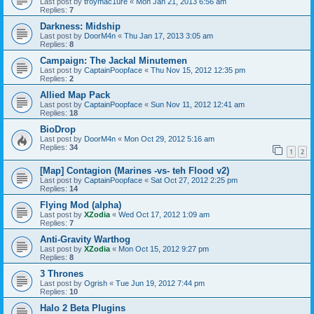
Last post by
troymac1ure
«
Mon Jan 21, 2013 6:56 am
Replies:
7
Darkness: Midship
Last post by
DoorM4n
«
Thu Jan 17, 2013 3:05 am
Replies:
8
Campaign: The Jackal Minutemen
Last post by
CaptainPoopface
«
Thu Nov 15, 2012 12:35 pm
Replies:
2
Allied Map Pack
Last post by
CaptainPoopface
«
Sun Nov 11, 2012 12:41 am
Replies:
18
BioDrop
Last post by
DoorM4n
«
Mon Oct 29, 2012 5:16 am
Replies:
34
1
2
[Map] Contagion (Marines -vs- teh Flood v2)
Last post by
CaptainPoopface
«
Sat Oct 27, 2012 2:25 pm
Replies:
14
Flying Mod (alpha)
Last post by
XZodia
«
Wed Oct 17, 2012 1:09 am
Replies:
7
Anti-Gravity Warthog
Last post by
XZodia
«
Mon Oct 15, 2012 9:27 pm
Replies:
8
3 Thrones
Last post by
Ogrish
«
Tue Jun 19, 2012 7:44 pm
Replies:
10
Halo 2 Beta Plugins