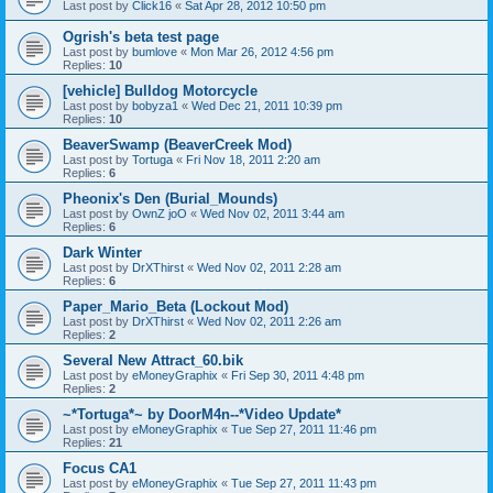
Last post by
Click16
«
Sat Apr 28, 2012 10:50 pm
Ogrish's beta test page
Last post by
bumlove
«
Mon Mar 26, 2012 4:56 pm
Replies:
10
[vehicle] Bulldog Motorcycle
Last post by
bobyza1
«
Wed Dec 21, 2011 10:39 pm
Replies:
10
BeaverSwamp (BeaverCreek Mod)
Last post by
Tortuga
«
Fri Nov 18, 2011 2:20 am
Replies:
6
Pheonix's Den (Burial_Mounds)
Last post by
OwnZ joO
«
Wed Nov 02, 2011 3:44 am
Replies:
6
Dark Winter
Last post by
DrXThirst
«
Wed Nov 02, 2011 2:28 am
Replies:
6
Paper_Mario_Beta (Lockout Mod)
Last post by
DrXThirst
«
Wed Nov 02, 2011 2:26 am
Replies:
2
Several New Attract_60.bik
Last post by
eMoneyGraphix
«
Fri Sep 30, 2011 4:48 pm
Replies:
2
~*Tortuga*~ by DoorM4n--*Video Update*
Last post by
eMoneyGraphix
«
Tue Sep 27, 2011 11:46 pm
Replies:
21
Focus CA1
Last post by
eMoneyGraphix
«
Tue Sep 27, 2011 11:43 pm