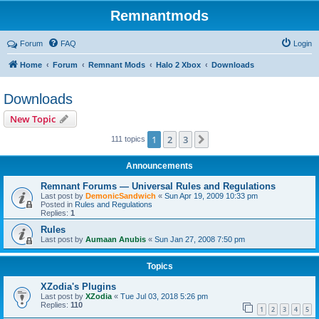
Remnantmods
Forum
FAQ
Login
Home
Forum
Remnant Mods
Halo 2 Xbox
Downloads
Downloads
New Topic
1
2
3
Next
111 topics
Announcements
Remnant Forums — Universal Rules and Regulations
Last post by
DemonicSandwich
«
Sun Apr 19, 2009 10:33 pm
Posted in
Rules and Regulations
Replies:
1
Rules
Last post by
Aumaan Anubis
«
Sun Jan 27, 2008 7:50 pm
Topics
XZodia's Plugins
Last post by
XZodia
«
Tue Jul 03, 2018 5:26 pm
Replies:
110
1
2
3
4
5