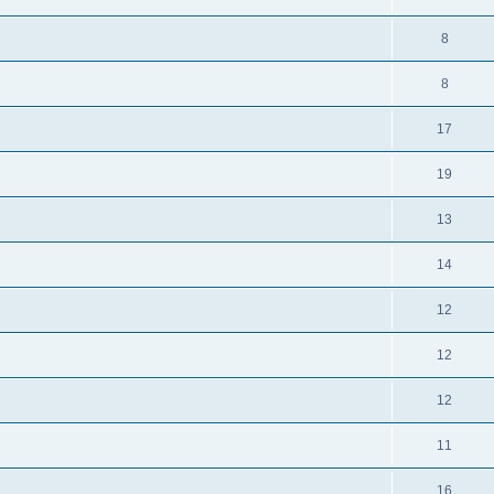
8
8
17
19
13
14
12
12
12
11
16