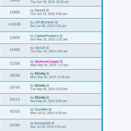
18866
Thu Jun 18, 2015 10:25 pm
by
Click16
14983
Thu Jun 18, 2015 4:06 am
by
xXF3RcHoXx
418106
Sat Jun 06, 2015 4:32 pm
by
CaptainPoopface
13926
Sun Mar 15, 2015 1:52 am
by
Click16
41608
Thu Nov 20, 2014 4:00 am
by
JacksonCougar
21208
Wed Sep 24, 2014 7:13 pm
by
XZodia
18598
Mon Sep 08, 2014 12:05 am
by
XZodia
16765
Tue Sep 02, 2014 5:53 pm
by
XZodia
24113
Sun Aug 10, 2014 6:55 pm
by
DoorM4n
42523
Mon Jul 21, 2014 3:03 pm
by
kornman00
24286
Sun Jul 20, 2014 4:01 pm