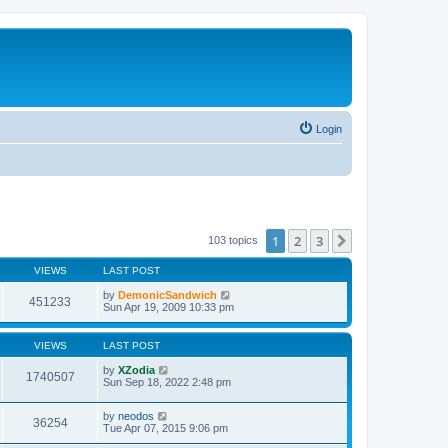
Login
1
2
3
Next
103 topics
VIEWS
LAST POST
by
DemonicSandwich
451233
Sun Apr 19, 2009 10:33 pm
VIEWS
LAST POST
by
XZodia
1740507
Sun Sep 18, 2022 2:48 pm
by
neodos
36254
Tue Apr 07, 2015 9:06 pm