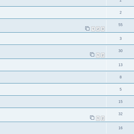
2
2
55
1
2
3
3
30
1
2
13
8
5
15
32
1
2
16