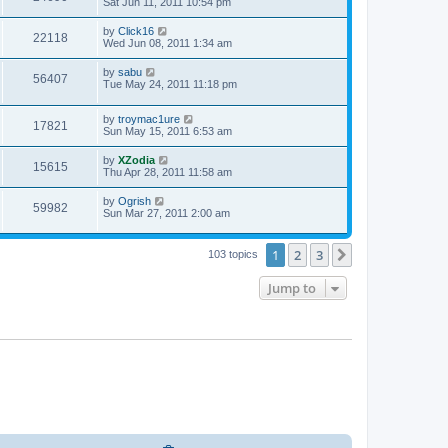
Sat Jun 11, 2011 10:54 pm
by
Click16
22118
Wed Jun 08, 2011 1:34 am
by
sabu
56407
Tue May 24, 2011 11:18 pm
by
troymac1ure
17821
Sun May 15, 2011 6:53 am
by
XZodia
15615
Thu Apr 28, 2011 11:58 am
by
Ogrish
59982
Sun Mar 27, 2011 2:00 am
1
2
3
Next
103 topics
Jump to