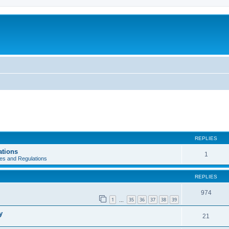
REPLIES
ations
1
es and Regulations
REPLIES
974
1
35
36
37
38
39
…
y
21