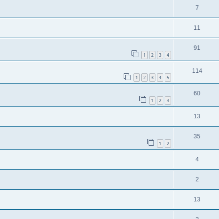
7
11
91
1
2
3
4
114
1
2
3
4
5
60
1
2
3
13
35
1
2
4
2
13