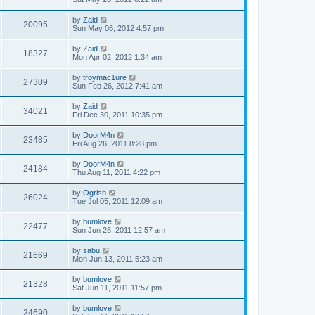
by
Zaid
20095
Sun May 06, 2012 4:57 pm
by
Zaid
18327
Mon Apr 02, 2012 1:34 am
by
troymac1ure
27309
Sun Feb 26, 2012 7:41 am
by
Zaid
34021
Fri Dec 30, 2011 10:35 pm
by
DoorM4n
23485
Fri Aug 26, 2011 8:28 pm
by
DoorM4n
24184
Thu Aug 11, 2011 4:22 pm
by
Ogrish
26024
Tue Jul 05, 2011 12:09 am
by
bumlove
22477
Sun Jun 26, 2011 12:57 am
by
sabu
21669
Mon Jun 13, 2011 5:23 am
by
bumlove
21328
Sat Jun 11, 2011 11:57 pm
by
bumlove
24690