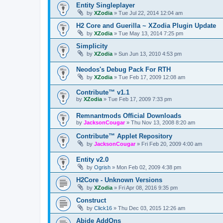
Entity Singleplayer
by
XZodia
»
Tue Jul 22, 2014 12:04 am
H2 Core and Guerilla ~ XZodia Plugin Update
by
XZodia
»
Tue May 13, 2014 7:25 pm
Simplicity
by
XZodia
»
Sun Jun 13, 2010 4:53 pm
Neodos's Debug Pack For RTH
by
XZodia
»
Tue Feb 17, 2009 12:08 am
Contribute™ v1.1
by
XZodia
»
Tue Feb 17, 2009 7:33 pm
Remnantmods Official Downloads
by
JacksonCougar
»
Thu Nov 13, 2008 8:20 am
Contribute™ Applet Repository
by
JacksonCougar
»
Fri Feb 20, 2009 4:00 am
Entity v2.0
by
Ogrish
»
Mon Feb 02, 2009 4:38 pm
H2Core - Unknown Versions
by
XZodia
»
Fri Apr 08, 2016 9:35 pm
Construct
by
Click16
»
Thu Dec 03, 2015 12:26 am
Abide AddOns