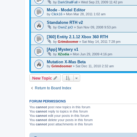
by
DarkShallFall
»
Wed Sep 23, 2009 11:42 pm
Mode - Model Editor
by
Click16
»
Mon Mar 28, 2011 1:02 am
Standalone RTH v2
by
OwnZ joO
»
Sun Nov 09, 2008 9:53 pm
[360] Entity 2.1.12 Xbox 360 RTH
by
Grimdoomer
»
Sat May 14, 2011 7:28 pm
[App] Mystery v1
by
XZodia
»
Mon Jun 29, 2009 4:16 pm
Mutation X-Mas Beta
by
Grimdoomer
»
Sat Dec 11, 2010 2:32 am
New Topic
Return to Board Index
FORUM PERMISSIONS
You
cannot
post new topics in this forum
You
cannot
reply to topics in this forum
You
cannot
edit your posts in this forum
You
cannot
delete your posts in this forum
You
cannot
post attachments in this forum