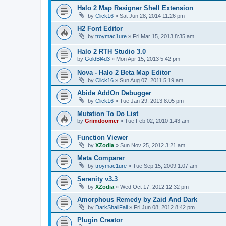
Halo 2 Map Resigner Shell Extension
by
Click16
»
Sat Jun 28, 2014 11:26 pm
H2 Font Editor
by
troymac1ure
»
Fri Mar 15, 2013 8:35 am
Halo 2 RTH Studio 3.0
by
GoldBl4d3
»
Mon Apr 15, 2013 5:42 pm
Nova - Halo 2 Beta Map Editor
by
Click16
»
Sun Aug 07, 2011 5:19 am
Abide AddOn Debugger
by
Click16
»
Tue Jan 29, 2013 8:05 pm
Mutation To Do List
by
Grimdoomer
»
Tue Feb 02, 2010 1:43 am
Function Viewer
by
XZodia
»
Sun Nov 25, 2012 3:21 am
Meta Comparer
by
troymac1ure
»
Tue Sep 15, 2009 1:07 am
Serenity v3.3
by
XZodia
»
Wed Oct 17, 2012 12:32 pm
Amorphous Remedy by Zaid And Dark
by
DarkShallFall
»
Fri Jun 08, 2012 8:42 pm
Plugin Creator