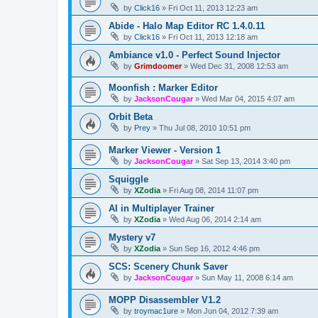
by
Click16
»
Fri Oct 11, 2013 12:23 am
Abide - Halo Map Editor RC 1.4.0.11
by
Click16
»
Fri Oct 11, 2013 12:18 am
Ambiance v1.0 - Perfect Sound Injector
by
Grimdoomer
»
Wed Dec 31, 2008 12:53 am
Moonfish : Marker Editor
by
JacksonCougar
»
Wed Mar 04, 2015 4:07 am
Orbit Beta
by
Prey
»
Thu Jul 08, 2010 10:51 pm
Marker Viewer - Version 1
by
JacksonCougar
»
Sat Sep 13, 2014 3:40 pm
Squiggle
by
XZodia
»
Fri Aug 08, 2014 11:07 pm
AI in Multiplayer Trainer
by
XZodia
»
Wed Aug 06, 2014 2:14 am
Mystery v7
by
XZodia
»
Sun Sep 16, 2012 4:46 pm
SCS: Scenery Chunk Saver
by
JacksonCougar
»
Sun May 11, 2008 6:14 am
MOPP Disassembler V1.2
by
troymac1ure
»
Mon Jun 04, 2012 7:39 am