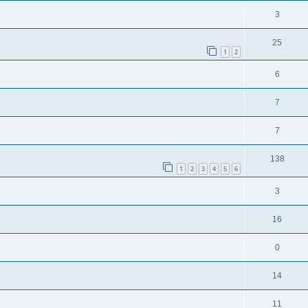
3
25
1
2
6
7
7
138
1
2
3
4
5
6
3
16
0
14
11