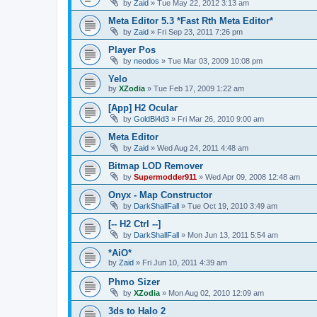
by
Zaid
»
Tue May 22, 2012 3:13 am
Meta Editor 5.3 *Fast Rth Meta Editor*
by
Zaid
»
Fri Sep 23, 2011 7:26 pm
Player Pos
by
neodos
»
Tue Mar 03, 2009 10:08 pm
Yelo
by
XZodia
»
Tue Feb 17, 2009 1:22 am
[App] H2 Ocular
by
GoldBl4d3
»
Fri Mar 26, 2010 9:00 am
Meta Editor
by
Zaid
»
Wed Aug 24, 2011 4:48 am
Bitmap LOD Remover
by
Supermodder911
»
Wed Apr 09, 2008 12:48 am
Onyx - Map Constructor
by
DarkShallFall
»
Tue Oct 19, 2010 3:49 am
[-- H2 Ctrl --]
by
DarkShallFall
»
Mon Jun 13, 2011 5:54 am
*AiO*
by
Zaid
»
Fri Jun 10, 2011 4:39 am
Phmo Sizer
by
XZodia
»
Mon Aug 02, 2010 12:09 am
3ds to Halo 2