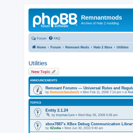
Remnantmods
Archive of Halo 2 modding
Forum
FAQ
Home
Forum
Remnant Mods
Halo 2 Xbox
Utilities
Utilities
New Topic
ANNOUNCEMENTS
Remnant Forums — Universal Rules and Regul
by
DemonicSandwich
»
Mon Feb 11, 2008 7:14 pm
» in
Rul
TOPICS
Entity 2.1.24
by
troymac1ure
»
Wed May 06, 2009 5:08 am
xbox7887's XBox Debug Communication Librar
by
XZodia
»
Wed Jun 30, 2010 9:40 am