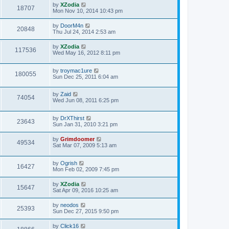
by
XZodia
18707
Mon Nov 10, 2014 10:43 pm
by
DoorM4n
20848
Thu Jul 24, 2014 2:53 am
by
XZodia
117536
Wed May 16, 2012 8:11 pm
by
troymac1ure
180055
Sun Dec 25, 2011 6:04 am
by
Zaid
74054
Wed Jun 08, 2011 6:25 pm
by
DrXThirst
23643
Sun Jan 31, 2010 3:21 pm
by
Grimdoomer
49534
Sat Mar 07, 2009 5:13 am
by
Ogrish
16427
Mon Feb 02, 2009 7:45 pm
by
XZodia
15647
Sat Apr 09, 2016 10:25 am
by
neodos
25393
Sun Dec 27, 2015 9:50 pm
by
Click16