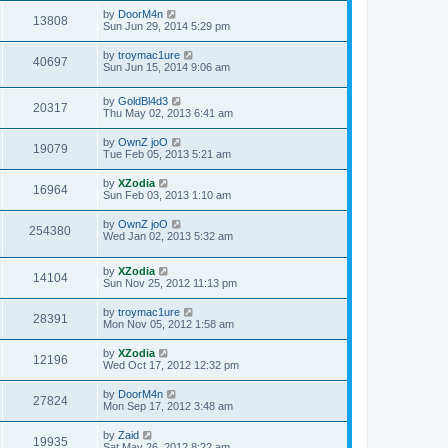
by
DoorM4n
13808
Sun Jun 29, 2014 5:29 pm
by
troymac1ure
40697
Sun Jun 15, 2014 9:06 am
by
GoldBl4d3
20317
Thu May 02, 2013 6:41 am
by
OwnZ joO
19079
Tue Feb 05, 2013 5:21 am
by
XZodia
16964
Sun Feb 03, 2013 1:10 am
by
OwnZ joO
254380
Wed Jan 02, 2013 5:32 am
by
XZodia
14104
Sun Nov 25, 2012 11:13 pm
by
troymac1ure
28391
Mon Nov 05, 2012 1:58 am
by
XZodia
12196
Wed Oct 17, 2012 12:32 pm
by
DoorM4n
27824
Mon Sep 17, 2012 3:48 am
by
Zaid
19935
Sat May 26, 2012 8:22 am