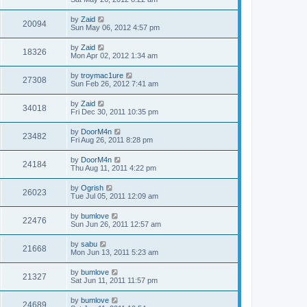
by
Zaid
20094
Sun May 06, 2012 4:57 pm
by
Zaid
18326
Mon Apr 02, 2012 1:34 am
by
troymac1ure
27308
Sun Feb 26, 2012 7:41 am
by
Zaid
34018
Fri Dec 30, 2011 10:35 pm
by
DoorM4n
23482
Fri Aug 26, 2011 8:28 pm
by
DoorM4n
24184
Thu Aug 11, 2011 4:22 pm
by
Ogrish
26023
Tue Jul 05, 2011 12:09 am
by
bumlove
22476
Sun Jun 26, 2011 12:57 am
by
sabu
21668
Mon Jun 13, 2011 5:23 am
by
bumlove
21327
Sat Jun 11, 2011 11:57 pm
by
bumlove
24689