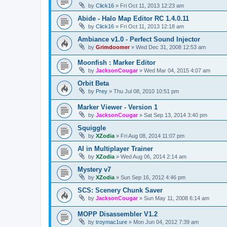
by
Click16
»
Fri Oct 11, 2013 12:23 am
Abide - Halo Map Editor RC 1.4.0.11
by
Click16
»
Fri Oct 11, 2013 12:18 am
Ambiance v1.0 - Perfect Sound Injector
by
Grimdoomer
»
Wed Dec 31, 2008 12:53 am
Moonfish : Marker Editor
by
JacksonCougar
»
Wed Mar 04, 2015 4:07 am
Orbit Beta
by
Prey
»
Thu Jul 08, 2010 10:51 pm
Marker Viewer - Version 1
by
JacksonCougar
»
Sat Sep 13, 2014 3:40 pm
Squiggle
by
XZodia
»
Fri Aug 08, 2014 11:07 pm
AI in Multiplayer Trainer
by
XZodia
»
Wed Aug 06, 2014 2:14 am
Mystery v7
by
XZodia
»
Sun Sep 16, 2012 4:46 pm
SCS: Scenery Chunk Saver
by
JacksonCougar
»
Sun May 11, 2008 6:14 am
MOPP Disassembler V1.2
by
troymac1ure
»
Mon Jun 04, 2012 7:39 am