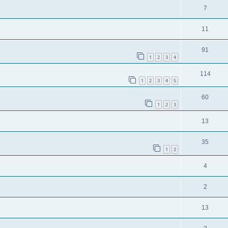
7
11
91
1
2
3
4
114
1
2
3
4
5
60
1
2
3
13
35
1
2
4
2
13