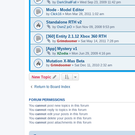
by
DarkShallFall
»
Wed Sep 23, 2009 11:42 pm
Mode - Model Editor
by
Click16
»
Mon Mar 28, 2011 1:02 am
Standalone RTH v2
by
OwnZ joO
»
Sun Nov 09, 2008 9:53 pm
[360] Entity 2.1.12 Xbox 360 RTH
by
Grimdoomer
»
Sat May 14, 2011 7:28 pm
[App] Mystery v1
by
XZodia
»
Mon Jun 29, 2009 4:16 pm
Mutation X-Mas Beta
by
Grimdoomer
»
Sat Dec 11, 2010 2:32 am
New Topic
Return to Board Index
FORUM PERMISSIONS
You
cannot
post new topics in this forum
You
cannot
reply to topics in this forum
You
cannot
edit your posts in this forum
You
cannot
delete your posts in this forum
You
cannot
post attachments in this forum