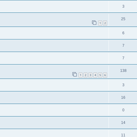
3
25
1
2
6
7
7
138
1
2
3
4
5
6
3
16
0
14
11