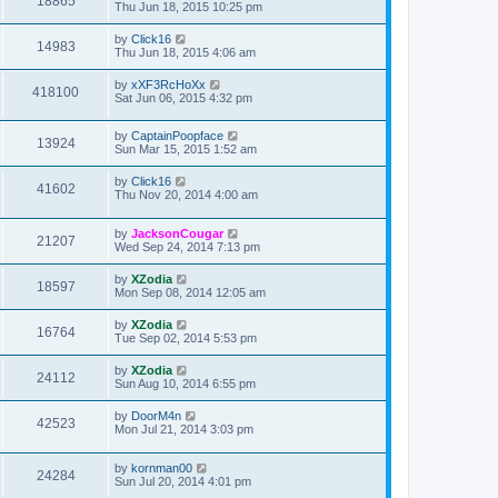
18865
Thu Jun 18, 2015 10:25 pm
by
Click16
14983
Thu Jun 18, 2015 4:06 am
by
xXF3RcHoXx
418100
Sat Jun 06, 2015 4:32 pm
by
CaptainPoopface
13924
Sun Mar 15, 2015 1:52 am
by
Click16
41602
Thu Nov 20, 2014 4:00 am
by
JacksonCougar
21207
Wed Sep 24, 2014 7:13 pm
by
XZodia
18597
Mon Sep 08, 2014 12:05 am
by
XZodia
16764
Tue Sep 02, 2014 5:53 pm
by
XZodia
24112
Sun Aug 10, 2014 6:55 pm
by
DoorM4n
42523
Mon Jul 21, 2014 3:03 pm
by
kornman00
24284
Sun Jul 20, 2014 4:01 pm