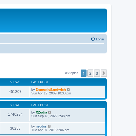
Login
1
2
3
Next
103 topics
VIEWS
LAST POST
by
DemonicSandwich
451207
Sun Apr 19, 2009 10:33 pm
VIEWS
LAST POST
by
XZodia
1740234
Sun Sep 18, 2022 2:48 pm
by
neodos
36253
Tue Apr 07, 2015 9:06 pm