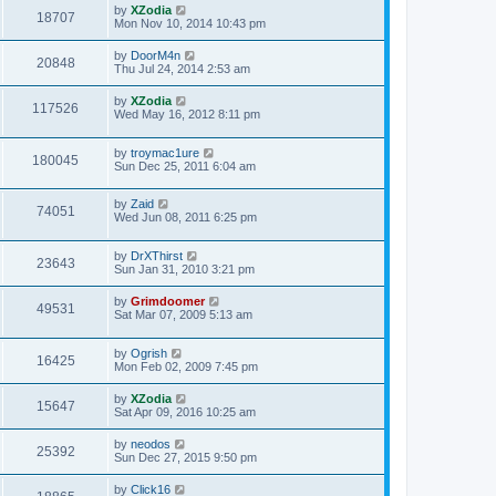
by
XZodia
18707
Mon Nov 10, 2014 10:43 pm
by
DoorM4n
20848
Thu Jul 24, 2014 2:53 am
by
XZodia
117526
Wed May 16, 2012 8:11 pm
by
troymac1ure
180045
Sun Dec 25, 2011 6:04 am
by
Zaid
74051
Wed Jun 08, 2011 6:25 pm
by
DrXThirst
23643
Sun Jan 31, 2010 3:21 pm
by
Grimdoomer
49531
Sat Mar 07, 2009 5:13 am
by
Ogrish
16425
Mon Feb 02, 2009 7:45 pm
by
XZodia
15647
Sat Apr 09, 2016 10:25 am
by
neodos
25392
Sun Dec 27, 2015 9:50 pm
by
Click16