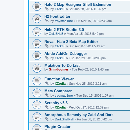
Halo 2 Map Resigner Shell Extension
by
Click16
»
Sat Jun 28, 2014 11:26 pm
H2 Font Editor
by
troymac1ure
»
Fri Mar 15, 2013 8:35 am
Halo 2 RTH Studio 3.0
by
GoldBl4d3
»
Mon Apr 15, 2013 5:42 pm
Nova - Halo 2 Beta Map Editor
by
Click16
»
Sun Aug 07, 2011 5:19 am
Abide AddOn Debugger
by
Click16
»
Tue Jan 29, 2013 8:05 pm
Mutation To Do List
by
Grimdoomer
»
Tue Feb 02, 2010 1:43 am
Function Viewer
by
XZodia
»
Sun Nov 25, 2012 3:21 am
Meta Comparer
by
troymac1ure
»
Tue Sep 15, 2009 1:07 am
Serenity v3.3
by
XZodia
»
Wed Oct 17, 2012 12:32 pm
Amorphous Remedy by Zaid And Dark
by
DarkShallFall
»
Fri Jun 08, 2012 8:42 pm
Plugin Creator