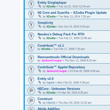
Entity Singleplayer
by
XZodia
»
Tue Jul 22, 2014 12:04 am
H2 Core and Guerilla ~ XZodia Plugin Update
by
XZodia
»
Tue May 13, 2014 7:25 pm
Simplicity
by
XZodia
»
Sun Jun 13, 2010 4:53 pm
Neodos's Debug Pack For RTH
by
XZodia
»
Tue Feb 17, 2009 12:08 am
Contribute™ v1.1
by
XZodia
»
Tue Feb 17, 2009 7:33 pm
Remnantmods Official Downloads
by
JacksonCougar
»
Thu Nov 13, 2008 8:20 am
Contribute™ Applet Repository
by
JacksonCougar
»
Fri Feb 20, 2009 4:00 am
Entity v2.0
by
Ogrish
»
Mon Feb 02, 2009 4:38 pm
H2Core - Unknown Versions
by
XZodia
»
Fri Apr 08, 2016 9:35 pm
Construct
by
Click16
»
Thu Dec 03, 2015 12:26 am
Abide AddOns