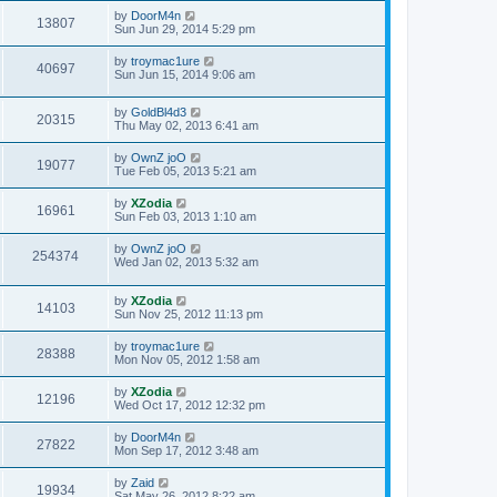
by
DoorM4n
13807
Sun Jun 29, 2014 5:29 pm
by
troymac1ure
40697
Sun Jun 15, 2014 9:06 am
by
GoldBl4d3
20315
Thu May 02, 2013 6:41 am
by
OwnZ joO
19077
Tue Feb 05, 2013 5:21 am
by
XZodia
16961
Sun Feb 03, 2013 1:10 am
by
OwnZ joO
254374
Wed Jan 02, 2013 5:32 am
by
XZodia
14103
Sun Nov 25, 2012 11:13 pm
by
troymac1ure
28388
Mon Nov 05, 2012 1:58 am
by
XZodia
12196
Wed Oct 17, 2012 12:32 pm
by
DoorM4n
27822
Mon Sep 17, 2012 3:48 am
by
Zaid
19934
Sat May 26, 2012 8:22 am