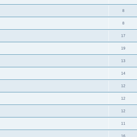
8
8
17
19
13
14
12
12
12
11
16