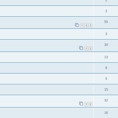
2
2
55
1
2
3
3
30
1
2
13
8
5
15
32
1
2
16