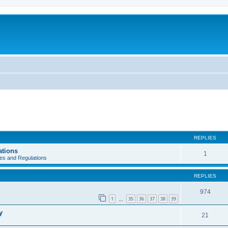
REPLIES
ations
1
es and Regulations
REPLIES
974
1
35
36
37
38
39
…
y
21