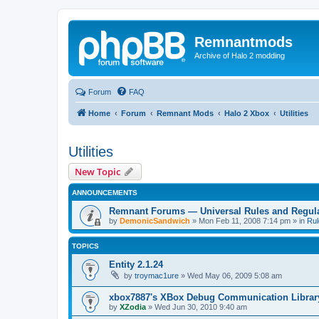
Remnantmods
Archive of Halo 2 modding
Forum
FAQ
Home
Forum
Remnant Mods
Halo 2 Xbox
Utilities
Utilities
New Topic
ANNOUNCEMENTS
Remnant Forums — Universal Rules and Regul
by
DemonicSandwich
»
Mon Feb 11, 2008 7:14 pm
» in
Rul
TOPICS
Entity 2.1.24
by
troymac1ure
»
Wed May 06, 2009 5:08 am
xbox7887's XBox Debug Communication Librar
by
XZodia
»
Wed Jun 30, 2010 9:40 am