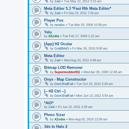
by
Zaid
»
Tue May 22, 2012 3:13 am
Meta Editor 5.3 *Fast Rth Meta Editor*
by
Zaid
»
Fri Sep 23, 2011 7:26 pm
Player Pos
by
neodos
»
Tue Mar 03, 2009 10:08 pm
Yelo
by
XZodia
»
Tue Feb 17, 2009 1:22 am
[App] H2 Ocular
by
GoldBl4d3
»
Fri Mar 26, 2010 9:00 am
Meta Editor
by
Zaid
»
Wed Aug 24, 2011 4:48 am
Bitmap LOD Remover
by
Supermodder911
»
Wed Apr 09, 2008 12:48 am
Onyx - Map Constructor
by
DarkShallFall
»
Tue Oct 19, 2010 3:49 am
[-- H2 Ctrl --]
by
DarkShallFall
»
Mon Jun 13, 2011 5:54 am
*AiO*
by
Zaid
»
Fri Jun 10, 2011 4:39 am
Phmo Sizer
by
XZodia
»
Mon Aug 02, 2010 12:09 am
3ds to Halo 2