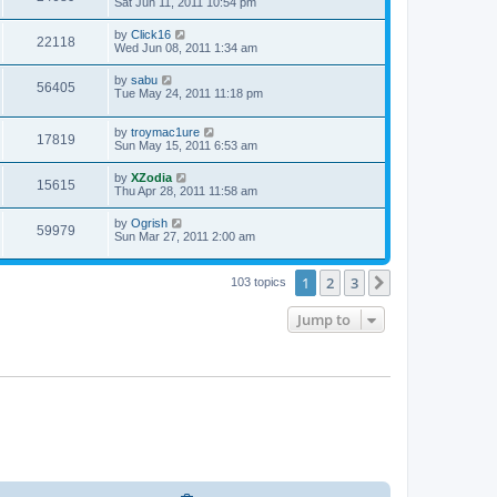
Sat Jun 11, 2011 10:54 pm
by
Click16
22118
Wed Jun 08, 2011 1:34 am
by
sabu
56405
Tue May 24, 2011 11:18 pm
by
troymac1ure
17819
Sun May 15, 2011 6:53 am
by
XZodia
15615
Thu Apr 28, 2011 11:58 am
by
Ogrish
59979
Sun Mar 27, 2011 2:00 am
1
2
3
Next
103 topics
Jump to