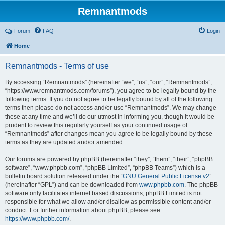
Remnantmods
Forum
FAQ
Login
Home
Remnantmods - Terms of use
By accessing “Remnantmods” (hereinafter “we”, “us”, “our”, “Remnantmods”,
“https://www.remnantmods.com/forums”), you agree to be legally bound by the
following terms. If you do not agree to be legally bound by all of the following
terms then please do not access and/or use “Remnantmods”. We may change
these at any time and we’ll do our utmost in informing you, though it would be
prudent to review this regularly yourself as your continued usage of
“Remnantmods” after changes mean you agree to be legally bound by these
terms as they are updated and/or amended.
Our forums are powered by phpBB (hereinafter “they”, “them”, “their”, “phpBB
software”, “www.phpbb.com”, “phpBB Limited”, “phpBB Teams”) which is a
bulletin board solution released under the “
GNU General Public License v2
”
(hereinafter “GPL”) and can be downloaded from
www.phpbb.com
. The phpBB
software only facilitates internet based discussions; phpBB Limited is not
responsible for what we allow and/or disallow as permissible content and/or
conduct. For further information about phpBB, please see:
https://www.phpbb.com/
.