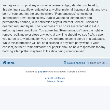
You agree not to post any abusive, obscene, vulgar, slanderous, hateful,
threatening, sexually-orientated or any other material that may violate any laws
be it of your country, the country where “Remnantmods” is hosted or
International Law. Doing so may lead to you being immediately and
permanently banned, with notification of your Internet Service Provider if
deemed required by us. The IP address of all posts are recorded to aid in
enforcing these conditions. You agree that “Remnantmods” have the right to
remove, edit, move or close any topic at any time should we see fit. As a user
you agree to any information you have entered to being stored in a database.
While this information will not be disclosed to any third party without your
consent, neither “Remnantmods” nor phpBB shall be held responsible for any
hacking attempt that may lead to the data being compromised.
Home
Delete cookies
All times are
UTC
Powered by
phpBB
® Forum Software © phpBB Limited
phpBB SiteMaker
Privacy
|
Terms