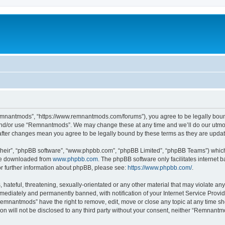
mnantmods”, “https://www.remnantmods.com/forums”), you agree to be legally bound b
and/or use “Remnantmods”. We may change these at any time and we’ll do our utmost
after changes mean you agree to be legally bound by these terms as they are upd
their”, “phpBB software”, “www.phpbb.com”, “phpBB Limited”, “phpBB Teams”) which i
 be downloaded from
www.phpbb.com
. The phpBB software only facilitates internet
or further information about phpBB, please see:
https://www.phpbb.com/
.
 hateful, threatening, sexually-orientated or any other material that may violate an
ediately and permanently banned, with notification of your Internet Service Provide
Remnantmods” have the right to remove, edit, move or close any topic at any time sh
ion will not be disclosed to any third party without your consent, neither “Remnan