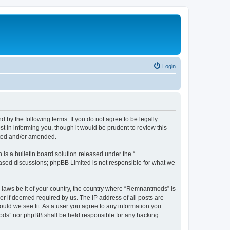
Login
y the following terms. If you do not agree to be legally
 in informing you, though it would be prudent to review this
ated and/or amended.
s a bulletin board solution released under the “
 based discussions; phpBB Limited is not responsible for what we
y laws be it of your country, the country where “Remnantmods” is
r if deemed required by us. The IP address of all posts are
ould we see fit. As a user you agree to any information you
tmods” nor phpBB shall be held responsible for any hacking