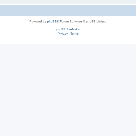
Powered by
phpBB
® Forum Software © phpBB Limited
phpBB SiteMaker
Privacy
|
Terms