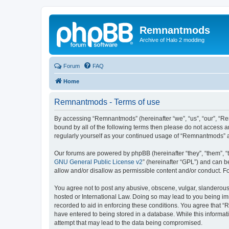
Remnantmods
Archive of Halo 2 modding
Forum
FAQ
Home
Remnantmods - Terms of use
By accessing “Remnantmods” (hereinafter “we”, “us”, “our”, “Re
bound by all of the following terms then please do not access 
regularly yourself as your continued usage of “Remnantmods” 
Our forums are powered by phpBB (hereinafter “they”, “them”, “
GNU General Public License v2
” (hereinafter “GPL”) and can
allow and/or disallow as permissible content and/or conduct. F
You agree not to post any abusive, obscene, vulgar, slanderous,
hosted or International Law. Doing so may lead to you being imm
recorded to aid in enforcing these conditions. You agree that “
have entered to being stored in a database. While this informat
attempt that may lead to the data being compromised.