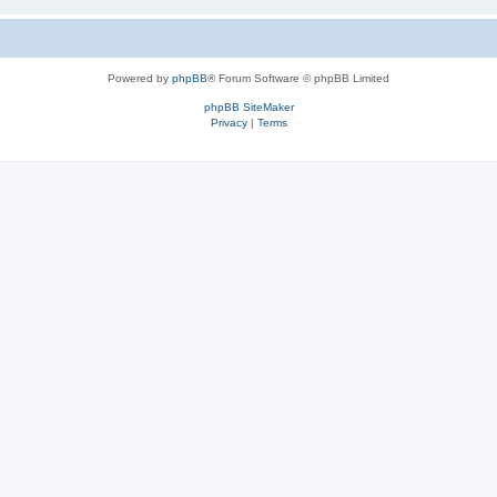
Powered by
phpBB
® Forum Software © phpBB Limited
phpBB SiteMaker
Privacy
|
Terms