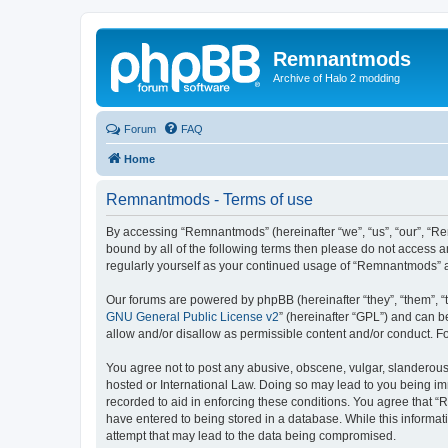
Remnantmods
Archive of Halo 2 modding
Forum
FAQ
Home
Remnantmods - Terms of use
By accessing “Remnantmods” (hereinafter “we”, “us”, “our”, “Re
bound by all of the following terms then please do not access 
regularly yourself as your continued usage of “Remnantmods” 
Our forums are powered by phpBB (hereinafter “they”, “them”, “
GNU General Public License v2
” (hereinafter “GPL”) and can
allow and/or disallow as permissible content and/or conduct. F
You agree not to post any abusive, obscene, vulgar, slanderous,
hosted or International Law. Doing so may lead to you being imm
recorded to aid in enforcing these conditions. You agree that “
have entered to being stored in a database. While this informat
attempt that may lead to the data being compromised.