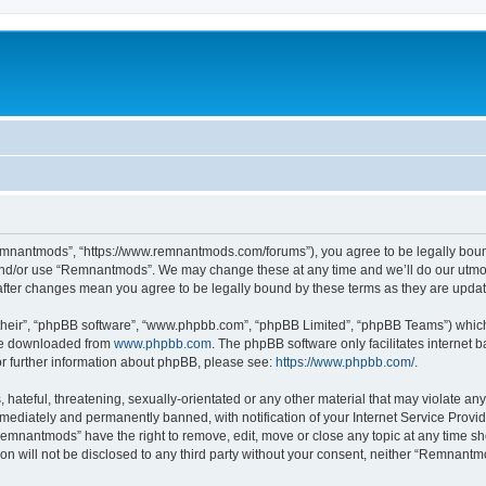
mnantmods”, “https://www.remnantmods.com/forums”), you agree to be legally bound b
and/or use “Remnantmods”. We may change these at any time and we’ll do our utmost
after changes mean you agree to be legally bound by these terms as they are upd
their”, “phpBB software”, “www.phpbb.com”, “phpBB Limited”, “phpBB Teams”) which i
 be downloaded from
www.phpbb.com
. The phpBB software only facilitates internet
or further information about phpBB, please see:
https://www.phpbb.com/
.
 hateful, threatening, sexually-orientated or any other material that may violate an
ediately and permanently banned, with notification of your Internet Service Provide
Remnantmods” have the right to remove, edit, move or close any topic at any time sh
ion will not be disclosed to any third party without your consent, neither “Remnan