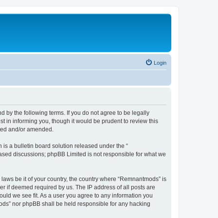
Login
y the following terms. If you do not agree to be legally
 in informing you, though it would be prudent to review this
ated and/or amended.
s a bulletin board solution released under the “
 based discussions; phpBB Limited is not responsible for what we
y laws be it of your country, the country where “Remnantmods” is
r if deemed required by us. The IP address of all posts are
ould we see fit. As a user you agree to any information you
tmods” nor phpBB shall be held responsible for any hacking