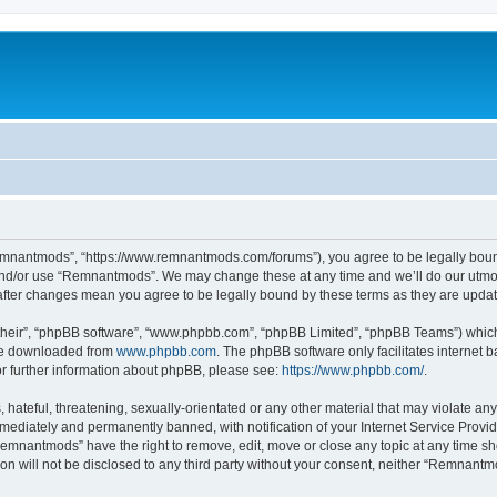
mnantmods”, “https://www.remnantmods.com/forums”), you agree to be legally bound b
and/or use “Remnantmods”. We may change these at any time and we’ll do our utmost
after changes mean you agree to be legally bound by these terms as they are upd
their”, “phpBB software”, “www.phpbb.com”, “phpBB Limited”, “phpBB Teams”) which i
 be downloaded from
www.phpbb.com
. The phpBB software only facilitates internet
or further information about phpBB, please see:
https://www.phpbb.com/
.
 hateful, threatening, sexually-orientated or any other material that may violate an
ediately and permanently banned, with notification of your Internet Service Provide
Remnantmods” have the right to remove, edit, move or close any topic at any time sh
ion will not be disclosed to any third party without your consent, neither “Remnan