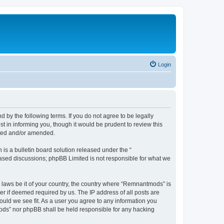
Login
y the following terms. If you do not agree to be legally
 in informing you, though it would be prudent to review this
ated and/or amended.
s a bulletin board solution released under the “
 based discussions; phpBB Limited is not responsible for what we
y laws be it of your country, the country where “Remnantmods” is
r if deemed required by us. The IP address of all posts are
ould we see fit. As a user you agree to any information you
tmods” nor phpBB shall be held responsible for any hacking