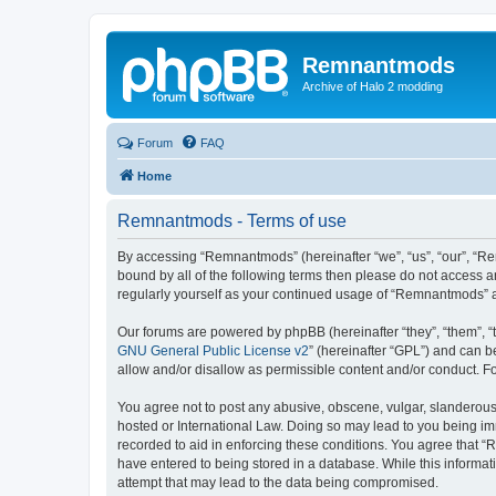
Remnantmods
Archive of Halo 2 modding
Forum
FAQ
Home
Remnantmods - Terms of use
By accessing “Remnantmods” (hereinafter “we”, “us”, “our”, “Re
bound by all of the following terms then please do not access 
regularly yourself as your continued usage of “Remnantmods” 
Our forums are powered by phpBB (hereinafter “they”, “them”, “
GNU General Public License v2
” (hereinafter “GPL”) and can
allow and/or disallow as permissible content and/or conduct. F
You agree not to post any abusive, obscene, vulgar, slanderous,
hosted or International Law. Doing so may lead to you being imm
recorded to aid in enforcing these conditions. You agree that “
have entered to being stored in a database. While this informat
attempt that may lead to the data being compromised.