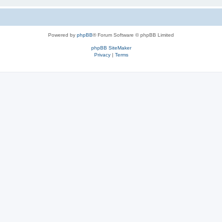
Powered by
phpBB
® Forum Software © phpBB Limited
phpBB SiteMaker
Privacy
|
Terms