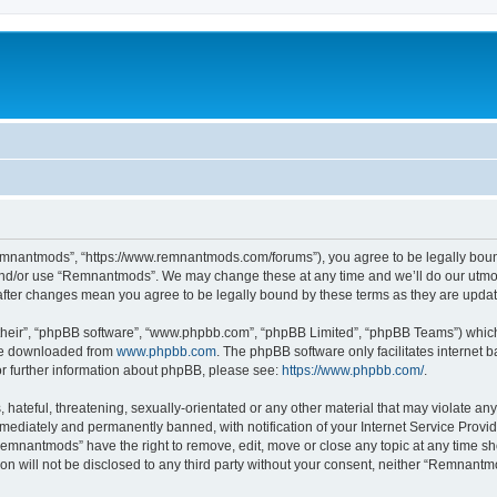
mnantmods”, “https://www.remnantmods.com/forums”), you agree to be legally bound b
and/or use “Remnantmods”. We may change these at any time and we’ll do our utmost
after changes mean you agree to be legally bound by these terms as they are upd
their”, “phpBB software”, “www.phpbb.com”, “phpBB Limited”, “phpBB Teams”) which i
 be downloaded from
www.phpbb.com
. The phpBB software only facilitates internet
or further information about phpBB, please see:
https://www.phpbb.com/
.
 hateful, threatening, sexually-orientated or any other material that may violate an
ediately and permanently banned, with notification of your Internet Service Provide
Remnantmods” have the right to remove, edit, move or close any topic at any time sh
ion will not be disclosed to any third party without your consent, neither “Remnan