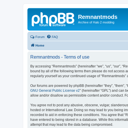
Remnantmods
Archive of Halo 2 modding
Forum
FAQ
Home
Remnantmods - Terms of use
By accessing “Remnantmods” (hereinafter “we”, “us”, “our”, “Re
bound by all of the following terms then please do not access 
regularly yourself as your continued usage of “Remnantmods” 
Our forums are powered by phpBB (hereinafter “they”, “them”, “
GNU General Public License v2
” (hereinafter “GPL”) and can
allow and/or disallow as permissible content and/or conduct. F
You agree not to post any abusive, obscene, vulgar, slanderous,
hosted or International Law. Doing so may lead to you being imm
recorded to aid in enforcing these conditions. You agree that “
have entered to being stored in a database. While this informat
attempt that may lead to the data being compromised.