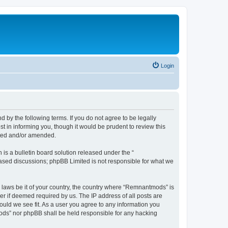
Login
y the following terms. If you do not agree to be legally
 in informing you, though it would be prudent to review this
ated and/or amended.
s a bulletin board solution released under the “
 based discussions; phpBB Limited is not responsible for what we
y laws be it of your country, the country where “Remnantmods” is
r if deemed required by us. The IP address of all posts are
ould we see fit. As a user you agree to any information you
tmods” nor phpBB shall be held responsible for any hacking