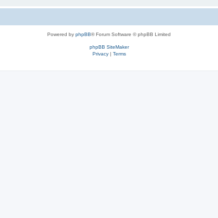
Powered by
phpBB
® Forum Software © phpBB Limited
phpBB SiteMaker
Privacy
|
Terms