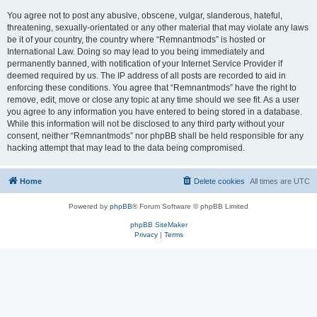
You agree not to post any abusive, obscene, vulgar, slanderous, hateful,
threatening, sexually-orientated or any other material that may violate any laws
be it of your country, the country where “Remnantmods” is hosted or
International Law. Doing so may lead to you being immediately and
permanently banned, with notification of your Internet Service Provider if
deemed required by us. The IP address of all posts are recorded to aid in
enforcing these conditions. You agree that “Remnantmods” have the right to
remove, edit, move or close any topic at any time should we see fit. As a user
you agree to any information you have entered to being stored in a database.
While this information will not be disclosed to any third party without your
consent, neither “Remnantmods” nor phpBB shall be held responsible for any
hacking attempt that may lead to the data being compromised.
Home
Delete cookies
All times are
UTC
Powered by
phpBB
® Forum Software © phpBB Limited
phpBB SiteMaker
Privacy
|
Terms