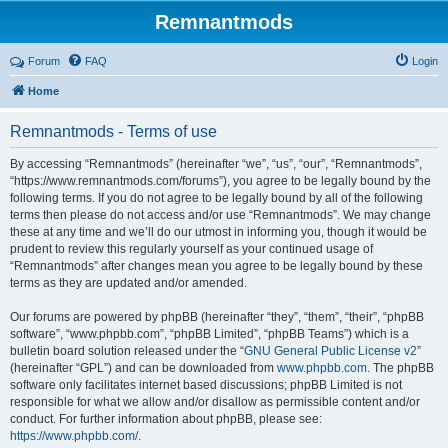
Remnantmods
Forum
FAQ
Login
Home
Remnantmods - Terms of use
By accessing “Remnantmods” (hereinafter “we”, “us”, “our”, “Remnantmods”,
“https://www.remnantmods.com/forums”), you agree to be legally bound by the
following terms. If you do not agree to be legally bound by all of the following
terms then please do not access and/or use “Remnantmods”. We may change
these at any time and we’ll do our utmost in informing you, though it would be
prudent to review this regularly yourself as your continued usage of
“Remnantmods” after changes mean you agree to be legally bound by these
terms as they are updated and/or amended.
Our forums are powered by phpBB (hereinafter “they”, “them”, “their”, “phpBB
software”, “www.phpbb.com”, “phpBB Limited”, “phpBB Teams”) which is a
bulletin board solution released under the “
GNU General Public License v2
”
(hereinafter “GPL”) and can be downloaded from
www.phpbb.com
. The phpBB
software only facilitates internet based discussions; phpBB Limited is not
responsible for what we allow and/or disallow as permissible content and/or
conduct. For further information about phpBB, please see:
https://www.phpbb.com/
.